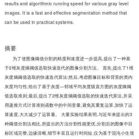
results and algorithmic running speed for various gray level
images. It is a fast and effective segmentation method that
can be used in practical systems.
摘要
为了使图像阈值分割的精度和速度进一步提高,提出了一种基
于2维灰度熵阈值选取快速迭代的图像分割方法。 首先,提出了1维
灰度熵阈值选取的快速迭代算法;然后,考虑图像目标和背景的类内
灰度均匀性,给出了基于灰度—邻域平均灰度级直方图的灰度熵阈
值选取准则;最后,提出了2维灰度熵阈值选取的快速迭代算法,并采
用递推方式计算准则函数中的中间变量,避免其重复运算,加快了运
算速度,大大减少了运算量。 大量实验结果表明,与近年来提出的3
种阈值分割法相比,所提出的方法分割性能更优,分割后的图像中目
标区域完整,边缘清晰,细节丰富且运行时间短,仅为基于混沌小生境