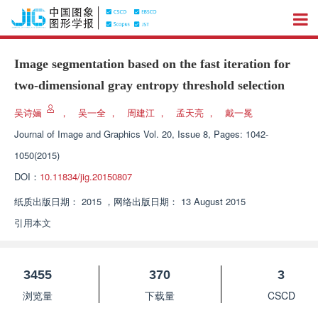
Image segmentation based on the fast iteration for
two-dimensional gray entropy threshold selection
吴诗婳
，
吴一全
，
周建江
，
孟天亮
，
戴一冕
Journal of Image and Graphics
Vol. 20, Issue 8, Pages: 1042-
1050(2015)
DOI：
10.11834/jig.20150807
纸质出版日期：
2015
，
网络出版日期：
13 August 2015
引用本文
3455
370
3
浏览量
下载量
CSCD