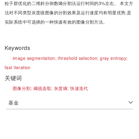
粒子群优化的二维斜分倒数熵分割法运行时间的3%左右。 本文方
法对不同类型灰度级图像的分割效果及运行速度均有明显优势,是
实际系统中可选择的一种快速有效的图像分割方法。
Keywords
image segmentation;
threshold selection;
gray entropy;
fast iteration
关键词
图像分割;
阈值选取;
灰度熵;
快速迭代
基金