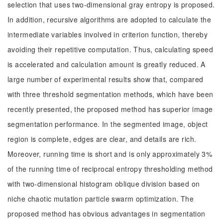
selection that uses two-dimensional gray entropy is proposed.
In addition, recursive algorithms are adopted to calculate the
intermediate variables involved in criterion function, thereby
avoiding their repetitive computation. Thus, calculating speed
is accelerated and calculation amount is greatly reduced. A
large number of experimental results show that, compared
with three threshold segmentation methods, which have been
recently presented, the proposed method has superior image
segmentation performance. In the segmented image, object
region is complete, edges are clear, and details are rich.
Moreover, running time is short and is only approximately 3%
of the running time of reciprocal entropy thresholding method
with two-dimensional histogram oblique division based on
niche chaotic mutation particle swarm optimization. The
proposed method has obvious advantages in segmentation