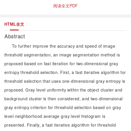
阅读全文PDF
HTML全文
Abstract
To further improve the accuracy and speed of image
threshold segmentation, an image segmentation method is
proposed based on fast iteration for two-dimensional gray
entropy threshold selection. First, a fast iterative algorithm for
threshold selection that uses one-dimensional gray entropy is
proposed. Gray level uniformity within the object cluster and
background cluster is then considered, and two-dimensional
gray entropy criterion for threshold selection based on gray
level-neighborhood average gray level histogram is
presented. Finally, a fast iterative algorithm for threshold