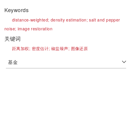
Keywords
distance-weighted;
density estimation;
salt and pepper
noise;
image restoration
关键词
距离加权;
密度估计;
椒盐噪声;
图像还原
基金