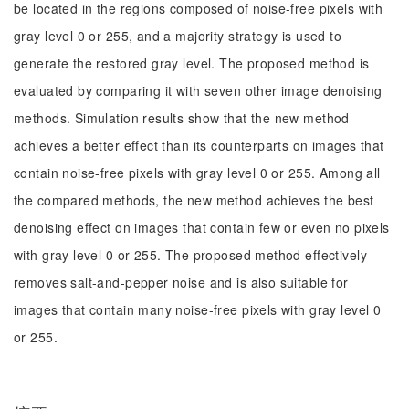
be located in the regions composed of noise-free pixels with
gray level 0 or 255, and a majority strategy is used to
generate the restored gray level. The proposed method is
evaluated by comparing it with seven other image denoising
methods. Simulation results show that the new method
achieves a better effect than its counterparts on images that
contain noise-free pixels with gray level 0 or 255. Among all
the compared methods, the new method achieves the best
denoising effect on images that contain few or even no pixels
with gray level 0 or 255. The proposed method effectively
removes salt-and-pepper noise and is also suitable for
images that contain many noise-free pixels with gray level 0
or 255.