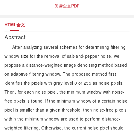
阅读全文PDF
HTML全文
Abstract
After analyzing several schemes for determining filtering
window size for the removal of salt-and-pepper noise, we
propose a distance-weighted image denoising method based
on adaptive filtering window. The proposed method first
identifies the pixels with gray level 0 or 255 as noise pixels.
Then, for each noise pixel, the minimum window with noise-
free pixels is found. If the minimum window of a certain noise
pixel is smaller than a given threshold, then noise-free pixels
within the minimum window are used to perform distance-
weighted filtering. Otherwise, the current noise pixel should