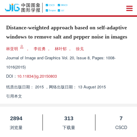
Distance-weighted approach based on self-adaptive
windows to remove salt and pepper noise in images
林亚明
，
李佐勇
，
林叶郁
，
徐戈
Journal of Image and Graphics
Vol. 20, Issue 8, Pages: 1008-
1016(2015)
DOI：
10.11834/jig.20150803
纸质出版日期：
2015
，
网络出版日期：
13 August 2015
引用本文
2894
313
7
浏览量
下载量
CSCD