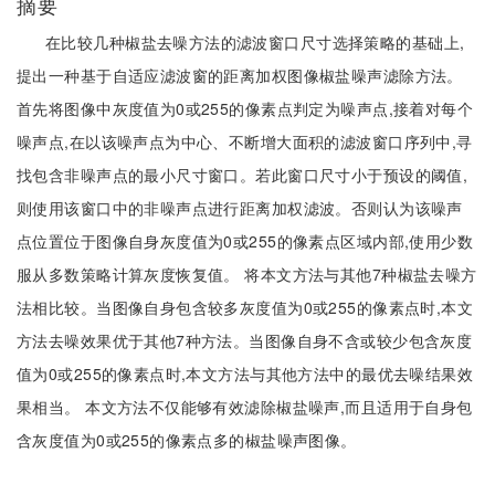
摘要
在比较几种椒盐去噪方法的滤波窗口尺寸选择策略的基础上,
提出一种基于自适应滤波窗的距离加权图像椒盐噪声滤除方法。
首先将图像中灰度值为0或255的像素点判定为噪声点,接着对每个
噪声点,在以该噪声点为中心、不断增大面积的滤波窗口序列中,寻
找包含非噪声点的最小尺寸窗口。若此窗口尺寸小于预设的阈值,
则使用该窗口中的非噪声点进行距离加权滤波。否则认为该噪声
点位置位于图像自身灰度值为0或255的像素点区域内部,使用少数
服从多数策略计算灰度恢复值。 将本文方法与其他7种椒盐去噪方
法相比较。当图像自身包含较多灰度值为0或255的像素点时,本文
方法去噪效果优于其他7种方法。当图像自身不含或较少包含灰度
值为0或255的像素点时,本文方法与其他方法中的最优去噪结果效
果相当。 本文方法不仅能够有效滤除椒盐噪声,而且适用于自身包
含灰度值为0或255的像素点多的椒盐噪声图像。