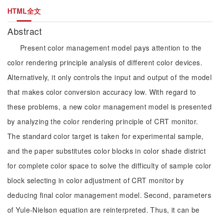
HTML全文
Abstract
Present color management model pays attention to the
color rendering principle analysis of different color devices.
Alternatively, it only controls the input and output of the model
that makes color conversion accuracy low. With regard to
these problems, a new color management model is presented
by analyzing the color rendering principle of CRT monitor.
The standard color target is taken for experimental sample,
and the paper substitutes color blocks in color shade district
for complete color space to solve the difficulty of sample color
block selecting in color adjustment of CRT monitor by
deducing final color management model. Second, parameters
of Yule-Nielson equation are reinterpreted. Thus, it can be