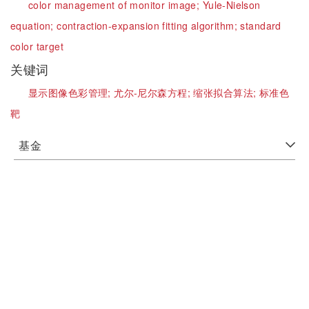
color management of monitor image;
Yule-Nielson
equation;
contraction-expansion fitting algorithm;
standard
color target
关键词
显示图像色彩管理;
尤尔-尼尔森方程;
缩张拟合算法;
标准色
靶
基金