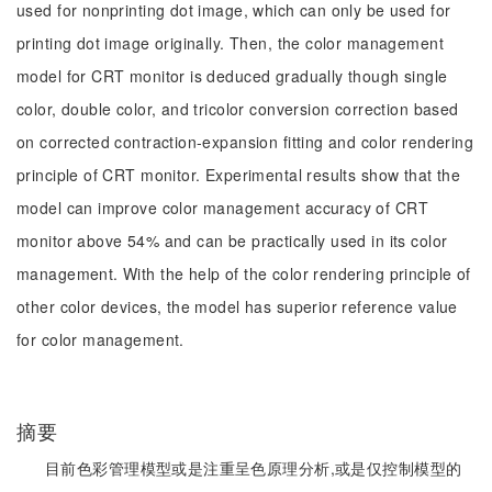
used for nonprinting dot image, which can only be used for
printing dot image originally. Then, the color management
model for CRT monitor is deduced gradually though single
color, double color, and tricolor conversion correction based
on corrected contraction-expansion fitting and color rendering
principle of CRT monitor. Experimental results show that the
model can improve color management accuracy of CRT
monitor above 54% and can be practically used in its color
management. With the help of the color rendering principle of
other color devices, the model has superior reference value
for color management.
摘要
目前色彩管理模型或是注重呈色原理分析,或是仅控制模型的