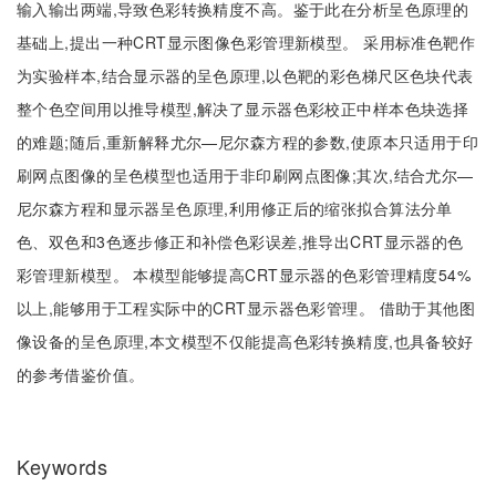
输入输出两端,导致色彩转换精度不高。鉴于此在分析呈色原理的
基础上,提出一种CRT显示图像色彩管理新模型。 采用标准色靶作
为实验样本,结合显示器的呈色原理,以色靶的彩色梯尺区色块代表
整个色空间用以推导模型,解决了显示器色彩校正中样本色块选择
的难题;随后,重新解释尤尔—尼尔森方程的参数,使原本只适用于印
刷网点图像的呈色模型也适用于非印刷网点图像;其次,结合尤尔—
尼尔森方程和显示器呈色原理,利用修正后的缩张拟合算法分单
色、双色和3色逐步修正和补偿色彩误差,推导出CRT显示器的色
彩管理新模型。 本模型能够提高CRT显示器的色彩管理精度54%
以上,能够用于工程实际中的CRT显示器色彩管理。 借助于其他图
像设备的呈色原理,本文模型不仅能提高色彩转换精度,也具备较好
的参考借鉴价值。
Keywords