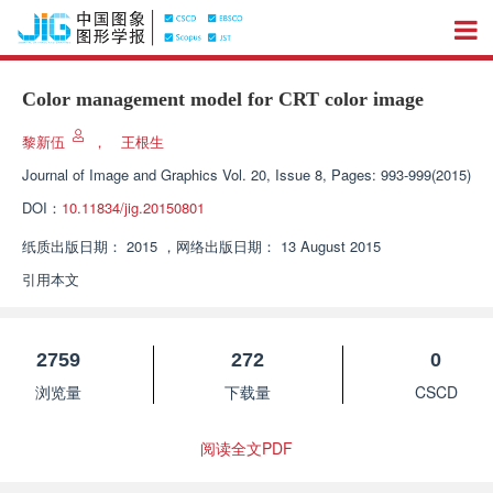
Color management model for CRT color image
黎新伍
，
王根生
Journal of Image and Graphics
Vol. 20, Issue 8, Pages: 993-999(2015)
DOI：
10.11834/jig.20150801
纸质出版日期：
2015
，
网络出版日期：
13 August 2015
引用本文
2759
272
0
浏览量
下载量
CSCD
阅读全文PDF