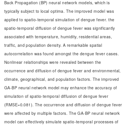
Back Propagation (BP) neural network models, which is
typically subject to local optima. The improved model was
applied to spatio-temporal simulation of dengue fever. the
spatio-temporal diffusion of dengue fever was significantly
associated with temperature, humidity, residential areas,
traffic, and population density. A remarkable spatial
autocorrelation was found amongst the dengue fever cases.
Nonlinear relationships were revealed between the
occurrence and diffusion of dengue fever and environmental,
climate, geographical, and population factors. The improved
GA-BP neural network model may enhance the accuracy of
simulation of spatio-temporal diffusion of dengue fever
(RMSE=0.081). The occurrence and diffusion of dengue fever
were affected by multiple factors. The GA-BP neural network
model can effectively simulate spatio-temporal processes of