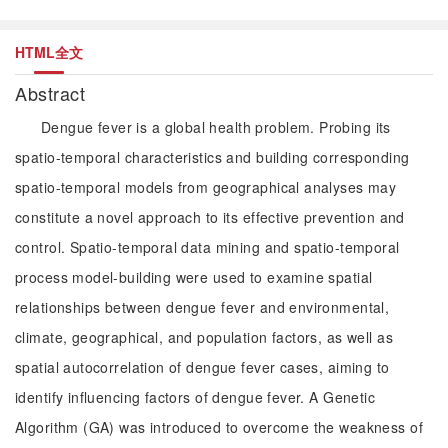
HTML全文
Abstract
Dengue fever is a global health problem. Probing its
spatio-temporal characteristics and building corresponding
spatio-temporal models from geographical analyses may
constitute a novel approach to its effective prevention and
control. Spatio-temporal data mining and spatio-temporal
process model-building were used to examine spatial
relationships between dengue fever and environmental,
climate, geographical, and population factors, as well as
spatial autocorrelation of dengue fever cases, aiming to
identify influencing factors of dengue fever. A Genetic
Algorithm (GA) was introduced to overcome the weakness of