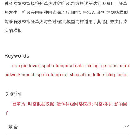
神经网络模型模拟登革热时空扩散,均方根误差达到0.081。 登革
热发生、扩散是由多种因素综合影响的结果;GA-BP神经网络模型
能够有效模拟登革热时空过程;此模型同样适用于其他伊蚊类传染
病的模拟。
Keywords
dengue fever;
spatio-temporal data mining;
genetic neural
network model;
spatio-temporal simulation;
influencing factor
关键词
登革热;
时空数据挖掘;
遗传神经网络模型;
时空模拟;
影响因
子
基金