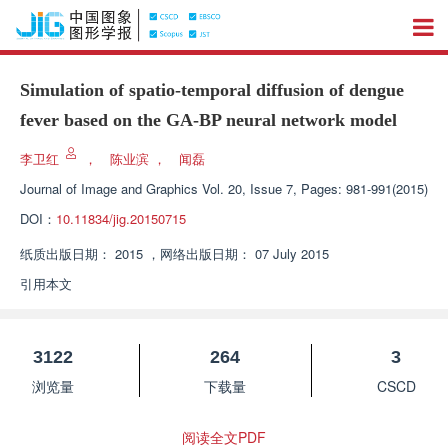
Simulation of spatio-temporal diffusion of dengue
fever based on the GA-BP neural network model
李卫红
，
陈业滨
，
闻磊
Journal of Image and Graphics
Vol. 20, Issue 7, Pages: 981-991(2015)
DOI：
10.11834/jig.20150715
纸质出版日期：
2015
，
网络出版日期：
07 July 2015
引用本文
3122
264
3
浏览量
下载量
CSCD
阅读全文PDF