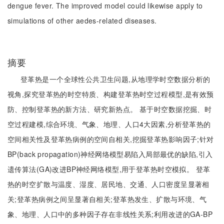
dengue fever. The improved model could likewise apply to
simulations of other aedes-related diseases.
摘要
登革热是一个全球性公共卫生问题,从地理学时空数据分析的
视角,探究登革热的时空特质、构建登革热时空过程模型,是有效预
防、控制登革热的新方法、研究新热点。 基于时空数据挖掘、时
空过程建模,综合环境、气象、地理、人口4大因素,分析登革热的
空间相关性及登革热病例的空间自相关,挖掘登革热影响因子;针对
BP(back propagation)神经网络模型易陷入局部最优的缺陷,引入
遗传算法(GA)改进BP神经网络模型,用于登革热时空模拟。 登革
热的时空扩散与温度、湿度、居民地、交通、人口密度呈显著相
关;登革热病例之间呈显著自相关;登革热发生、扩散与环境、气
象、地理、人口中的多种因子存在非线性关系;利用改进的GA-BP