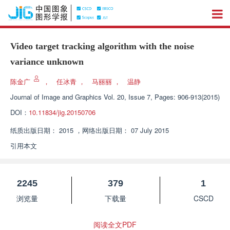
Video target tracking algorithm with the noise
variance unknown
陈金广
，
任冰青
，
马丽丽
，
温静
Journal of Image and Graphics
Vol. 20, Issue 7, Pages: 906-913(2015)
DOI：
10.11834/jig.20150706
纸质出版日期：
2015
，
网络出版日期：
07 July 2015
引用本文
2245
379
1
浏览量
下载量
CSCD
阅读全文PDF