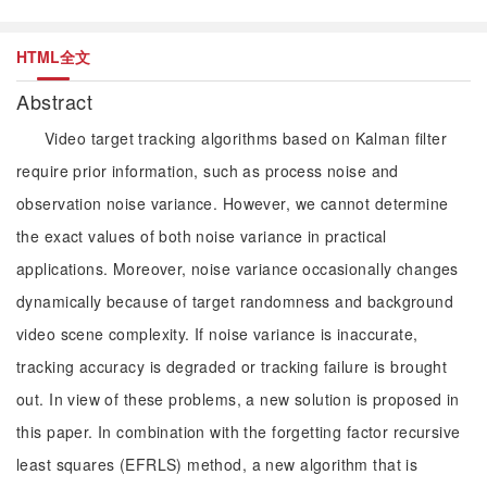
HTML全文
Abstract
Video target tracking algorithms based on Kalman filter
require prior information, such as process noise and
observation noise variance. However, we cannot determine
the exact values of both noise variance in practical
applications. Moreover, noise variance occasionally changes
dynamically because of target randomness and background
video scene complexity. If noise variance is inaccurate,
tracking accuracy is degraded or tracking failure is brought
out. In view of these problems, a new solution is proposed in
this paper. In combination with the forgetting factor recursive
least squares (EFRLS) method, a new algorithm that is