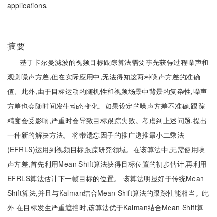
applications.
摘要
基于卡尔曼滤波的视频目标跟踪算法需要事先获得过程噪声和
观测噪声方差,但在实际应用中,无法得知这两种噪声方差的准确
值。此外,由于目标运动的随机性和视频场景中背景的复杂性,噪声
方差也会随时间发生动态变化。如果设定的噪声方差不准确,跟踪
精度会受影响,严重时会导致目标跟踪失败。考虑到上述问题,提出
一种新的解决方法。 将带遗忘因子的推广递推最小二乘法
(EFRLS)运用到视频目标跟踪研究领域。在该算法中,无需使用噪
声方差,首先利用Mean Shift算法获得目标位置的初步估计,再利用
EFRLS算法估计下一帧目标的位置。 该算法明显好于传统Mean
Shift算法,并且与Kalman结合Mean Shift算法的跟踪性能相当。此
外,在目标发生严重遮挡时,该算法优于Kalman结合Mean Shift算