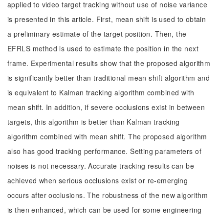
applied to video target tracking without use of noise variance
is presented in this article. First, mean shift is used to obtain
a preliminary estimate of the target position. Then, the
EFRLS method is used to estimate the position in the next
frame. Experimental results show that the proposed algorithm
is significantly better than traditional mean shift algorithm and
is equivalent to Kalman tracking algorithm combined with
mean shift. In addition, if severe occlusions exist in between
targets, this algorithm is better than Kalman tracking
algorithm combined with mean shift. The proposed algorithm
also has good tracking performance. Setting parameters of
noises is not necessary. Accurate tracking results can be
achieved when serious occlusions exist or re-emerging
occurs after occlusions. The robustness of the new algorithm
is then enhanced, which can be used for some engineering