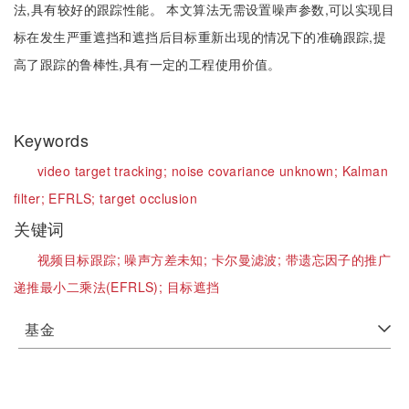
法,具有较好的跟踪性能。 本文算法无需设置噪声参数,可以实现目
标在发生严重遮挡和遮挡后目标重新出现的情况下的准确跟踪,提
高了跟踪的鲁棒性,具有一定的工程使用价值。
Keywords
video target tracking;
noise covariance unknown;
Kalman
filter;
EFRLS;
target occlusion
关键词
视频目标跟踪;
噪声方差未知;
卡尔曼滤波;
带遗忘因子的推广
递推最小二乘法(EFRLS);
目标遮挡
基金