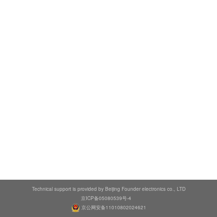
Technical support is provided by Beijing Founder electronics co., LTD
京ICP备05080539号-4
京公网安备11010802024621