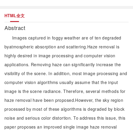
HTML全文
Abstract
Images captured in foggy weather are of ten degraded
byatmospheric absorption and scattering.Haze removal is
highly desired in image processing and computer vision
applications. Removing haze can significantly increase the
visibility of the scene. In addition, most image processing and
computer vision algorithms usually assume that the input
image is the scene radiance. Therefore, several methods for
haze removal have been proposed.However, the sky region
processed by most of these algorithms is degraded by block
noise and serious color distortion. To address this issue, this
paper proposes an improved single image haze removal