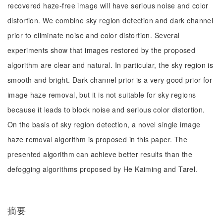
recovered haze-free image will have serious noise and color
distortion. We combine sky region detection and dark channel
prior to eliminate noise and color distortion. Several
experiments show that images restored by the proposed
algorithm are clear and natural. In particular, the sky region is
smooth and bright. Dark channel prior is a very good prior for
image haze removal, but it is not suitable for sky regions
because it leads to block noise and serious color distortion.
On the basis of sky region detection, a novel single image
haze removal algorithm is proposed in this paper. The
presented algorithm can achieve better results than the
defogging algorithms proposed by He Kaiming and Tarel.
摘要