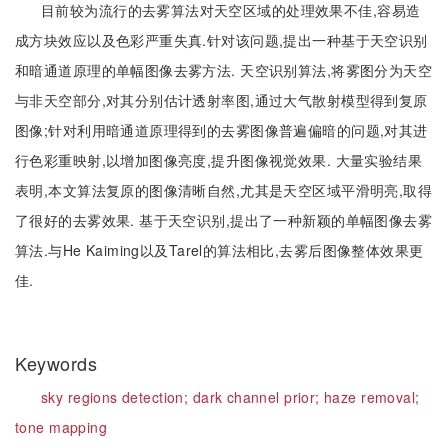
目前较为流行的去雾算法对天空区域的处理效果不佳,容易造
成方块效应以及色彩严重失真.针对该问题,提出一种基于天空识别
和暗通道原理的单幅图像去雾方法. 天空识别算法,将雾图分为天空
与非天空部分,对其分别估计透射率图,通过大气散射模型得到复原
图像;针对利用暗通道原理得到的去雾图像普遍偏暗的问题,对其进
行色彩重映射,以增加图像亮度,提升图像视觉效果. 大量实验结果
表明,本文算法复原的图像清晰自然,尤其是天空区域平滑明亮,取得
了很好的去雾效果. 基于天空识别,提出了一种新颖的单幅图像去雾
算法.与He Kaiming以及Tarel的算法相比,去雾后图像整体效果更
佳.
Keywords
sky regions detection;
dark channel prior;
haze removal;
tone mapping