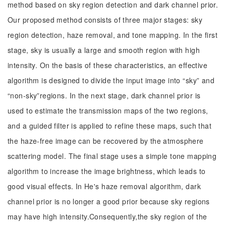
method based on sky region detection and dark channel prior.
Our proposed method consists of three major stages: sky
region detection, haze removal, and tone mapping. In the first
stage, sky is usually a large and smooth region with high
intensity. On the basis of these characteristics, an effective
algorithm is designed to divide the input image into “sky” and
“non-sky”regions. In the next stage, dark channel prior is
used to estimate the transmission maps of the two regions,
and a guided filter is applied to refine these maps, such that
the haze-free image can be recovered by the atmosphere
scattering model. The final stage uses a simple tone mapping
algorithm to increase the image brightness, which leads to
good visual effects. In He's haze removal algorithm, dark
channel prior is no longer a good prior because sky regions
may have high intensity.Consequently,the sky region of the