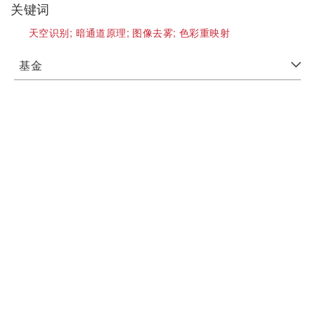
关键词
天空识别;
暗通道原理;
图像去雾;
色彩重映射
基金