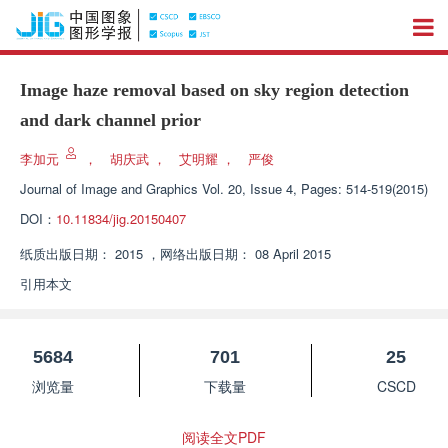
Image haze removal based on sky region detection
and dark channel prior
李加元
，
胡庆武
，
艾明耀
，
严俊
Journal of Image and Graphics
Vol. 20, Issue 4, Pages: 514-519(2015)
DOI：
10.11834/jig.20150407
纸质出版日期：
2015
，
网络出版日期：
08 April 2015
引用本文
5684
701
25
浏览量
下载量
CSCD
阅读全文PDF