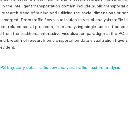
in the intelligent transportation domain include public transportatio
research trend of mining and utilizing the social dimensions or soc
s emerged. From traffic flow visualization to visual analysis traffic i
ation-related social problems, from analyzing single-source transpor
d from the traditional interactive visualization paradigm at the PC 
nd breadth of research on transportation data visualization have si
evident.
PS trajectory data
;
traffic flow analysis
;
traffic incident analysis