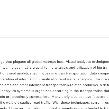
e that plagues all global metropolises. Visual analytics techniqu
 technology that is crucial to the analysis and utilization of big tra
rt of visual analytics techniques in urban transportation data compr
eration of information visualization and visual analytics. The disc
oblems and other intelligent transportation-related problems. A det
l analytics systems is organized according to the transportation da
ends are succinctly summarized. Many early studies have focused o
c wall,to visualize road traffic. With these techniques, current re
nts. However, the definition of traffic events remains limited to traf