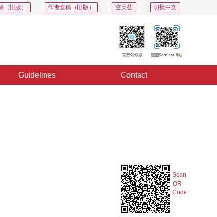
稿（旧版）
作者查稿（旧版）
空天荟
切换中文
Guidelines
Contact
PDF
Export
Share
Collection
Album
Scan
QR
Code