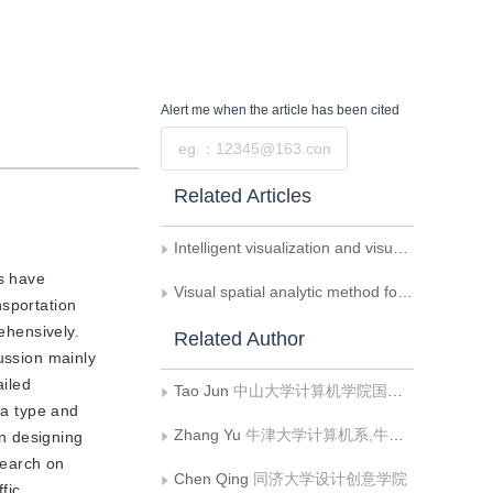
Alert me
when the article has been cited
Submit
Related Articles
Intelligent visualization and visual analytics
es have
Visual spatial analytic method for spatial semantic-enhanced urban traffic data
nsportation
ehensively.
Related Author
ussion mainly
ailed
Tao Jun
中山大学计算机学院国家超级计算广州中心
ta type and
Zhang Yu
牛津大学计算机系,牛津 OX13QD
n designing
search on
Chen Qing
同济大学设计创意学院
fic