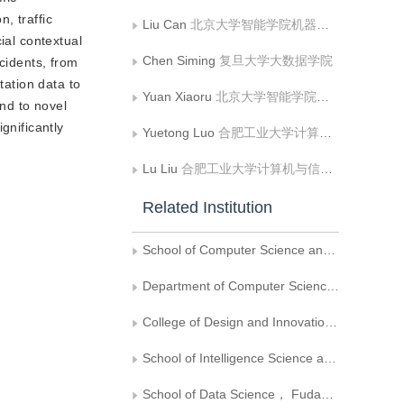
n, traffic
Liu Can
北京大学智能学院机器感知与智能教育部重点实验室
ial contextual
Chen Siming
复旦大学大数据学院
ncidents, from
tation data to
Yuan Xiaoru
北京大学智能学院机器感知与智能教育部重点实验室;北京大学大数据分析与应用技术国家工程实验室
end to novel
gnificantly
Yuetong Luo
合肥工业大学计算机与信息学院
Lu Liu
合肥工业大学计算机与信息学院
Related Institution
School of Computer Science and Engineering， Sun Yat-sen University， National Supercomputer Center in Guangzhou
Department of Computer Science， University of Oxford， Oxford OX13QD
College of Design and Innovation， Tongji University
School of Intelligence Science and Technology and Key Laboratory of Machine Perception and Intelligence of Ministry of Education，Peking University
School of Data Science， Fudan University