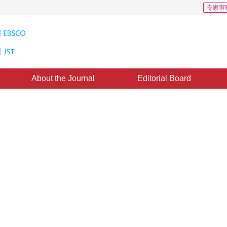
专家审
About the Journal
Editorial Board
ad transportation data: a survey
1
ghua
：
08 April 2015
，
Published：
2015