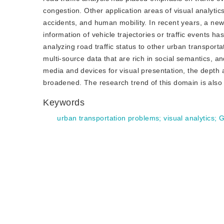
congestion. Other application areas of visual analytics 
accidents, and human mobility. In recent years, a new 
information of vehicle trajectories or traffic events ha
analyzing road traffic status to other urban transport
multi-source data that are rich in social semantics, an
media and devices for visual presentation, the depth a
broadened. The research trend of this domain is also 
Keywords
urban transportation problems
;
visual analytics
;
G