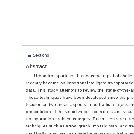
Sections
Abstract
Urban transportation has become a global challeng
recently become an important intelligent transportation
data. This study attempts to review the state-of-the-a
These techniques have been developed since the prolif
focuses on two broad aspects: road traffic analysis pr
presentation of the visualization techniques and visua
transportation problem category. Recent research tr
techniques,such as arrow graph, mosaic map, and traffi
road traffic analysis has placed emphasis on traffic eve