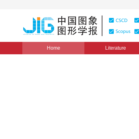
Home
Literature
Views
:
0
Downloads: 484
CSCD: 4
Visual analytics of urban ro
1
2
2
Jiang Xiaorui
,
Tian Ya
,
Jiang Li
,
Liang Ron
Vol. 20, Issue 4, Pages: 454-467(2015)
Published Online
DOI：
10.11834/jig.20150401
Quote
PDF