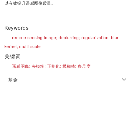
以有效提升遥感图像质量。
Keywords
remote sensing image;
deblurring;
regularization;
blur
kernel;
multi-scale
关键词
遥感图像;
去模糊;
正则化;
模糊核;
多尺度
基金