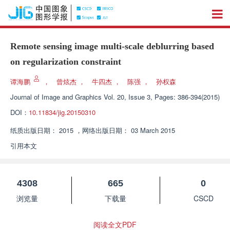
Remote sensing image multi-scale deblurring based
on regularization constraint
谭海鹏
，
曾炫杰
，
牛四杰
，
陈强
，
孙权森
Journal of Image and Graphics
Vol. 20, Issue 3, Pages: 386-394(2015)
DOI：
10.11834/jig.20150310
纸质出版日期：
2015
，
网络出版日期：
03 March 2015
引用本文
4308
665
0
浏览量
下载量
CSCD
阅读全文PDF