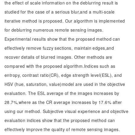
the effect of scale information on the deblurring result is
studied for the case of a serious blur,and a multi-scale
iterative method is proposed. Our algorithm is implemented
for deblurring numerous remote sensing images.
Experimental results show that the proposed method can
effectively remove fuzzy sections, maintain edges,and
recover details of blurred images. Other methods are
compared with the proposed algorithm.Indices such as
entropy, contrast ratio(CR), edge strength level(ESL), and
HSV (hue, saturation, value)model are used in the objective
evaluation. The ESL average of the images increases by
28.7%,where as the CR average increases by 17.6% after
using our method. Subjective visual experience and objective
evaluation indices show that the proposed method can
effectively improve the quality of remote sensing images.