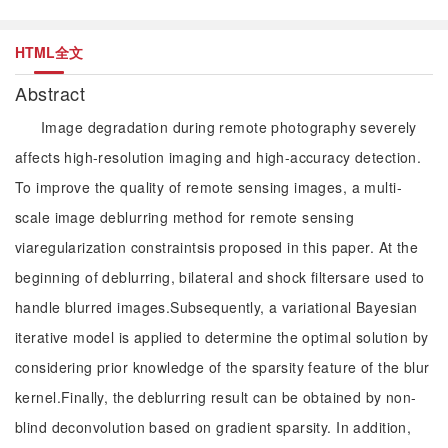
HTML全文
Abstract
Image degradation during remote photography severely
affects high-resolution imaging and high-accuracy detection.
To improve the quality of remote sensing images, a multi-
scale image deblurring method for remote sensing
viaregularization constraintsis proposed in this paper. At the
beginning of deblurring, bilateral and shock filtersare used to
handle blurred images.Subsequently, a variational Bayesian
iterative model is applied to determine the optimal solution by
considering prior knowledge of the sparsity feature of the blur
kernel.Finally, the deblurring result can be obtained by non-
blind deconvolution based on gradient sparsity. In addition,