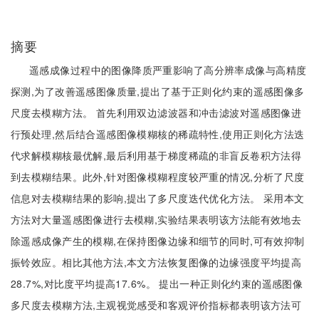
摘要
遥感成像过程中的图像降质严重影响了高分辨率成像与高精度
探测,为了改善遥感图像质量,提出了基于正则化约束的遥感图像多
尺度去模糊方法。 首先利用双边滤波器和冲击滤波对遥感图像进
行预处理,然后结合遥感图像模糊核的稀疏特性,使用正则化方法迭
代求解模糊核最优解,最后利用基于梯度稀疏的非盲反卷积方法得
到去模糊结果。此外,针对图像模糊程度较严重的情况,分析了尺度
信息对去模糊结果的影响,提出了多尺度迭代优化方法。 采用本文
方法对大量遥感图像进行去模糊,实验结果表明该方法能有效地去
除遥感成像产生的模糊,在保持图像边缘和细节的同时,可有效抑制
振铃效应。相比其他方法,本文方法恢复图像的边缘强度平均提高
28.7%,对比度平均提高17.6%。 提出一种正则化约束的遥感图像
多尺度去模糊方法,主观视觉感受和客观评价指标都表明该方法可