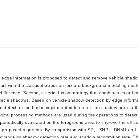
d edge information is proposed to detect and remove vehicle shado
 built with the classical Gaussian mixture background modeling met
ifference. Second, a serial fusion strategy that combines color fe
vehicle shadows. Based on vehicle shadow detection by edge infor
re detection method is implemented to detect the shadow area furt
ogical processing methods are used during the operations to detec
eriodically evaluated on the foreground area to improve the effici
g the proposed algorithm. By comparision with SP、 SNP、 DNM1 an
advance on shadow detection rate and shadow recogmition rate. T