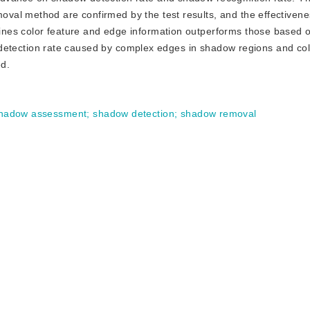
al method are confirmed by the test results, and the effectivene
nes color feature and edge information outperforms those based o
se detection rate caused by complex edges in shadow regions and colo
ed.
hadow assessment
;
shadow detection
;
shadow removal