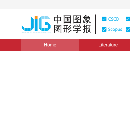
Home
Literature
Views
:
0
Downloads: 341
CSCD: 0
Vehicle shadow removal with
1
1
1
Qiu Yichuan
,
Zhang Yaying
,
Liu Chunmei
Vol. 20, Issue 3, Pages: 311-319(2015)
Published Online：
DOI：
10.11834/jig.20150302
Quote
PDF