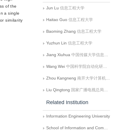
ss of the
Jun Lu
信息工程大学
n a single
Haitao Guo
信息工程大学
r similarity
Baoming Zhang
信息工程大学
Yuzhun Lin
信息工程大学
Jiang Xiuhua
中国传媒大学信息与通信工程学院
Wang Wei
中国科学院自动化研究所
Zhou Kangneng
南开大学计算机学院
Liu Qingtong
国家广播电视总局广播电视科学研究院
Related Institution
Information Engineering University
School of Information and Communication Engineering， Communication University of China