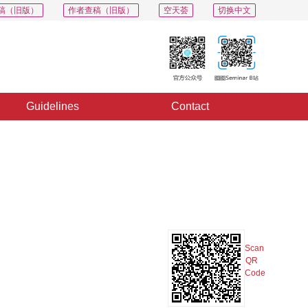
稿（旧版）
作者查稿（旧版）
空天荟
切换中文
Guidelines
Contact
PDF
Export
Share
Collection
Album
Scan
QR
Code