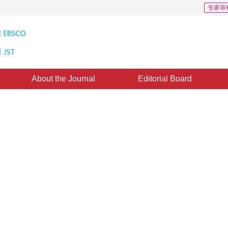
专家审
About the Journal
Editorial Board
 multi-feature fusion
03 March 2015
，
Published：
2015