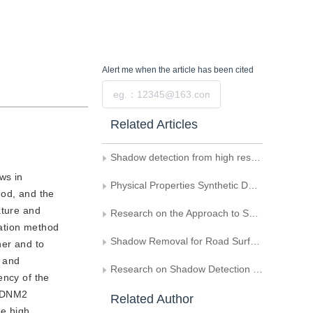
Alert me
when the article has been cited
Submit
Related Articles
Shadow detection from high resolution remote sensing imagery based on multi-scale segmentation and morphology operation
ws in
Physical Properties Synthetic Dataset and Forgery Detection Method for Shadow-Consistency Analysis
hod, and the
ature and
Research on the Approach to SAR and Optical Images Matching
mation method
Shadow Removal for Road Surface Images Based on Anisotropic Diffusion Retinex
her and to
t and
Research on Shadow Detection in Grayscale Video Sequence for Traffic Images
ency of the
d DNM2
Related Author
he high