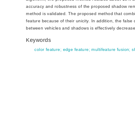
accuracy and robustness of the proposed shadow remov
method is validated. The proposed method that combi
feature because of their unicity. In addition, the fal
between vehicles and shadows is effectively decreas
Keywords
color feature
;
edge feature
;
multifeature fusion
;
s