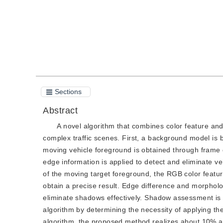
Sections
Abstract
A novel algorithm that combines color feature an
complex traffic scenes. First, a background model is
moving vehicle foreground is obtained through frame d
edge information is applied to detect and eliminate 
of the moving target foreground, the RGB color featu
obtain a precise result. Edge difference and morphol
eliminate shadows effectively. Shadow assessment is p
algorithm by determining the necessity of applyin
algorithm, the proposed method realizes about 10% 