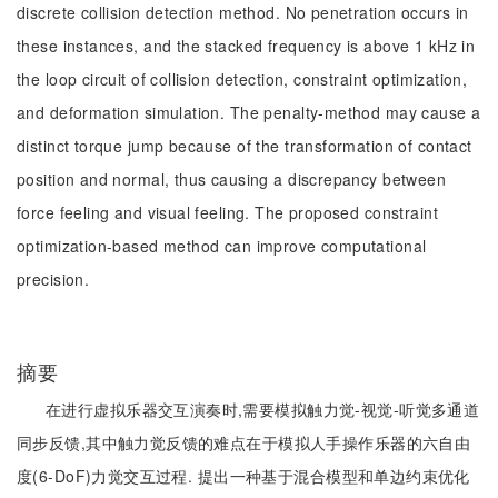
discrete collision detection method. No penetration occurs in
these instances, and the stacked frequency is above 1 kHz in
the loop circuit of collision detection, constraint optimization,
and deformation simulation. The penalty-method may cause a
distinct torque jump because of the transformation of contact
position and normal, thus causing a discrepancy between
force feeling and visual feeling. The proposed constraint
optimization-based method can improve computational
precision.
摘要
在进行虚拟乐器交互演奏时,需要模拟触力觉-视觉-听觉多通道
同步反馈,其中触力觉反馈的难点在于模拟人手操作乐器的六自由
度(6-DoF)力觉交互过程. 提出一种基于混合模型和单边约束优化