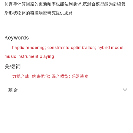
仿真等计算回路的更新频率也能达到要求,该混合模型能为后续复
杂形状物体的碰撞响应研究提供思路.
Keywords
haptic rendering;
constraints-optimization;
hybrid model;
music instrument playing
关键词
力觉合成;
约束优化;
混合模型;
乐器演奏
基金