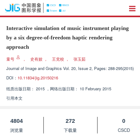
Interactive simulation of music instrument playing
by a six degree-of-freedom haptic rendering
approach
童号
，
史有姣
，
王党校
，
张玉茹
Journal of Image and Graphics
Vol. 20, Issue 2, Pages: 288-295(2015)
DOI：
10.11834/jig.20150216
纸质出版日期：
2015
，
网络出版日期：
10 February 2015
引用本文
4804
272
0
浏览量
下载量
CSCD