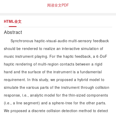
阅读全文PDF
HTML全文
Abstract
Synchronous haptic-visual-audio multi-sensory feedback
should be rendered to realize an interactive simulation of
music instrument playing. For the haptic feedback, a 6-DoF
haptic rendering of multi-region contacts between a rigid
hand and the surface of the instrument is a fundamental
requirement. In this study, we proposed a hybrid model to
simulate the various parts of the instrument through collision
response, i.e., analytic model for the thin-sized components
(i.e., a line segment) and a sphere-tree for the other parts.
We proposed a discrete collision detection method to detect