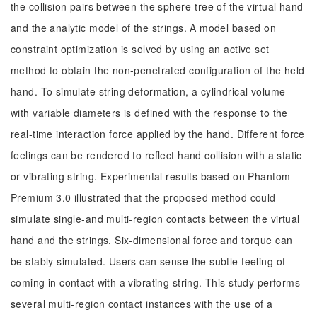
the collision pairs between the sphere-tree of the virtual hand
and the analytic model of the strings. A model based on
constraint optimization is solved by using an active set
method to obtain the non-penetrated configuration of the held
hand. To simulate string deformation, a cylindrical volume
with variable diameters is defined with the response to the
real-time interaction force applied by the hand. Different force
feelings can be rendered to reflect hand collision with a static
or vibrating string. Experimental results based on Phantom
Premium 3.0 illustrated that the proposed method could
simulate single-and multi-region contacts between the virtual
hand and the strings. Six-dimensional force and torque can
be stably simulated. Users can sense the subtle feeling of
coming in contact with a vibrating string. This study performs
several multi-region contact instances with the use of a