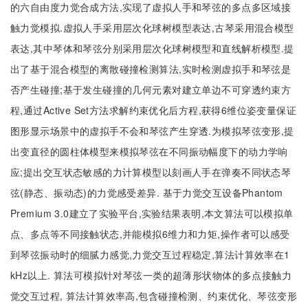
的六自由度力觉合成方法,实现了虚拟人手和琴弦的多点多区域接
触力觉模拟.虚拟人手采用层次化球树模型表达,古琴采用混合模型
表达,其中琴体和琴弦分别采用层次化球树模型和直线解析模型.提
出了基于混合模型的离散碰撞检测算法,实时检测虚拟手和琴弦是
否产生碰撞;基于发生碰撞的几何元素对建立单边不可穿透约束方
程,通过Active Set方法求解约束优化后方程,获得6维位姿变量保证
图形显示场景中的虚拟手不会和琴弦产生穿透.为模拟琴弦变形,提
出变直径的圆柱体模型来模拟琴弦在不同振动幅度下的动力学响
应;提出交互状态敏感的力计算模型以刻画人手在弹奏不同状态琴
弦(静态、振动态)的力觉感受差异. 基于力觉交互设备Phantom
Premium 3.0建立了实验平台,实验结果表明,本文算法可以模拟单
点、多点等不同接触状态,并能模拟6维力和力矩,操作者可以感受
到琴弦振动时的细腻力感觉,力觉交互过程稳定,算法计算效率在1
kHz以上. 算法可模拟针对琴弦一类的超薄形状物体的多点接触力
觉交互过程, 算法计算效率高,包含碰撞检测、约束优化、琴弦变形