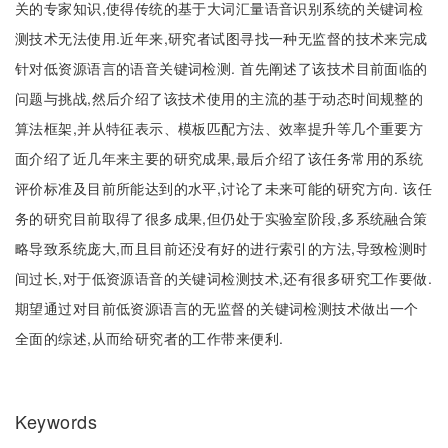
关的专家知识,使得传统的基于大词汇量语音识别系统的关键词检
测技术无法使用.近年来,研究者试图寻找一种无监督的技术来完成
针对低资源语言的语音关键词检测. 首先阐述了该技术目前面临的
问题与挑战,然后介绍了该技术使用的主流的基于动态时间规整的
算法框架,并从特征表示、模板匹配方法、效率提升等几个重要方
面介绍了近几年来主要的研究成果,最后介绍了该任务常用的系统
评价标准及目前所能达到的水平,讨论了未来可能的研究方向. 该任
务的研究目前取得了很多成果,但仍处于实验室阶段,多系统融合策
略导致系统庞大,而且目前还没有好的进行索引的方法,导致检测时
间过长,对于低资源语音的关键词检测技术,还有很多研究工作要做.
期望通过对目前低资源语言的无监督的关键词检测技术做出一个
全面的综述,从而给研究者的工作带来便利.
Keywords