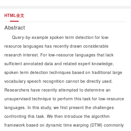
HTML全文
Abstract
Query-by-example spoken term detection for low-
resource languages has recently drawn considerable
research interest. For low-resource languages that lack
sufficient annotated data and related expert knowledge,
spoken term detection techniques based on traditional large
vocabulary speech recognition cannot be directly used.
Researchers have recently attempted to determine an
unsupervised technique to perform this task for low-resource
languages. In this study, we first present the challenges
confronting this task. We then introduce the algorithm
framework based on dynamic time warping (DTW) commonly