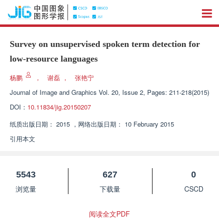
Survey on unsupervised spoken term detection for
low-resource languages
杨鹏
，
谢磊
，
张艳宁
Journal of Image and Graphics
Vol. 20, Issue 2, Pages: 211-218(2015)
DOI：
10.11834/jig.20150207
纸质出版日期：
2015
，
网络出版日期：
10 February 2015
引用本文
5543
627
0
浏览量
下载量
CSCD
阅读全文PDF