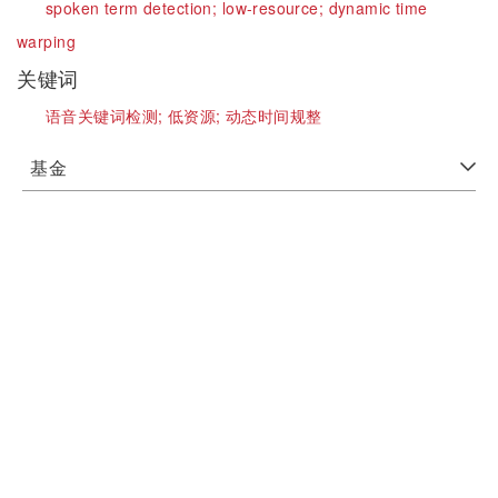
spoken term detection;
low-resource;
dynamic time
warping
关键词
语音关键词检测;
低资源;
动态时间规整
基金