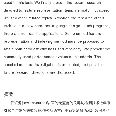
used in this task. We finally present the recent research
devoted to feature representation, template matching, speed-
up, and other related topics. Although the research of this
technique on low-resource language has got much progress,
there are not real-life applications. Some unified feature
representation and indexing method must be proposed to
attain both good effectiveness and efficiency. We present the
commonly used performance evaluation standards. The
conclusion of our investigation is presented, and possible
future research directions are discussed.
摘要
低资源(low-resource)语言的无监督的关键词检测技术近年来
引起了广泛的研究兴趣.低资源语言由于缺乏足够的标注数据及相