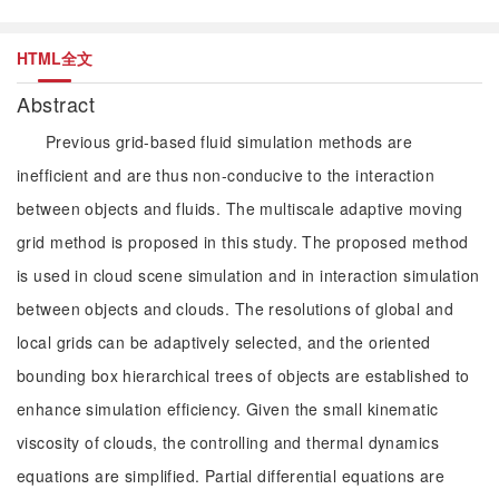
HTML全文
Abstract
Previous grid-based fluid simulation methods are
inefficient and are thus non-conducive to the interaction
between objects and fluids. The multiscale adaptive moving
grid method is proposed in this study. The proposed method
is used in cloud scene simulation and in interaction simulation
between objects and clouds. The resolutions of global and
local grids can be adaptively selected, and the oriented
bounding box hierarchical trees of objects are established to
enhance simulation efficiency. Given the small kinematic
viscosity of clouds, the controlling and thermal dynamics
equations are simplified. Partial differential equations are