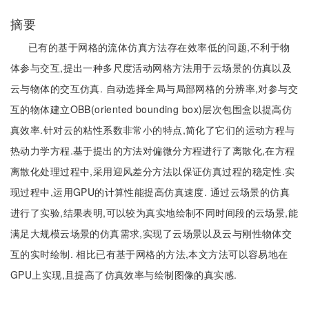
摘要
已有的基于网格的流体仿真方法存在效率低的问题,不利于物
体参与交互,提出一种多尺度活动网格方法用于云场景的仿真以及
云与物体的交互仿真. 自动选择全局与局部网格的分辨率,对参与交
互的物体建立OBB(oriented bounding box)层次包围盒以提高仿
真效率.针对云的粘性系数非常小的特点,简化了它们的运动方程与
热动力学方程.基于提出的方法对偏微分方程进行了离散化,在方程
离散化处理过程中,采用迎风差分方法以保证仿真过程的稳定性.实
现过程中,运用GPU的计算性能提高仿真速度. 通过云场景的仿真
进行了实验,结果表明,可以较为真实地绘制不同时间段的云场景,能
满足大规模云场景的仿真需求,实现了云场景以及云与刚性物体交
互的实时绘制. 相比已有基于网格的方法,本文方法可以容易地在
GPU上实现,且提高了仿真效率与绘制图像的真实感.