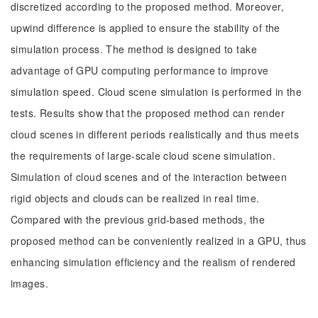
discretized according to the proposed method. Moreover,
upwind difference is applied to ensure the stability of the
simulation process. The method is designed to take
advantage of GPU computing performance to improve
simulation speed. Cloud scene simulation is performed in the
tests. Results show that the proposed method can render
cloud scenes in different periods realistically and thus meets
the requirements of large-scale cloud scene simulation.
Simulation of cloud scenes and of the interaction between
rigid objects and clouds can be realized in real time.
Compared with the previous grid-based methods, the
proposed method can be conveniently realized in a GPU, thus
enhancing simulation efficiency and the realism of rendered
images.