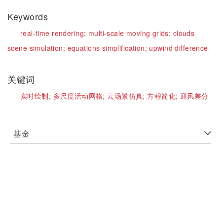
Keywords
real-time rendering;
multi-scale moving grids;
clouds
scene simulation;
equations simplification;
upwind difference
关键词
实时绘制;
多尺度活动网格;
云场景仿真;
方程简化;
迎风差分
基金