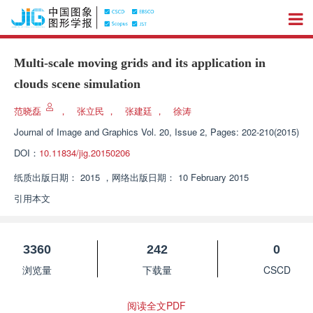
Multi-scale moving grids and its application in
clouds scene simulation
范晓磊
，
张立民
，
张建廷
，
徐涛
Journal of Image and Graphics
Vol. 20, Issue 2, Pages: 202-210(2015)
DOI：
10.11834/jig.20150206
纸质出版日期：
2015
，
网络出版日期：
10 February 2015
引用本文
3360
242
0
浏览量
下载量
CSCD
阅读全文PDF