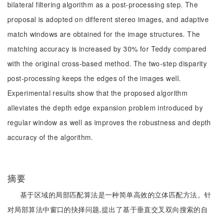
bilateral filtering algorithm as a post-processing step. The
proposal is adopted on different stereo images, and adaptive
match windows are obtained for the image structures. The
matching accuracy is increased by 30% for Teddy compared
with the original cross-based method. The two-step disparity
post-processing keeps the edges of the images well.
Experimental results show that the proposed algorithm
alleviates the depth edge expansion problem introduced by
regular window as well as improves the robustness and depth
accuracy of the algorithm.
摘要
基于区域的局部匹配算法是一种简单高效的立体匹配方法。针
对局部算法中窗口的抉择问题,提出了基于垂直交叉双向搜索的自