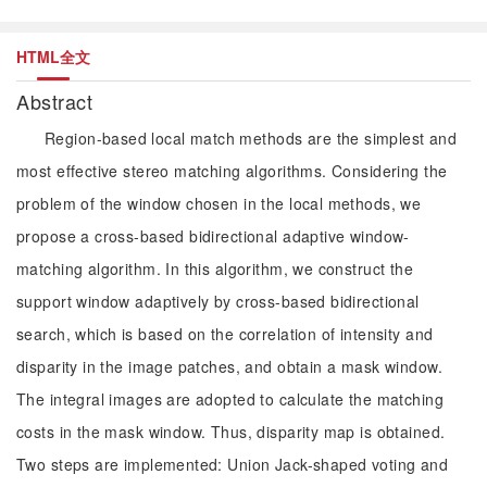
HTML全文
Abstract
Region-based local match methods are the simplest and
most effective stereo matching algorithms. Considering the
problem of the window chosen in the local methods, we
propose a cross-based bidirectional adaptive window-
matching algorithm. In this algorithm, we construct the
support window adaptively by cross-based bidirectional
search, which is based on the correlation of intensity and
disparity in the image patches, and obtain a mask window.
The integral images are adopted to calculate the matching
costs in the mask window. Thus, disparity map is obtained.
Two steps are implemented: Union Jack-shaped voting and