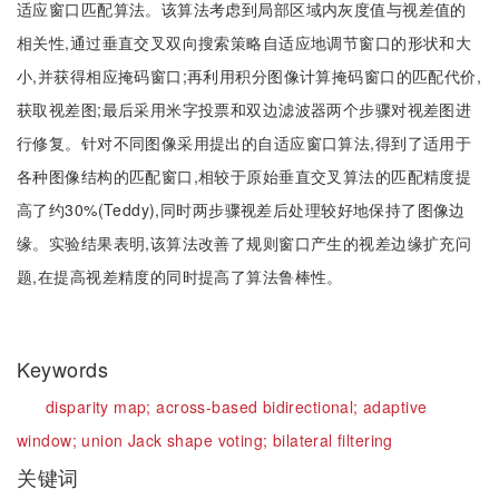
适应窗口匹配算法。该算法考虑到局部区域内灰度值与视差值的
相关性,通过垂直交叉双向搜索策略自适应地调节窗口的形状和大
小,并获得相应掩码窗口;再利用积分图像计算掩码窗口的匹配代价,
获取视差图;最后采用米字投票和双边滤波器两个步骤对视差图进
行修复。针对不同图像采用提出的自适应窗口算法,得到了适用于
各种图像结构的匹配窗口,相较于原始垂直交叉算法的匹配精度提
高了约30%(Teddy),同时两步骤视差后处理较好地保持了图像边
缘。实验结果表明,该算法改善了规则窗口产生的视差边缘扩充问
题,在提高视差精度的同时提高了算法鲁棒性。
Keywords
disparity map;
across-based bidirectional;
adaptive
window;
union Jack shape voting;
bilateral filtering
关键词