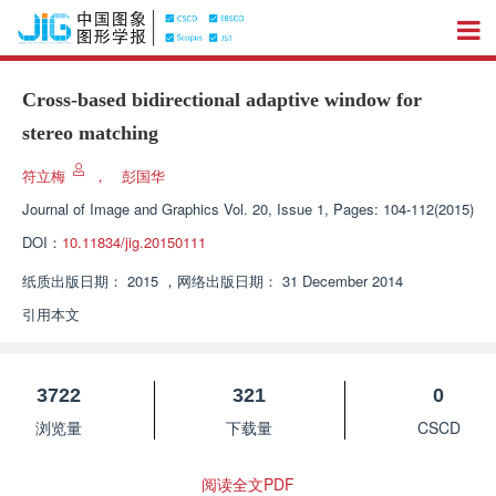
Cross-based bidirectional adaptive window for
stereo matching
符立梅
，
彭国华
Journal of Image and Graphics
Vol. 20, Issue 1, Pages: 104-112(2015)
DOI：
10.11834/jig.20150111
纸质出版日期：
2015
，
网络出版日期：
31 December 2014
引用本文
3722
321
0
浏览量
下载量
CSCD
阅读全文PDF