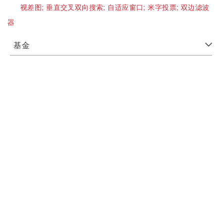
视差图;
垂直交叉双向搜索;
自适应窗口;
米字投票;
双边滤波
器
基金