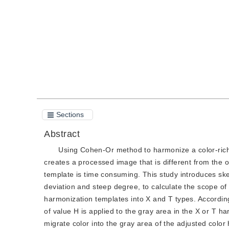
Quote
PDF
Sections
Abstract
Using Cohen-Or method to harmonize a color-rich 
creates a processed image that is different from the 
template is time consuming. This study introduces ske
deviation and steep degree, to calculate the scope o
harmonization templates into X and T types. According t
of value H is applied to the gray area in the X or T 
migrate color into the gray area of the adjusted colo