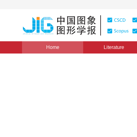
Home
Literature
Views
:
0
Downloads: 495
CSCD: 0
Image color harmonization 
kurtosis
1
2
1
1
Ma Yunfang
,
Song Mingli
,
Bu Jiajun
Vol. 19, Issue 12, Pages: 1766-1774(2014)
Published Onl
DOI：
10.11834/jig.20141208