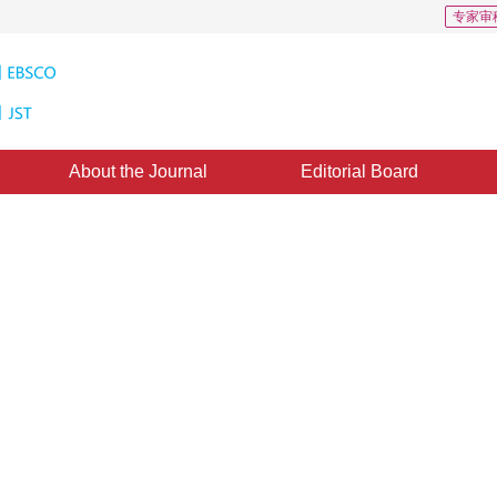
专家审
About the Journal
Editorial Board
algorithm using skewness and
ine：
02 December 2014
，
Published：
2014