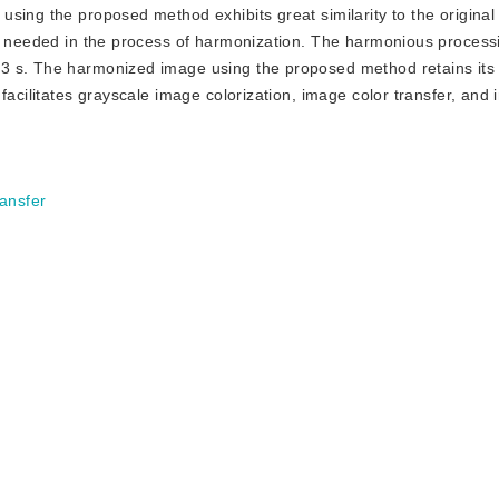
sing the proposed method exhibits great similarity to the original 
me needed in the process of harmonization. The harmonious processi
3 s. The harmonized image using the proposed method retains its c
acilitates grayscale image colorization, image color transfer, and i
ransfer