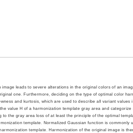
image leads to severe alterations in the original colors of an ima
original one. Furthermore, deciding on the type of optimal color ha
wness and kurtosis, which are used to describe all variant values i
f the value H of a harmonization template gray area and categorize
o the gray area loss of at least the principle of the optimal templa
harmonization template. Normalized Gaussian function is commonly 
r harmonization template. Harmonization of the original image is th