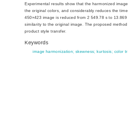
Experimental results show that the harmonized image u
the original colors, and considerably reduces the ti
450×423 image is reduced from 2 549.78 s to 13.869 
similarity to the original image. The proposed method f
product style transfer.
Keywords
image harmonization
;
skewness
;
kurtosis
;
color t