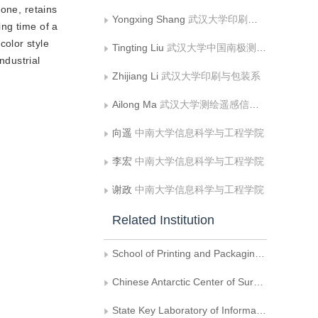
one, retains
Yongxing Shang
武汉大学印刷与包装系
ng time of a
olor style
Tingting Liu
武汉大学中国南极测绘研究中心
ndustrial
Zhijiang Li
武汉大学印刷与包装系
Ailong Ma
武汉大学测绘遥感信息工程国家重点实验室
向遥
中南大学信息科学与工程学院
李宏
中南大学信息科学与工程学院
谢政
中南大学信息科学与工程学院
Related Institution
School of Printing and Packaging, Wuhan University
Chinese Antarctic Center of Surveying and Mapping, Wuhan University
State Key Laboratory of Information Engineering in Surveying, Mapping and Remote Sensing, Wuhan University