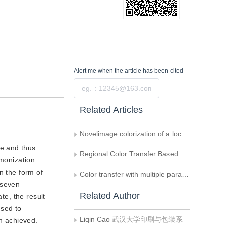
Alert me
when the article has been cited
Submit
Related Articles
Novelimage colorization of a local adaptive weighted average filter
ge and thus
Regional Color Transfer Based on Gaussian Mixture Model
rmonization
n the form of
Color transfer with multiple parameters by combining the scaling and mean values
 seven
Related Author
te, the result
used to
Liqin Cao
武汉大学印刷与包装系
en achieved.