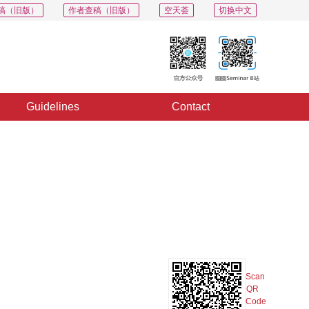
稿（旧版）
作者查稿（旧版）
空天荟
切换中文
Guidelines
Contact
PDF
Export
Share
Collection
Album
Scan
QR
Code