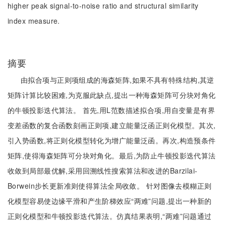
higher peak signal-to-noise ratio and structural similarity
index measure.
摘要
由拟合项与正则项组成的海森矩阵,如果不具有特殊结构,其逆
矩阵计算比较困难,为克服此缺点,提出一种海森矩阵可分块对角化
的牛顿投影迭代算法。 首先,用L范数描述拟合项,用自变量是有界
变差函数的复合函数刻画正则项,建立能量泛函正则化模型。其次,
引入势函数,将正则化模型转化为增广能量泛函。再次,构造预条件
矩阵,使得海森矩阵可分块对角化。最后,为防止牛顿投影迭代算法
收敛到局部最优解,采用回溯线性搜索算法和改进的Barzilai-
Borwein步长更新准则使得算法全局收敛。 针对图像去模糊正则
化模型容易使边缘平滑和产生阶梯效应“两难”问题,提出一种新的
正则化模型和牛顿投影迭代算法。仿真结果表明,“两难”问题通过