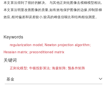
本文算法得到了很好的解决。 与其他正则化图像去模糊模型相比,
本文算法明显改善图像的质量,如有效地保护图像的边缘,抑制阶梯
效应,相对偏差和误差较小,较高的峰值信噪比和结构相似测度。
Keywords
regularization model;
Newton projection algorithm;
Hessian matrix;
preconditioned matrix
关键词
正则化模型;
牛顿投影算法;
海森矩阵;
预条件矩阵
基金