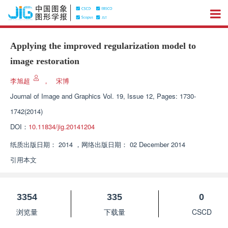
Applying the improved regularization model to
image restoration
李旭超
，
宋博
Journal of Image and Graphics
Vol. 19, Issue 12, Pages: 1730-
1742(2014)
DOI：
10.11834/jig.20141204
纸质出版日期：
2014
，
网络出版日期：
02 December 2014
引用本文
3354
335
0
浏览量
下载量
CSCD