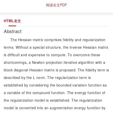
阅读全文PDF
HTML全文
Abstract
The Hessian matrix comprises fidelity and regularization
terms. Without a special structure, the inverse Hessian matrix
is difficult and expensive to compute. To overcome these
shortcomings, a Newton projection iterative algorithm with a
block diagonal Hessian matrix is proposed. The fidelity term is
described by the L norm. The regularization term is
established by considering the bounded variation function as
a variable of the compound function. The energy function of
the regularization model is established. The regularization
model is converted into an augmentation energy function by