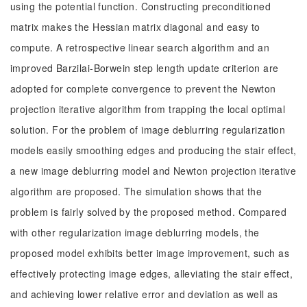
using the potential function. Constructing preconditioned
matrix makes the Hessian matrix diagonal and easy to
compute. A retrospective linear search algorithm and an
improved Barzilai-Borwein step length update criterion are
adopted for complete convergence to prevent the Newton
projection iterative algorithm from trapping the local optimal
solution. For the problem of image deblurring regularization
models easily smoothing edges and producing the stair effect,
a new image deblurring model and Newton projection iterative
algorithm are proposed. The simulation shows that the
problem is fairly solved by the proposed method. Compared
with other regularization image deblurring models, the
proposed model exhibits better image improvement, such as
effectively protecting image edges, alleviating the stair effect,
and achieving lower relative error and deviation as well as