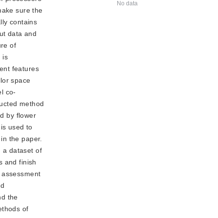
No data
make sure the
lly contains
put data and
re of
 is
ent features
olor space
l co-
ructed method
ed by flower
is used to
in the paper.
 a dataset of
s and finish
id assessment
nd
nd the
ethods of