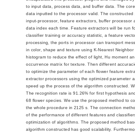
to input data, process data, and buffer data. The cor
data inputted to the processor valid. The constructed
input-processor, feature extractors, buffer processor
data index each time. Feature extractors will be run f
classifier training or accuracy statistic, a feature vec
processing, the ports in processor can transport mes
in color, shape and texture using K-Nearest Neighbor
histogram to reduce the effect of light, Hu moment a
occurrence matrix for texture. Then different accur
to optimize the parameter of each flower feature extra
extractor processors using the optimized parameter as
speed up the process of the algorithm constructed. W
The recognition rate is 91.26% for first hypothesis an
68 flower species. We use the proposed method to cons
the whole procedure in 2125 s. The connection method
of the performance of different features and classifier
optimization of algorithms. The proposed method base
algorithm constructed has good scalability. Furtherm