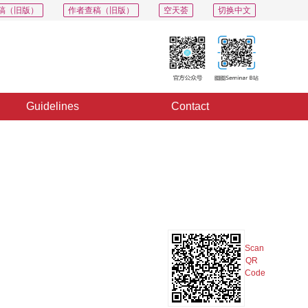
稿（旧版）
作者查稿（旧版）
空天荟
切换中文
Guidelines
Contact
PDF
Export
Share
Collection
Album
Scan
QR
Code