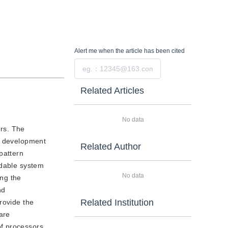
Alert me
when the article has been cited
Submit
Related Articles
No data
ers. The
he development
Related Author
pattern
ndable system
No data
ing the
nd
Related Institution
rovide the
are
of processors