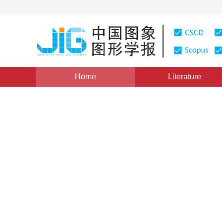
Home
Literature
Views
:
0
Downloads: 279
CSCD: 0
The scalable flowers catego
1
1
Miao Jinquan
,
Cao Weiqun
Vol. 19, Issue 11, Pages: 1630-1638(2014)
Published Onl
DOI：
10.11834/jig.20141111
Quote
PDF