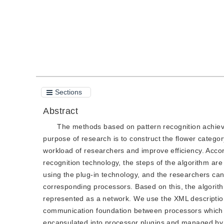
Sections
Abstract
The methods based on pattern recognition achieve 
purpose of research is to construct the flower categ
workload of researchers and improve efficiency. Accor
recognition technology, the steps of the algorithm a
using the plug-in technology, and the researchers ca
corresponding processors. Based on this, the algorith
represented as a network. We use the XML description 
communication foundation between processors which i
encapsulated into processor plugins and managed by 