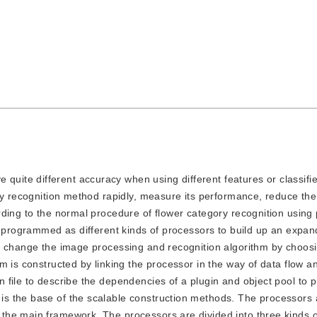
quite different accuracy when using different features or classifi
ory recognition method rapidly, measure its performance, reduce t
ding to the normal procedure of flower category recognition using 
re programmed as different kinds of processors to build up an expa
n change the image processing and recognition algorithm by choos
m is constructed by linking the processor in the way of data flow a
file to describe the dependencies of a plugin and object pool to p
s the base of the scalable construction methods. The processors 
the main framework. The processors are divided into three kinds 