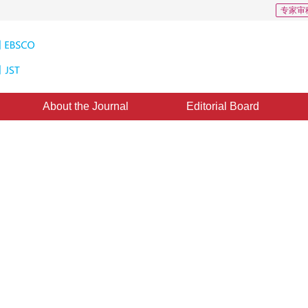
专家审
About the Journal
Editorial Board
ry recognition
ine：
01 November 2014
，
Published：
2014