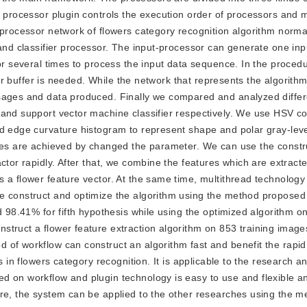
e processor plugin controls the execution order of processors and 
 processor network of flowers category recognition algorithm norma
 and classifier processor. The input-processor can generate one in
or several times to process the input data sequence. In the procedu
tor buffer is needed. While the network that represents the algorithm
sages and data produced. Finally we compared and analyzed differ
 and support vector machine classifier respectively. We use HSV c
nd edge curvature histogram to represent shape and polar gray-leve
acies are achieved by changed the parameter. We can use the const
ctor rapidly. After that, we combine the features which are extract
 a flower feature vector. At the same time, multithread technology 
e construct and optimize the algorithm using the method proposed 
d 98.41% for fifth hypothesis while using the optimized algorithm on
truct a flower feature extraction algorithm on 853 training image
 of workflow can construct an algorithm fast and benefit the rap
s in flowers category recognition. It is applicable to the research a
d on workflow and plugin technology is easy to use and flexible a
ore, the system can be applied to the other researches using the m