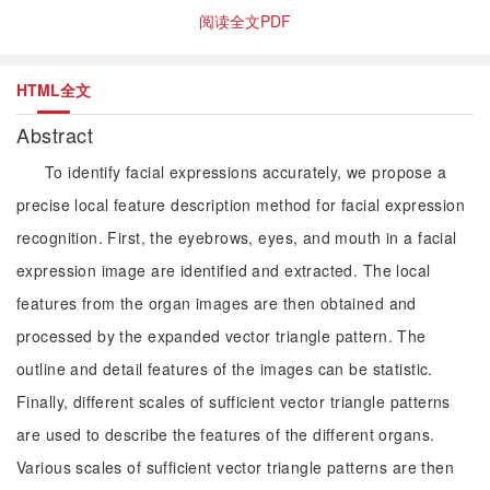
阅读全文PDF
HTML全文
Abstract
To identify facial expressions accurately, we propose a
precise local feature description method for facial expression
recognition. First, the eyebrows, eyes, and mouth in a facial
expression image are identified and extracted. The local
features from the organ images are then obtained and
processed by the expanded vector triangle pattern. The
outline and detail features of the images can be statistic.
Finally, different scales of sufficient vector triangle patterns
are used to describe the features of the different organs.
Various scales of sufficient vector triangle patterns are then