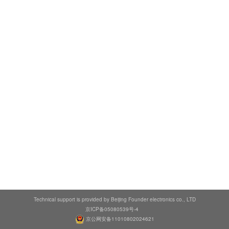
Technical support is provided by Beijing Founder electronics co., LTD
京ICP备05080539号-4
京公网安备11010802024621