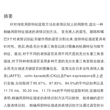
摘要
针对传统局部特征提取方法在表情识别上的局限性,提出一种
精确局部特征描述的表情识别方法。 首先将人的眉毛、眼睛和嘴
巴3个对表情识别起关键作用的器官分割出来,使得特征描述更具有
针对性。然后,构造充分矢量三角形以统计图像的轮廓特征与细节
特征。最后,对于不同的表情器官采用不同尺度的充分矢量三角形
描述,对于同种表情器官采用多种尺度的充分矢量三角形联合描述,
从而充分描述关键器官的图像信息。 该算法在日本女性表情人脸
库(JAFFE)、cohn-kanade库(CK)以及Pain expressions库上进
行实验,分别取得了95.67%、97.83%、84.0%的平均识别率以及
11.70 ms、30.23 ms、11.73 ms的平均特征提取时间,实验结果
表明,精确局部特征描述的表情识别方法可以较快、较准确的进行
人脸表情识别。 精确局部特征描述的表情识别方法通过器官的分