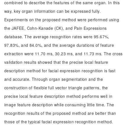
combined to describe the features of the same organ. In this
way, key organ information can be expressed fully.
Experiments on the proposed method were performed using
the JAFEE, Cohn-Kanade (CK), and Pain Expressions
database. The average recognition rates were 95.67%,
97.83%, and 84.0%, and the average durations of feature
extraction were 11.70 ms, 30.23 ms, and 11.73 ms. The cross
validation results showed that the precise local feature
description method for facial expression recognition is fast
and accurate. Through organ segmentation and the
construction of flexible full vector triangle patterns, the
precise local feature description method performs well in
image feature description while consuming little time. The
recognition results of the proposed method are better than
those of the typical facial expression recognition method.