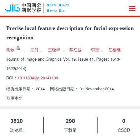
Precise local feature description for facial expression
recognition
胡敏
，
江河
，
王晓华
，
陈红波
，
李堃
，
任福继
Journal of Image and Graphics
Vol. 19, Issue 11, Pages: 1613-
1622(2014)
DOI：
10.11834/jig.20141109
纸质出版日期：
2014
，
网络出版日期：
01 November 2014
引用本文
3810
298
0
浏览量
下载量
CSCD