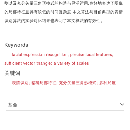
割以及充分矢量三角形模式的构造与灵活运用,良好地表达了图像
的局部特征且具有较低的时间复杂度,本文算法与目前典型的表情
识别算法的实验对比结果也表明了本文算法的有效性。
Keywords
facial expression recognition;
precise local features;
sufficient vector triangle;
a variety of scales
关键词
表情识别;
精确局部特征;
充分矢量三角形模式;
多种尺度
基金