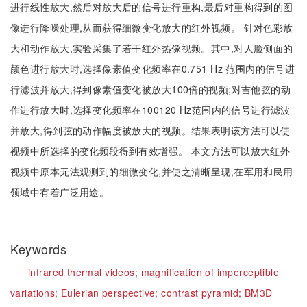
进行线性放大,然后对放大后的信号进行重构,最后对重构得到的图
像进行降噪处理,从而获得细微变化放大的红外视频。 针对色彩放
大和动作放大,实验采集了若干红外热像视频。其中,对人脸侧面的
颜色进行放大时,选择像素值变化频率在0.751 Hz 范围内的信号进
行滤波并放大,得到像素值变化被放大100倍的视频;对吉他弦的动
作进行放大时,选择变化频率在100120 Hz范围内的信号进行滤波
并放大,得到弦的动作幅度被放大的视频。结果表明该方法可以使
视频中所选择的变化频段得到有效增强。 本文方法可以放大红外
视频中原本无法观测到的细微变化,并使之清晰呈现,在军用和民用
领域中有着广泛用途。
Keywords
infrared thermal videos;
magnification of imperceptible
variations;
Eulerian perspective;
contrast pyramid;
BM3D