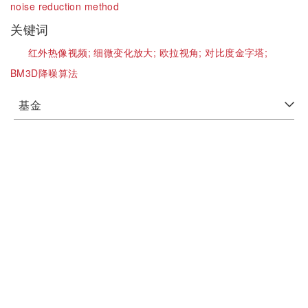
noise reduction method
关键词
红外热像视频;
细微变化放大;
欧拉视角;
对比度金字塔;
BM3D降噪算法
基金