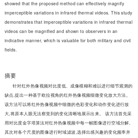
showed that the proposed method can effectively magnify
imperceptible variations in infrared thermal videos. This study
demonstrates that imperceptible variations in infrared thermal
videos can be magnified and shown to observers in an
indicative manner, which is valuable for both military and civil
fields.
摘要
针对红外热像视频对比度低、成像模糊和难以进行细节观测的
缺点,提出一种基于欧拉视角的红外热像视频细微变化放大方法。
该方法可以将红外热像视频中细微的色彩变化和动作变化进行放
大,将原本人眼无法察觉到的变化清晰地展示出来。 该方法首先采
用对比度金字塔算法对红外热像视频中每一帧图像进行空域分解,
其次对各个尺度的图像进行时域滤波,选择出感兴趣的变化频率并