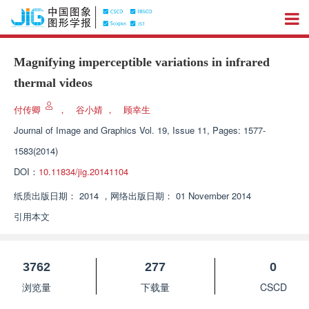
Magnifying imperceptible variations in infrared
thermal videos
付传卿
，
谷小婧
，
顾幸生
Journal of Image and Graphics
Vol. 19, Issue 11, Pages: 1577-
1583(2014)
DOI：
10.11834/jig.20141104
纸质出版日期：
2014
，
网络出版日期：
01 November 2014
引用本文
3762
277
0
浏览量
下载量
CSCD