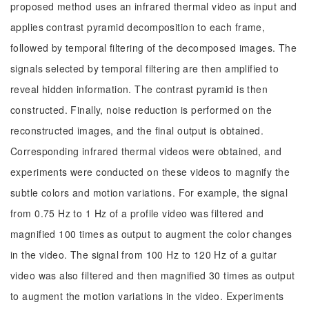
proposed method uses an infrared thermal video as input and
applies contrast pyramid decomposition to each frame,
followed by temporal filtering of the decomposed images. The
signals selected by temporal filtering are then amplified to
reveal hidden information. The contrast pyramid is then
constructed. Finally, noise reduction is performed on the
reconstructed images, and the final output is obtained.
Corresponding infrared thermal videos were obtained, and
experiments were conducted on these videos to magnify the
subtle colors and motion variations. For example, the signal
from 0.75 Hz to 1 Hz of a profile video was filtered and
magnified 100 times as output to augment the color changes
in the video. The signal from 100 Hz to 120 Hz of a guitar
video was also filtered and then magnified 30 times as output
to augment the motion variations in the video. Experiments