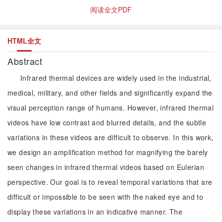
阅读全文PDF
HTML全文
Abstract
Infrared thermal devices are widely used in the industrial,
medical, military, and other fields and significantly expand the
visual perception range of humans. However, infrared thermal
videos have low contrast and blurred details, and the subtle
variations in these videos are difficult to observe. In this work,
we design an amplification method for magnifying the barely
seen changes in infrared thermal videos based on Eulerian
perspective. Our goal is to reveal temporal variations that are
difficult or impossible to be seen with the naked eye and to
display these variations in an indicative manner. The