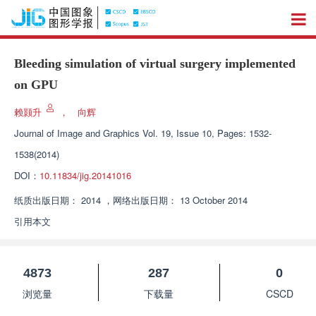
Bleeding simulation of virtual surgery implemented
on GPU
赖颢升
，
向辉
Journal of Image and Graphics
Vol. 19, Issue 10, Pages: 1532-
1538(2014)
DOI：
10.11834/jig.20141016
纸质出版日期：
2014
，
网络出版日期：
13 October 2014
引用本文
4873
287
0
浏览量
下载量
CSCD