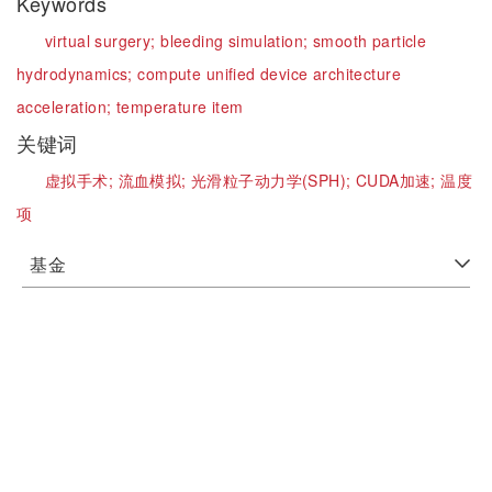
Keywords
virtual surgery;
bleeding simulation;
smooth particle
hydrodynamics;
compute unified device architecture
acceleration;
temperature item
关键词
虚拟手术;
流血模拟;
光滑粒子动力学(SPH);
CUDA加速;
温度
项
基金