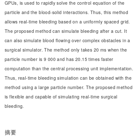
GPUs, is used to rapidly solve the control equation of the
particle and the blood-solid interactions. Thus, this method
allows real-time bleeding based on a uniformly spaced grid.
The proposed method can simulate bleeding after a cut. It
can also simulate blood flowing over complex obstacles in a
surgical simulator. The method only takes 20 ms when the
particle number is 9 000 and has 20.15 times faster
computation than the central processing unit implementation.
Thus, real-time bleeding simulation can be obtained with the
method using a large particle number. The proposed method
is flexible and capable of simulating real-time surgical
bleeding.
摘要