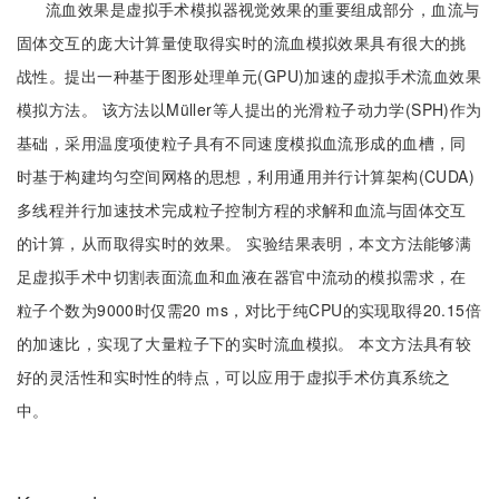
流血效果是虚拟手术模拟器视觉效果的重要组成部分，血流与
固体交互的庞大计算量使取得实时的流血模拟效果具有很大的挑
战性。提出一种基于图形处理单元(GPU)加速的虚拟手术流血效果
模拟方法。 该方法以Müller等人提出的光滑粒子动力学(SPH)作为
基础，采用温度项使粒子具有不同速度模拟血流形成的血槽，同
时基于构建均匀空间网格的思想，利用通用并行计算架构(CUDA)
多线程并行加速技术完成粒子控制方程的求解和血流与固体交互
的计算，从而取得实时的效果。 实验结果表明，本文方法能够满
足虚拟手术中切割表面流血和血液在器官中流动的模拟需求，在
粒子个数为9000时仅需20 ms，对比于纯CPU的实现取得20.15倍
的加速比，实现了大量粒子下的实时流血模拟。 本文方法具有较
好的灵活性和实时性的特点，可以应用于虚拟手术仿真系统之
中。