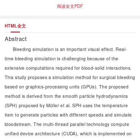
阅读全文PDF
HTML全文
Abstract
Bleeding simulation is an important visual effect. Real-
time bleeding simulation is challenging because of the
extensive computations required for blood-solid interactions.
This study proposes a simulation method for surgical bleeding
based on graphics-processing units (GPUs). The proposed
method is derived from the smooth particle hydrodynamics
(SPH) proposed by Müller et al. SPH uses the temperature
item to generate particles with different speeds and simulate
bloodstream. The multi-thread parallel technology compute
unified device architecture (CUDA), which is implemented on