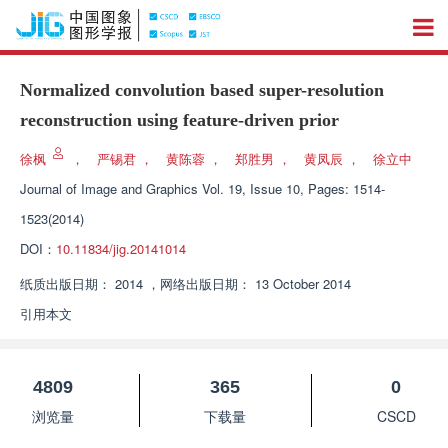
Normalized convolution based super-resolution
reconstruction using feature-driven prior
徐枫
，
严锡君
，
黄陈蓉
，
郑胜男
，
黄凤辰
，
徐立中
Journal of Image and Graphics
Vol. 19, Issue 10, Pages: 1514-
1523(2014)
DOI：
10.11834/jig.20141014
纸质出版日期：
2014
，
网络出版日期：
13 October 2014
引用本文
4809
365
0
浏览量
下载量
CSCD