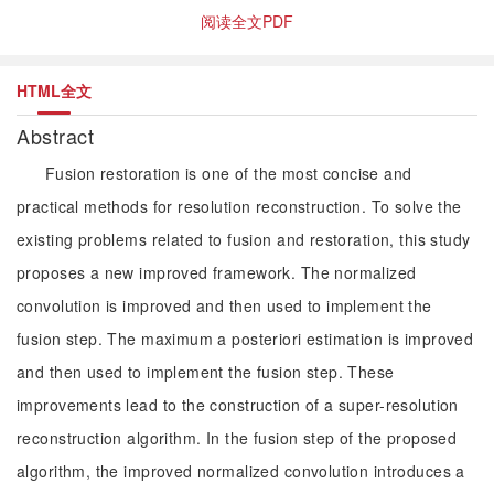
阅读全文PDF
HTML全文
Abstract
Fusion restoration is one of the most concise and
practical methods for resolution reconstruction. To solve the
existing problems related to fusion and restoration, this study
proposes a new improved framework. The normalized
convolution is improved and then used to implement the
fusion step. The maximum a posteriori estimation is improved
and then used to implement the fusion step. These
improvements lead to the construction of a super-resolution
reconstruction algorithm. In the fusion step of the proposed
algorithm, the improved normalized convolution introduces a