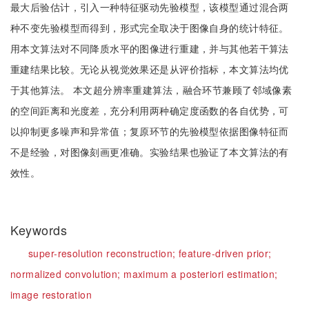
最大后验估计，引入一种特征驱动先验模型，该模型通过混合两
种不变先验模型而得到，形式完全取决于图像自身的统计特征。
用本文算法对不同降质水平的图像进行重建，并与其他若干算法
重建结果比较。无论从视觉效果还是从评价指标，本文算法均优
于其他算法。 本文超分辨率重建算法，融合环节兼顾了邻域像素
的空间距离和光度差，充分利用两种确定度函数的各自优势，可
以抑制更多噪声和异常值；复原环节的先验模型依据图像特征而
不是经验，对图像刻画更准确。实验结果也验证了本文算法的有
效性。
Keywords
super-resolution reconstruction;
feature-driven prior;
normalized convolution;
maximum a posteriori estimation;
image restoration