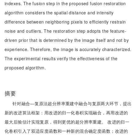
indexes. The fusion step in the proposed fusion restoration
algorithm considers the spatial distance and intensity
difference between neighboring pixels to efficiently restrain
noise and outliers. The restoration step adopts the feature-
driven prior that is determined by the image itself and not by
experience. Therefore, the image is accurately characterized.
The experimental results verify the effectiveness of the
proposed algorithm.
摘要
针对融合—复原法超分辨率重建中融合与复原两大环节，提出
新的改进算法框架：用改进的归一化卷积实现融合，再用改进的
最大后验估计实现复原，得到更优的超分辨率重建。 改进的归一
化卷积引入了双适应度函数和一种新的混合确定度函数；改进的