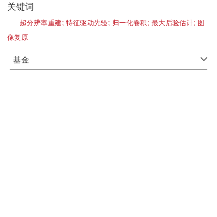
关键词
超分辨率重建;
特征驱动先验;
归一化卷积;
最大后验估计;
图
像复原
基金