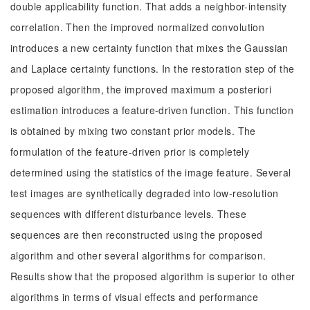
double applicability function. That adds a neighbor-intensity
correlation. Then the improved normalized convolution
introduces a new certainty function that mixes the Gaussian
and Laplace certainty functions. In the restoration step of the
proposed algorithm, the improved maximum a posteriori
estimation introduces a feature-driven function. This function
is obtained by mixing two constant prior models. The
formulation of the feature-driven prior is completely
determined using the statistics of the image feature. Several
test images are synthetically degraded into low-resolution
sequences with different disturbance levels. These
sequences are then reconstructed using the proposed
algorithm and other several algorithms for comparison.
Results show that the proposed algorithm is superior to other
algorithms in terms of visual effects and performance