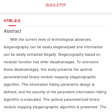
阅读全文PDF
HTML全文
Abstract
With the current level of technological advances,
steganography can be easily steganalysed and information
can be easily extracted illegally. Steganography based on
modular function has other disadvantages. To overcome
these disadvantages, this study presents the optimal
parameterized binary modulo mapping steganographic
algorithm. The information hiding parametric design is
defined, and the security of the parametric information hiding
algorithm is evaluated. The optimal parameterized binary
modulo mapping steganographic algorithm is presented. The