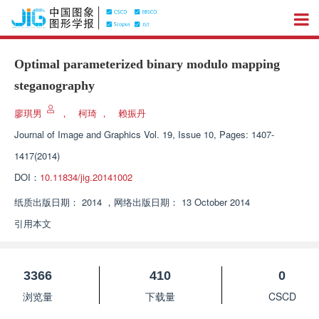
Optimal parameterized binary modulo mapping
steganography
廖琪男
，
柯琦
，
赖振丹
Journal of Image and Graphics
Vol. 19, Issue 10, Pages: 1407-
1417(2014)
DOI：
10.11834/jig.20141002
纸质出版日期：
2014
，
网络出版日期：
13 October 2014
引用本文
3366
410
0
浏览量
下载量
CSCD