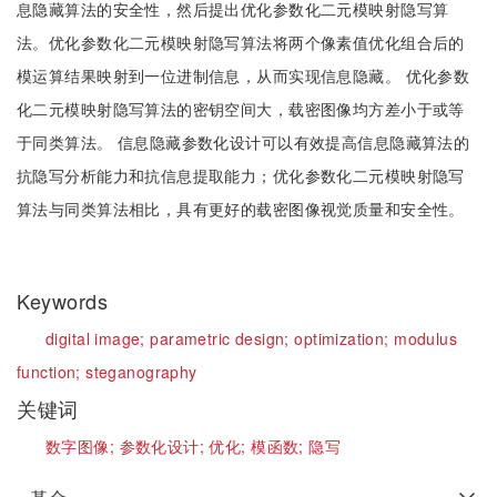
息隐藏算法的安全性，然后提出优化参数化二元模映射隐写算
法。优化参数化二元模映射隐写算法将两个像素值优化组合后的
模运算结果映射到一位进制信息，从而实现信息隐藏。 优化参数
化二元模映射隐写算法的密钥空间大，载密图像均方差小于或等
于同类算法。 信息隐藏参数化设计可以有效提高信息隐藏算法的
抗隐写分析能力和抗信息提取能力；优化参数化二元模映射隐写
算法与同类算法相比，具有更好的载密图像视觉质量和安全性。
Keywords
digital image;
parametric design;
optimization;
modulus
function;
steganography
关键词
数字图像;
参数化设计;
优化;
模函数;
隐写