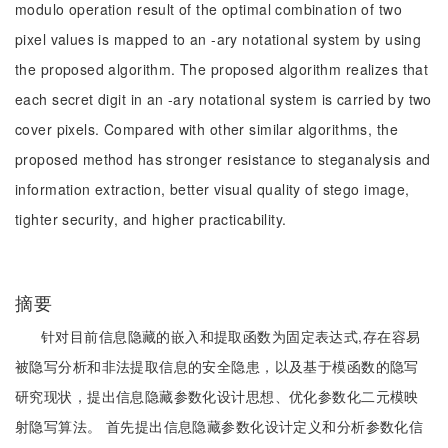
modulo operation result of the optimal combination of two
pixel values is mapped to an -ary notational system by using
the proposed algorithm. The proposed algorithm realizes that
each secret digit in an -ary notational system is carried by two
cover pixels. Compared with other similar algorithms, the
proposed method has stronger resistance to steganalysis and
information extraction, better visual quality of stego image,
tighter security, and higher practicability.
摘要
针对目前信息隐藏的嵌入和提取函数为固定表达式,存在容易
被隐写分析和非法提取信息的安全隐患，以及基于模函数的隐写
研究现状，提出信息隐藏参数化设计思想、优化参数化二元模映
射隐写算法。 首先提出信息隐藏参数化设计定义和分析参数化信