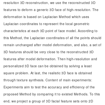
resolution 3D reconstruction, we use the reconstructed 3D
features to deform a generic 3D face of high-resolution. The
deformation is based on Laplacian Method which uses
Laplacian coordinates to represent the local geometric
characteristics at each 3D point of face model. According to
this Method, the Laplacian coordinates of all the points should
remain unchanged after model deformation, and also, a set of
3D features should be very close to the reconstructed 3D
features after model deformation. Then high-resolution and
personalized 3D face can be obtained by solving a least
square problem. At last, the realistic 3D face is obtained
through texture synthesis. Content of main experiments:
Experiments aim to test the accuracy and efficiency of the
proposed Method by comparing it to existed Methods. To this
end, we project a group of 3D facial feature sets onto 2D