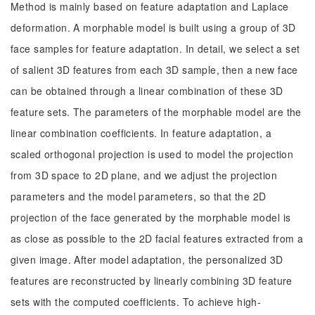
Method is mainly based on feature adaptation and Laplace
deformation. A morphable model is built using a group of 3D
face samples for feature adaptation. In detail, we select a set
of salient 3D features from each 3D sample, then a new face
can be obtained through a linear combination of these 3D
feature sets. The parameters of the morphable model are the
linear combination coefficients. In feature adaptation, a
scaled orthogonal projection is used to model the projection
from 3D space to 2D plane, and we adjust the projection
parameters and the model parameters, so that the 2D
projection of the face generated by the morphable model is
as close as possible to the 2D facial features extracted from a
given image. After model adaptation, the personalized 3D
features are reconstructed by linearly combining 3D feature
sets with the computed coefficients. To achieve high-