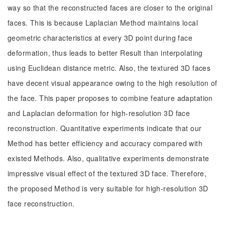
way so that the reconstructed faces are closer to the original
faces. This is because Laplacian Method maintains local
geometric characteristics at every 3D point during face
deformation, thus leads to better Result than interpolating
using Euclidean distance metric. Also, the textured 3D faces
have decent visual appearance owing to the high resolution of
the face. This paper proposes to combine feature adaptation
and Laplacian deformation for high-resolution 3D face
reconstruction. Quantitative experiments indicate that our
Method has better efficiency and accuracy compared with
existed Methods. Also, qualitative experiments demonstrate
impressive visual effect of the textured 3D face. Therefore,
the proposed Method is very suitable for high-resolution 3D
face reconstruction.