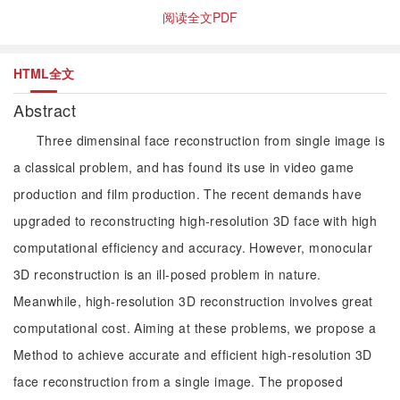
阅读全文PDF
HTML全文
Abstract
Three dimensinal face reconstruction from single image is
a classical problem, and has found its use in video game
production and film production. The recent demands have
upgraded to reconstructing high-resolution 3D face with high
computational efficiency and accuracy. However, monocular
3D reconstruction is an ill-posed problem in nature.
Meanwhile, high-resolution 3D reconstruction involves great
computational cost. Aiming at these problems, we propose a
Method to achieve accurate and efficient high-resolution 3D
face reconstruction from a single image. The proposed