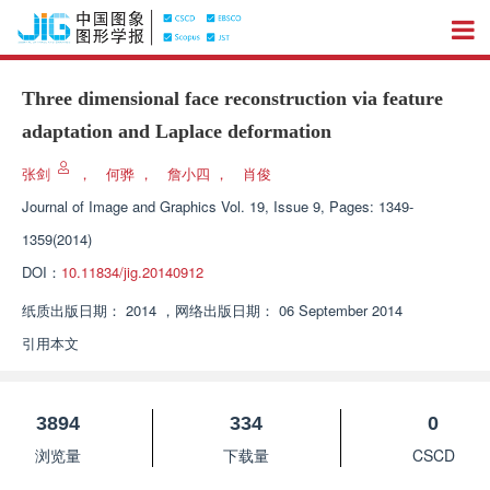
Three dimensional face reconstruction via feature
adaptation and Laplace deformation
张剑
，
何骅
，
詹小四
，
肖俊
Journal of Image and Graphics
Vol. 19, Issue 9, Pages: 1349-
1359(2014)
DOI：
10.11834/jig.20140912
纸质出版日期：
2014
，
网络出版日期：
06 September 2014
引用本文
3894
334
0
浏览量
下载量
CSCD