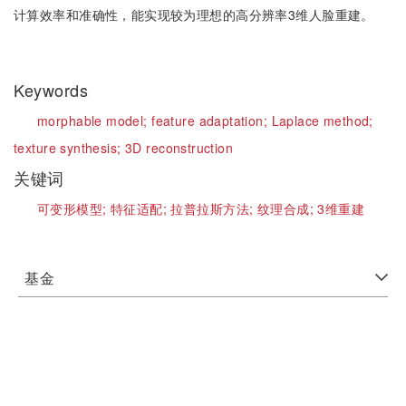
计算效率和准确性，能实现较为理想的高分辨率3维人脸重建。
Keywords
morphable model;
feature adaptation;
Laplace method;
texture synthesis;
3D reconstruction
关键词
可变形模型;
特征适配;
拉普拉斯方法;
纹理合成;
3维重建
基金