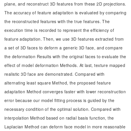
plane, and reconstruct 3D features from these 2D projections.
The accuracy of feature adaptation is evaluated by comparing
the reconstructed features with the true features. The
execution time is recorded to represent the efficiency of
feature adaptation. Then, we use 3D features extracted from
a set of 3D faces to deform a generic 3D face, and compare
the deformation Results with the original faces to evaluate the
effect of model deformation Methods. At last, texture mapped
realistic 3D face are demonstrated. Compared with
alternating least square Method, the proposed feature
adaptation Method converges faster with lower reconstruction
error because our model fitting process is guided by the
necessary condition of the optimal solution. Compared with
interpolation Method based on radial basis function, the
Laplacian Method can deform face model in more reasonable