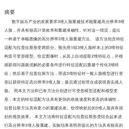
摘要
数字娱乐产业的发展要求3维人脸重建技术能重建高分辨率3维
人脸，并具有较高计算效率和重建准确性。针对这一情况，提出
一种基于单幅图像的高分辨率3维人脸重建方法。 该方法包含特征
适配与拉普拉斯形变两部分。预先用1组3维人脸样本上的3维特征
构造可变形模型。给定图像时，从其上自动提取2维特征点，并根
据获得问题最优解的必要条件进行特征适配以重建个性化3维特
征；然后基于拉普拉斯方法，用该3维特征对一般人脸模型进行变
形以获得特定高分辨率3维人脸；最后通过纹理合成获得真实感人
脸。 用本文方法和已有方法分别进行可变形模型适配和模型变
形，本文的特征适配方法具有更快的收敛速度和更高的准确性，
拉普拉斯方法具有更小的重建误差。纹理映射后的3维人脸具有很
好的视觉效果。 本文方法将特征适配与拉普拉斯形变结合起来进
行高分辨率3维人脸重建。实验结果表明所提出的方法具有较高的