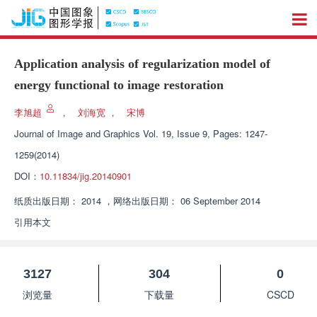
Application analysis of regularization model of
energy functional to image restoration
李旭超
，
刘海宽
，
宋博
Journal of Image and Graphics
Vol. 19, Issue 9, Pages: 1247-
1259(2014)
DOI：
10.11834/jig.20140901
纸质出版日期：
2014
，
网络出版日期：
06 September 2014
引用本文
3127
304
0
浏览量
下载量
CSCD