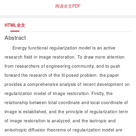
阅读全文PDF
HTML全文
Abstract
Energy functional regularization model is an active
research field in image restoration. To draw more attention
from researchers of engineering community, and to push
forward the research of the ill-posed problem, the paper
provides a comprehensive analysis of recent development on
regularization model of image restoration. Firstly, the
relationship between total coordinate and local coordinate of
image is established, and the principle of regularization term
of image restoration is analyzed, and the isotropic and
anisotropic diffusion theorems of regularization model are