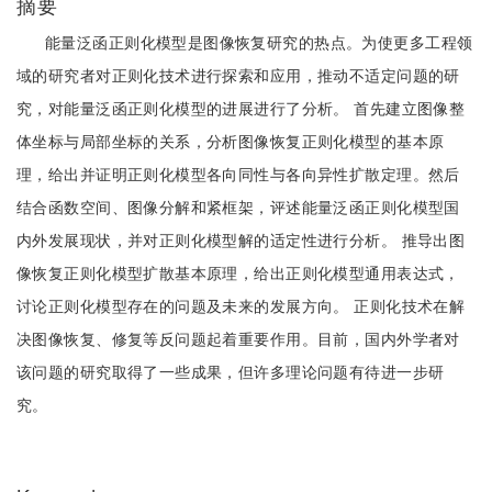
摘要
能量泛函正则化模型是图像恢复研究的热点。为使更多工程领
域的研究者对正则化技术进行探索和应用，推动不适定问题的研
究，对能量泛函正则化模型的进展进行了分析。 首先建立图像整
体坐标与局部坐标的关系，分析图像恢复正则化模型的基本原
理，给出并证明正则化模型各向同性与各向异性扩散定理。然后
结合函数空间、图像分解和紧框架，评述能量泛函正则化模型国
内外发展现状，并对正则化模型解的适定性进行分析。 推导出图
像恢复正则化模型扩散基本原理，给出正则化模型通用表达式，
讨论正则化模型存在的问题及未来的发展方向。 正则化技术在解
决图像恢复、修复等反问题起着重要作用。目前，国内外学者对
该问题的研究取得了一些成果，但许多理论问题有待进一步研
究。