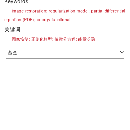
Keywords
image restoration;
regularization model;
partial differential
equation (PDE);
energy functional
关键词
图像恢复;
正则化模型;
偏微分方程;
能量泛函
基金