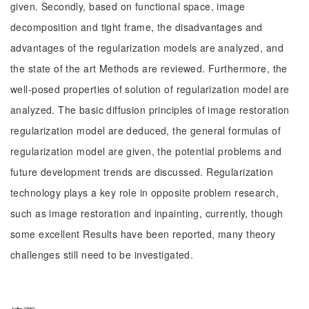
given. Secondly, based on functional space, image
decomposition and tight frame, the disadvantages and
advantages of the regularization models are analyzed, and
the state of the art Methods are reviewed. Furthermore, the
well-posed properties of solution of regularization model are
analyzed. The basic diffusion principles of image restoration
regularization model are deduced, the general formulas of
regularization model are given, the potential problems and
future development trends are discussed. Regularization
technology plays a key role in opposite problem research,
such as image restoration and inpainting, currently, though
some excellent Results have been reported, many theory
challenges still need to be investigated.