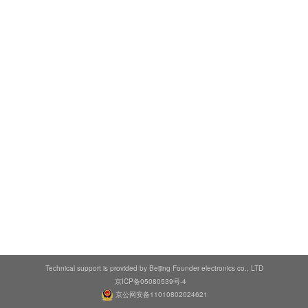
Technical support is provided by Beijing Founder electronics co., LTD
京ICP备05080539号-4
京公网安备11010802024621