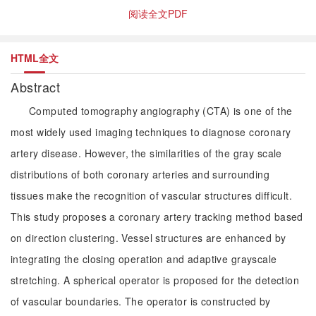
阅读全文PDF
HTML全文
Abstract
Computed tomography angiography (CTA) is one of the
most widely used imaging techniques to diagnose coronary
artery disease. However, the similarities of the gray scale
distributions of both coronary arteries and surrounding
tissues make the recognition of vascular structures difficult.
This study proposes a coronary artery tracking method based
on direction clustering. Vessel structures are enhanced by
integrating the closing operation and adaptive grayscale
stretching. A spherical operator is proposed for the detection
of vascular boundaries. The operator is constructed by