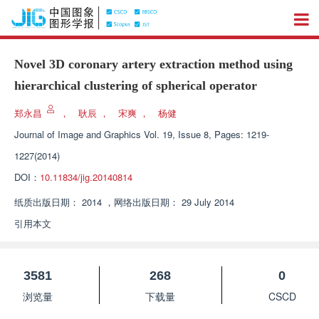
Novel 3D coronary artery extraction method using
hierarchical clustering of spherical operator
郑永昌
，
耿辰
，
宋爽
，
杨健
Journal of Image and Graphics
Vol. 19, Issue 8, Pages: 1219-
1227(2014)
DOI：
10.11834/jig.20140814
纸质出版日期：
2014
，
网络出版日期：
29 July 2014
引用本文
3581
268
0
浏览量
下载量
CSCD