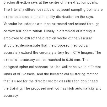
placing direction rays at the center of the extraction points.
The intensity difference ratios of adjacent sampling points are
extracted based on the intensity distribution on the rays.
Vascular boundaries are then extracted and refined through
convex hull optimization. Finally, hierarchical clustering is
employed to extract the direction vector of the vascular
structure. demonstrate that the proposed method can
accurately extract the coronary artery from CTA images. The
extraction accuracy can be reached to 0.39 mm. The
designed spherical operator can be well adaptive to different
kinds of 3D vessels. And the hierarchical clustering method
that is used for the director vector classification don't need
the training. The proposed method has high automaticity and
accuracy.