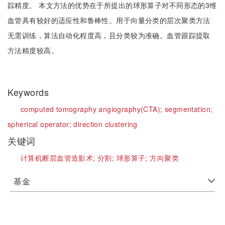
踪精度。 本文方法的优势在于所提出的球形算子对不同形态的3维
血管具有较好的适应性和鲁棒性。用于向量分类的层次聚类方法
无需训练，算法自动化程度高，且分类较为准确。血管跟踪提取
方法精度较高。
Keywords
computed tomography angiography(CTA);
segmentation;
spherical operator;
direction clustering
关键词
计算机断层血管造影术;
分割;
球形算子;
方向聚类
基金