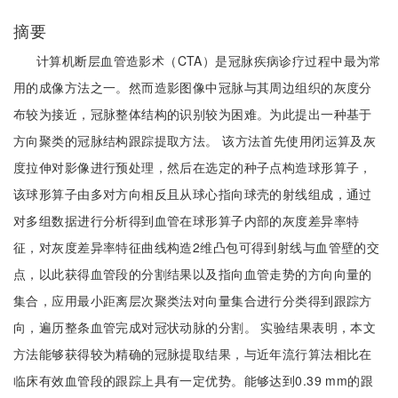
摘要
计算机断层血管造影术（CTA）是冠脉疾病诊疗过程中最为常
用的成像方法之一。然而造影图像中冠脉与其周边组织的灰度分
布较为接近，冠脉整体结构的识别较为困难。为此提出一种基于
方向聚类的冠脉结构跟踪提取方法。 该方法首先使用闭运算及灰
度拉伸对影像进行预处理，然后在选定的种子点构造球形算子，
该球形算子由多对方向相反且从球心指向球壳的射线组成，通过
对多组数据进行分析得到血管在球形算子内部的灰度差异率特
征，对灰度差异率特征曲线构造2维凸包可得到射线与血管壁的交
点，以此获得血管段的分割结果以及指向血管走势的方向向量的
集合，应用最小距离层次聚类法对向量集合进行分类得到跟踪方
向，遍历整条血管完成对冠状动脉的分割。 实验结果表明，本文
方法能够获得较为精确的冠脉提取结果，与近年流行算法相比在
临床有效血管段的跟踪上具有一定优势。能够达到0.39 mm的跟