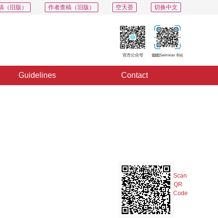
稿（旧版）
作者查稿（旧版）
空天荟
切换中文
Guidelines
Contact
PDF
Export
Share
Collection
Album
Scan
QR
Code