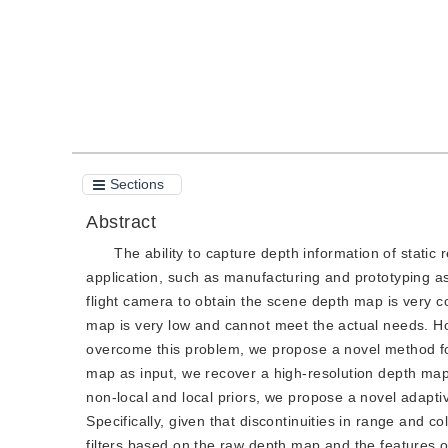
Sections
Abstract
The ability to capture depth information of static
application, such as manufacturing and prototyping as
flight camera to obtain the scene depth map is very co
map is very low and cannot meet the actual needs. How
overcome this problem, we propose a novel method fo
map as input, we recover a high-resolution depth map 
non-local and local priors, we propose a novel adapti
Specifically, given that discontinuities in range and c
filters based on the raw depth map and the features of