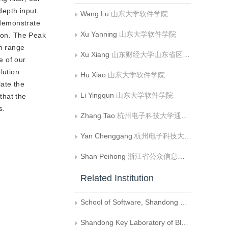
depth input.
Wang Lu
山东大学软件学院
 demonstrate
Xu Yanning
山东大学软件学院
sion. The Peak
n range
Xu Xiang
山东财经大学山东省区块链金融重点实验室
e of our
lution
Hu Xiao
山东大学软件学院
ate the
Li Yingqun
山东大学软件学院
that the
s.
Zhang Tao
杭州电子科技大学通信工程学院;杭州电子科技大学丽水研究院
Yan Chenggang
杭州电子科技大学通信工程学院;杭州电子科技大学丽水研究院
Shan Peihong
浙江省公众信息产业有限公司
Related Institution
School of Software, Shandong University
Shandong Key Laboratory of Blockchain Finance, Shandong University of Finance and Economics