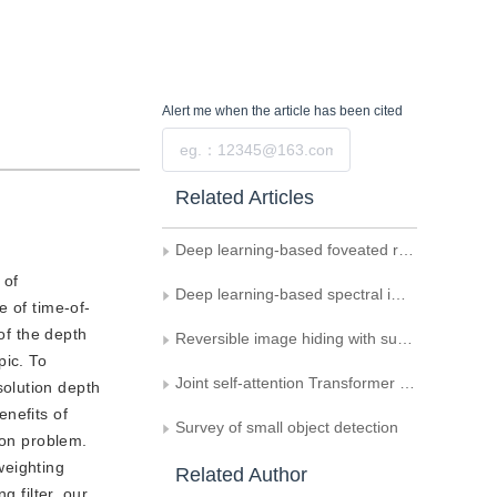
Alert me
when the article has been cited
Submit
Related Articles
Deep learning-based foveated rendering in 3D space： a review
 of
Deep learning-based spectral image super-resolution： a survey
e of time-of-
of the depth
Reversible image hiding with super-resolution behavior camouflage effect
pic. To
Joint self-attention Transformer for multispectral and hyperspectral image fusion
olution depth
nefits of
Survey of small object detection
ion problem.
weighting
Related Author
 filter, our