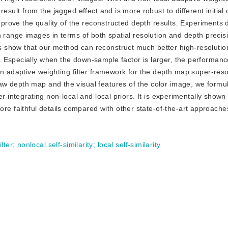
esult from the jagged effect and is more robust to different initial 
improve the quality of the reconstructed depth results. Experiments
n range images in terms of both spatial resolution and depth preci
 show that our method can reconstruct much better high-resolutio
 Especially when the down-sample factor is larger, the performanc
an adaptive weighting filter framework for the depth map super-reso
w depth map and the visual features of the color image, we formul
r integrating non-local and local priors. It is experimentally shown 
 faithful details compared with other state-of-the-art approache
lter
;
nonlocal self-similarity
;
local self-similarity