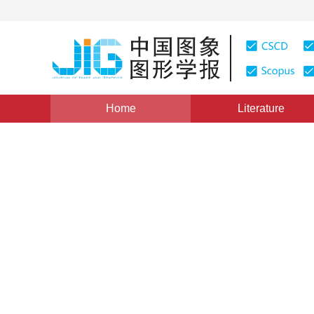
Home
Literature
Views
:
0
Downloads: 509
CSCD: 0
Depth map super-resolution 
1
1
1
Yang Yuxiang
,
Zeng Yu
,
He Zhiwei
,
Gao M
Vol. 19, Issue 8, Pages: 1210-1218(2014)
Published Onli
DOI：
10.11834/jig.20140813
Quote
PDF