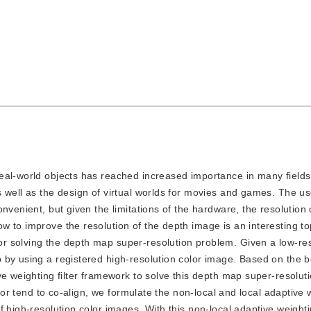
 real-world objects has reached increased importance in many fields
 well as the design of virtual worlds for movies and games. The us
nvenient, but given the limitations of the hardware, the resolution 
 to improve the resolution of the depth image is an interesting to
r solving the depth map super-resolution problem. Given a low-res
by using a registered high-resolution color image. Based on the be
ve weighting filter framework to solve this depth map super-resolut
olor tend to co-align, we formulate the non-local and local adaptive 
 high-resolution color images. With this non-local adaptive weighting