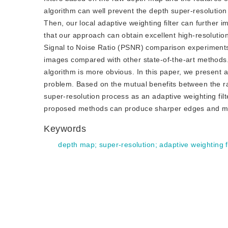
algorithm can well prevent the depth super-resolution r
Then, our local adaptive weighting filter can further 
that our approach can obtain excellent high-resolutio
Signal to Noise Ratio (PSNR) comparison experiments
images compared with other state-of-the-art methods.
algorithm is more obvious. In this paper, we present 
problem. Based on the mutual benefits between the ra
super-resolution process as an adaptive weighting filte
proposed methods can produce sharper edges and more
Keywords
depth map
;
super-resolution
;
adaptive weighting fi