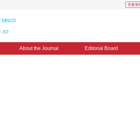
专家审
About the Journal
Editorial Board
via adaptive weighting filter
1
ingyu
ne：
29 July 2014
，
Published：
2014