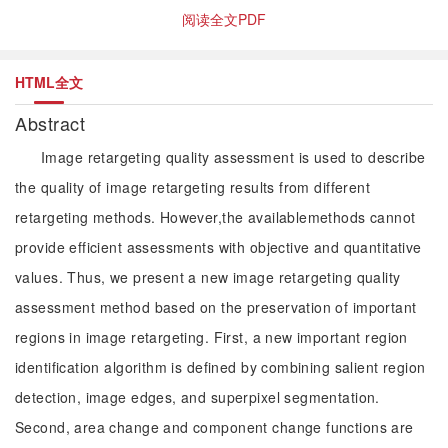
阅读全文PDF
HTML全文
Abstract
Image retargeting quality assessment is used to describe
the quality of image retargeting results from different
retargeting methods. However,the availablemethods cannot
provide efficient assessments with objective and quantitative
values. Thus, we present a new image retargeting quality
assessment method based on the preservation of important
regions in image retargeting. First, a new important region
identification algorithm is defined by combining salient region
detection, image edges, and superpixel segmentation.
Second, area change and component change functions are