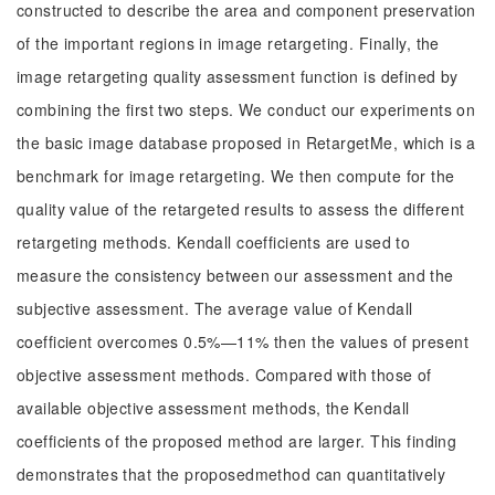
constructed to describe the area and component preservation
of the important regions in image retargeting. Finally, the
image retargeting quality assessment function is defined by
combining the first two steps. We conduct our experiments on
the basic image database proposed in RetargetMe, which is a
benchmark for image retargeting. We then compute for the
quality value of the retargeted results to assess the different
retargeting methods. Kendall coefficients are used to
measure the consistency between our assessment and the
subjective assessment. The average value of Kendall
coefficient overcomes 0.5%—11% then the values of present
objective assessment methods. Compared with those of
available objective assessment methods, the Kendall
coefficients of the proposed method are larger. This finding
demonstrates that the proposedmethod can quantitatively