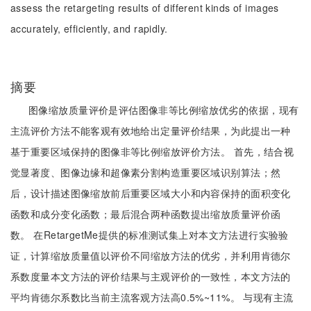
assess the retargeting results of different kinds of images
accurately, efficiently, and rapidly.
摘要
图像缩放质量评价是评估图像非等比例缩放优劣的依据，现有
主流评价方法不能客观有效地给出定量评价结果，为此提出一种
基于重要区域保持的图像非等比例缩放评价方法。 首先，结合视
觉显著度、图像边缘和超像素分割构造重要区域识别算法；然
后，设计描述图像缩放前后重要区域大小和内容保持的面积变化
函数和成分变化函数；最后混合两种函数提出缩放质量评价函
数。 在RetargetMe提供的标准测试集上对本文方法进行实验验
证，计算缩放质量值以评价不同缩放方法的优劣，并利用肯德尔
系数度量本文方法的评价结果与主观评价的一致性，本文方法的
平均肯德尔系数比当前主流客观方法高0.5%~11%。 与现有主流