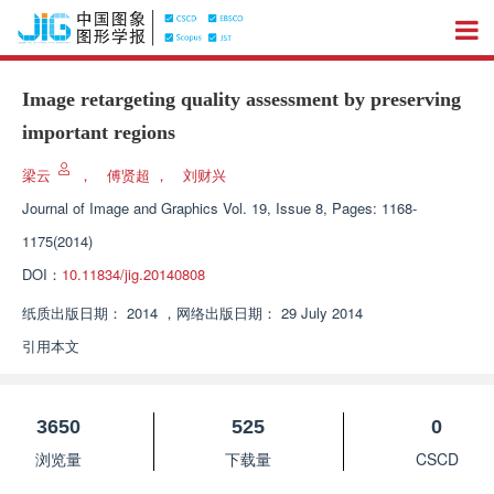
Image retargeting quality assessment by preserving
important regions
梁云
，
傅贤超
，
刘财兴
Journal of Image and Graphics
Vol. 19, Issue 8, Pages: 1168-
1175(2014)
DOI：
10.11834/jig.20140808
纸质出版日期：
2014
，
网络出版日期：
29 July 2014
引用本文
3650
525
0
浏览量
下载量
CSCD