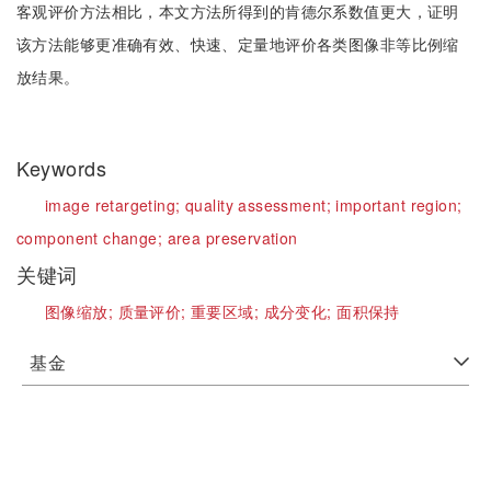
客观评价方法相比，本文方法所得到的肯德尔系数值更大，证明
该方法能够更准确有效、快速、定量地评价各类图像非等比例缩
放结果。
Keywords
image retargeting;
quality assessment;
important region;
component change;
area preservation
关键词
图像缩放;
质量评价;
重要区域;
成分变化;
面积保持
基金