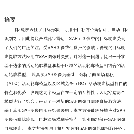
摘要
目标轮廓表征了目标形状，可用于目标方位角估计、自动目标
识别等，因此提取合成孔径雷达（SAR）图像中的目标轮廓受到
了人们的广泛关注。受SAR图像乘性噪声的影响，传统的目标轮
廓提取方法应用在SAR图像时失效。针对这一问题，提出一种将
基于边缘的活动轮廓模型和基于区域的活动轮廓模型相结合的活
动轮廓模型。 以真实SAR图像为基础，分析了向量场卷积
（VFC）活动轮廓模型以及区域竞争（RC）活动轮廓模型各自的
特点和优势，发现这两个模型存在一定的互补性，因此将这两个
模型进行了结合，得到了一种新的SAR图像目标轮廓提取方法。
基于真实SAR图像的实验结果表明，本文方法能较好地应对SAR
图像信噪比较低、目标边缘模糊等特点，能准确地获得SAR图像
目标轮廓。 本文方法可用于执行实际的SAR图像轮廓提取任务，