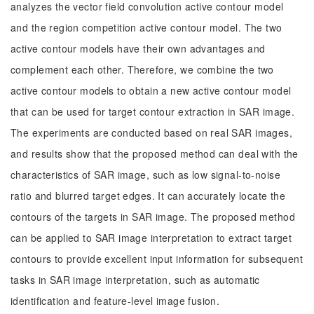
analyzes the vector field convolution active contour model
and the region competition active contour model. The two
active contour models have their own advantages and
complement each other. Therefore, we combine the two
active contour models to obtain a new active contour model
that can be used for target contour extraction in SAR image.
The experiments are conducted based on real SAR images,
and results show that the proposed method can deal with the
characteristics of SAR image, such as low signal-to-noise
ratio and blurred target edges. It can accurately locate the
contours of the targets in SAR image. The proposed method
can be applied to SAR image interpretation to extract target
contours to provide excellent input information for subsequent
tasks in SAR image interpretation, such as automatic
identification and feature-level image fusion.