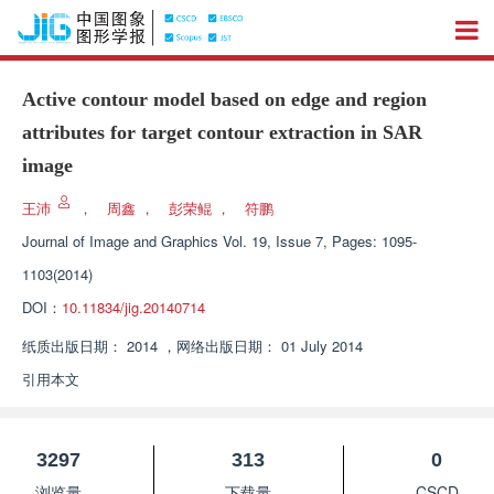
Active contour model based on edge and region
attributes for target contour extraction in SAR
image
王沛
，
周鑫
，
彭荣鲲
，
符鹏
Journal of Image and Graphics
Vol. 19, Issue 7, Pages: 1095-
1103(2014)
DOI：
10.11834/jig.20140714
纸质出版日期：
2014
，
网络出版日期：
01 July 2014
引用本文
3297
313
0
浏览量
下载量
CSCD