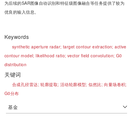
为后续的SAR图像自动识别和特征级图像融合等任务提供了较为
优良的输入信息。
Keywords
synthetic aperture radar;
target contour extraction;
active
contour model;
likelihood ratio;
vector field convolution;
G0
distribution
关键词
合成孔径雷达;
轮廓提取;
活动轮廓模型;
似然比;
向量场卷积;
G0分布
基金