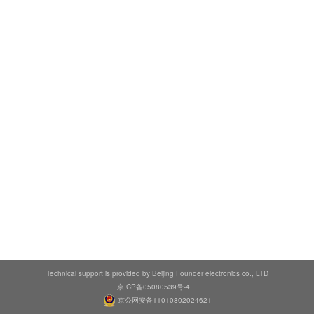
Technical support is provided by Beijing Founder electronics co., LTD
京ICP备05080539号-4
京公网安备11010802024621