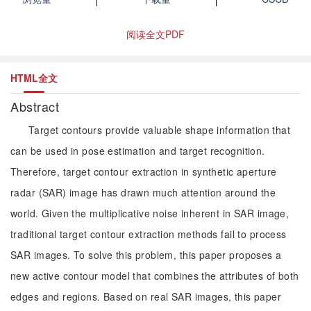
阅读全文PDF
HTML全文
Abstract
Target contours provide valuable shape information that
can be used in pose estimation and target recognition.
Therefore, target contour extraction in synthetic aperture
radar (SAR) image has drawn much attention around the
world. Given the multiplicative noise inherent in SAR image,
traditional target contour extraction methods fail to process
SAR images. To solve this problem, this paper proposes a
new active contour model that combines the attributes of both
edges and regions. Based on real SAR images, this paper