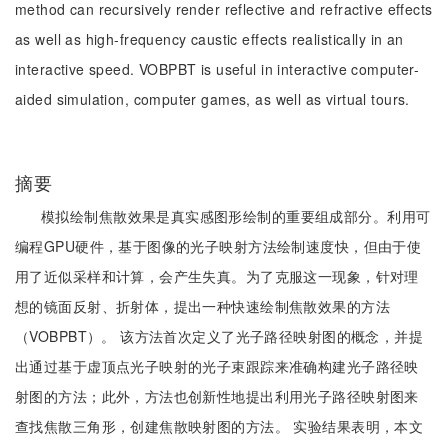
method can recursively render reflective and refractive effects
as well as high-frequency caustic effects realistically in an
interactive speed. VOBPBT is useful in interactive computer-
aided simulation, computer games, as well as virtual tours.
摘要
模拟绘制焦散效果是真实感图形绘制的重要组成部分。利用可
编程GPU硬件，基于图像的光子映射方法绘制速度快，但由于使
用了近似采样和计算，会产生失真。为了克服这一现象，针对理
想的镜面反射、折射体，提出一种快速绘制焦散效果的方法
（VOBPBT）。 该方法首次定义了光子路径映射图的概念，并提
出通过基于虚顶点光子映射的光子束跟踪来准确构建光子路径映
射图的方法；此外，方法也创新性地提出利用光子路径映射图来
查找焦散三角形，创建焦散映射图的方法。 实验结果表明，本文