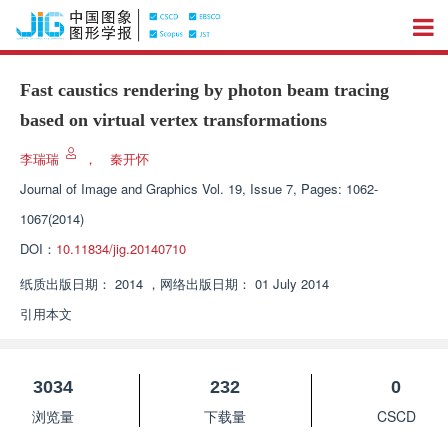
Fast caustics rendering by photon beam tracing
based on virtual vertex transformations
李瑞瑞
，
秦开怀
Journal of Image and Graphics
Vol. 19, Issue 7, Pages: 1062-
1067(2014)
DOI：
10.11834/jig.20140710
纸质出版日期：
2014
，
网络出版日期：
01 July 2014
引用本文
3034
232
0
浏览量
下载量
CSCD