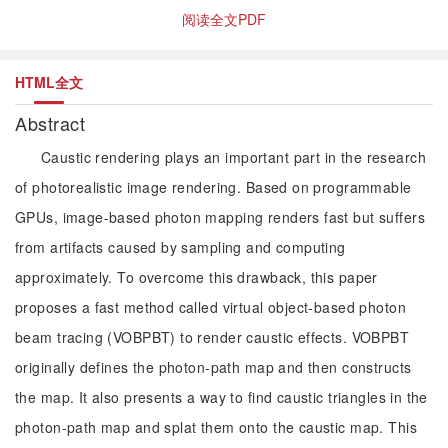
阅读全文PDF
HTML全文
Abstract
Caustic rendering plays an important part in the research
of photorealistic image rendering. Based on programmable
GPUs, image-based photon mapping renders fast but suffers
from artifacts caused by sampling and computing
approximately. To overcome this drawback, this paper
proposes a fast method called virtual object-based photon
beam tracing (VOBPBT) to render caustic effects. VOBPBT
originally defines the photon-path map and then constructs
the map. It also presents a way to find caustic triangles in the
photon-path map and splat them onto the caustic map. This