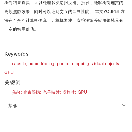
绘制结果真实，可以处理多次递归反射、折射，能够绘制连贯的
高频焦散效果，同时可以达到交互的绘制性能。 本文VOBPBT方
法在可交互计算机仿真、计算机游戏、虚拟漫游等应用领域具有
一定的实用价值。
Keywords
caustic;
beam tracing;
photon mapping;
virtual objects;
GPU
关键词
焦散;
光束跟踪;
光子映射;
虚物体;
GPU
基金