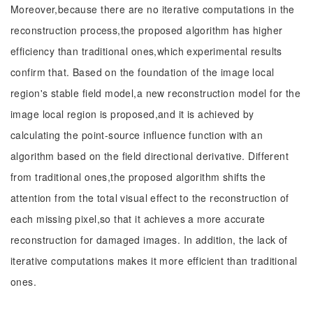
Moreover,because there are no iterative computations in the
reconstruction process,the proposed algorithm has higher
efficiency than traditional ones,which experimental results
confirm that. Based on the foundation of the image local
region's stable field model,a new reconstruction model for the
image local region is proposed,and it is achieved by
calculating the point-source influence function with an
algorithm based on the field directional derivative. Different
from traditional ones,the proposed algorithm shifts the
attention from the total visual effect to the reconstruction of
each missing pixel,so that it achieves a more accurate
reconstruction for damaged images. In addition, the lack of
iterative computations makes it more efficient than traditional
ones.