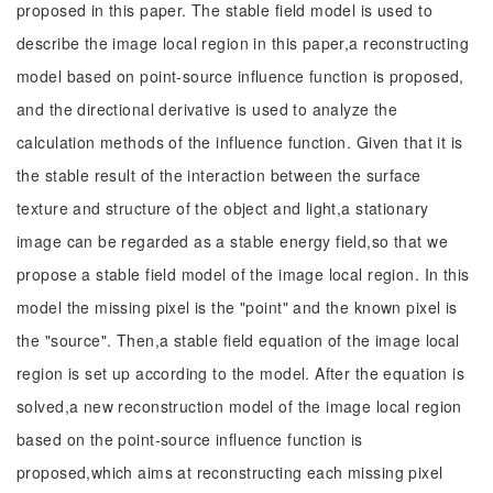
proposed in this paper. The stable field model is used to
describe the image local region in this paper,a reconstructing
model based on point-source influence function is proposed,
and the directional derivative is used to analyze the
calculation methods of the influence function. Given that it is
the stable result of the interaction between the surface
texture and structure of the object and light,a stationary
image can be regarded as a stable energy field,so that we
propose a stable field model of the image local region. In this
model the missing pixel is the "point" and the known pixel is
the "source". Then,a stable field equation of the image local
region is set up according to the model. After the equation is
solved,a new reconstruction model of the image local region
based on the point-source influence function is
proposed,which aims at reconstructing each missing pixel