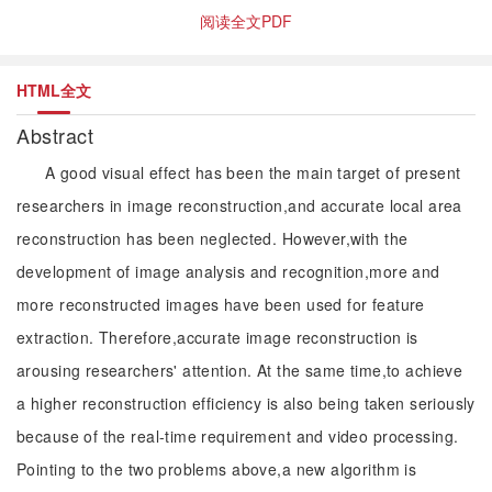
阅读全文PDF
HTML全文
Abstract
A good visual effect has been the main target of present
researchers in image reconstruction,and accurate local area
reconstruction has been neglected. However,with the
development of image analysis and recognition,more and
more reconstructed images have been used for feature
extraction. Therefore,accurate image reconstruction is
arousing researchers' attention. At the same time,to achieve
a higher reconstruction efficiency is also being taken seriously
because of the real-time requirement and video processing.
Pointing to the two problems above,a new algorithm is