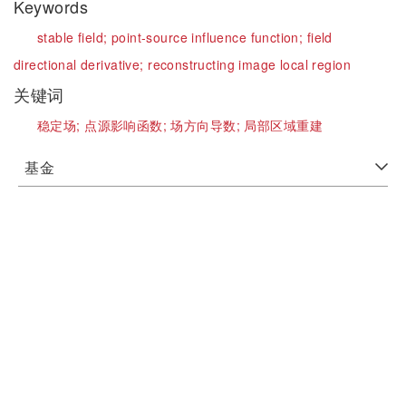
Keywords
stable field;
point-source influence function;
field
directional derivative;
reconstructing image local region
关键词
稳定场;
点源影响函数;
场方向导数;
局部区域重建
基金