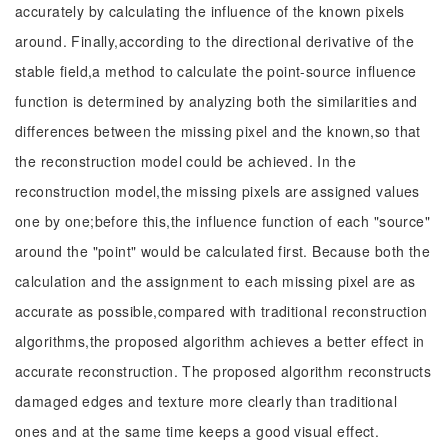
accurately by calculating the influence of the known pixels
around. Finally,according to the directional derivative of the
stable field,a method to calculate the point-source influence
function is determined by analyzing both the similarities and
differences between the missing pixel and the known,so that
the reconstruction model could be achieved. In the
reconstruction model,the missing pixels are assigned values
one by one;before this,the influence function of each "source"
around the "point" would be calculated first. Because both the
calculation and the assignment to each missing pixel are as
accurate as possible,compared with traditional reconstruction
algorithms,the proposed algorithm achieves a better effect in
accurate reconstruction. The proposed algorithm reconstructs
damaged edges and texture more clearly than traditional
ones and at the same time keeps a good visual effect.