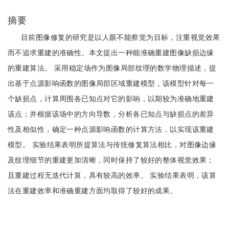
摘要
目前图像修复的研究是以人眼不能察觉为目标，注重视觉效果
而不追求重建的准确性。本文提出一种能准确重建图像缺损边缘
的重建算法。 采用稳定场作为图像局部纹理的数学物理描述，提
出基于点源影响函数的图像局部区域重建模型，该模型针对每一
个缺损点，计算周围各已知点对它的影响，以期较为准确地重建
该点；并根据该场中的方向导数，分析各已知点与缺损点的差异
性及相似性，确定一种点源影响函数的计算方法，以实现该重建
模型。 实验结果表明所提算法与传统修复算法相比，对图像边缘
及纹理细节的重建更加清晰，同时保持了较好的整体视觉效果；
且重建过程无迭代计算，具有较高的效率。 实验结果表明，该算
法在重建效率和准确重建方面均取得了较好的成果。