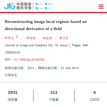
Reconstructing image local regions based on
directional derivative of a field
叶学义
，
齐珍珍
，
何志伟
，
李汪兵
Journal of Image and Graphics
Vol. 19, Issue 7, Pages: 998-
1005(2014)
DOI：
10.11834/jig.20140702
纸质出版日期：
2014
，
网络出版日期：
01 July 2014
引用本文
2931
313
0
浏览量
下载量
CSCD