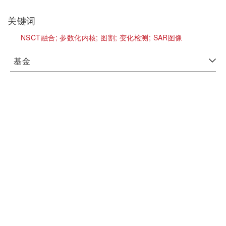
关键词
NSCT融合;
参数化内核;
图割;
变化检测;
SAR图像
基金