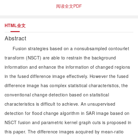
阅读全文PDF
HTML全文
Abstract
Fusion strategies based on a nonsubsampled contourlet
transform (NSCT) are able to restrain the background
information and enhance the information of changed regions
in the fused difference image effectively. However the fused
difference image has complex statistical characteristics, the
conventional change detection based on statistical
characteristics is difficult to achieve. An unsupervised
detection for flood change algorithm in SAR image based on
NSCT fusion and parametric kernel graph cuts is proposed in
this paper. The difference images acquired by mean-ratio