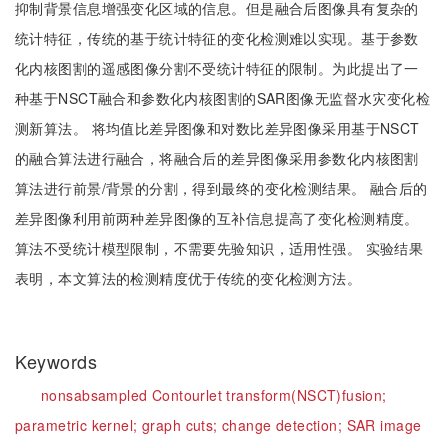
抑制背景信息增强变化区域的信息。但是融合后图像具有复杂的
统计特征，传统的基于统计特征的变化检测难以实现。基于参数
化内核图割的遥感图像分割不受统计特征的限制。为此提出了一
种基于NSCT融合和参数化内核图割的SAR图像无监督水灾变化检
测新算法。 将均值比差异图像和对数比差异图像采用基于NSCT
的融合算法进行融合，将融合后的差异图像采用参数化内核图割
算法进行前景/背景的分割，得到最终的变化检测结果。 融合后的
差异图像利用前两种差异图像的互补信息提高了变化检测精度。
算法不受统计模型限制，不需要先验知识，适用性强。 实验结果
表明，本文算法的检测精度优于传统的变化检测方法。
Keywords
nonsabsampled Contourlet transform(NSCT)fusion;
parametric kernel;
graph cuts;
change detection;
SAR image