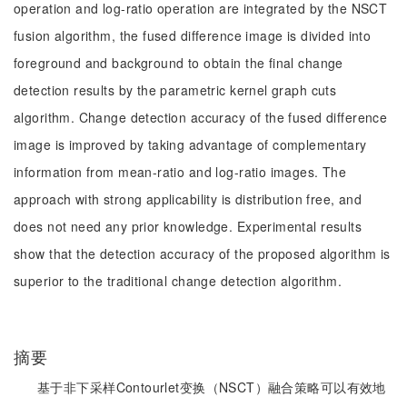
operation and log-ratio operation are integrated by the NSCT
fusion algorithm, the fused difference image is divided into
foreground and background to obtain the final change
detection results by the parametric kernel graph cuts
algorithm. Change detection accuracy of the fused difference
image is improved by taking advantage of complementary
information from mean-ratio and log-ratio images. The
approach with strong applicability is distribution free, and
does not need any prior knowledge. Experimental results
show that the detection accuracy of the proposed algorithm is
superior to the traditional change detection algorithm.
摘要
基于非下采样Contourlet变换（NSCT）融合策略可以有效地