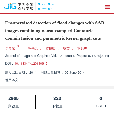
Unsupervised detection of flood changes with SAR
images combining nonsubsampled Contourlet
domain fusion and parametric kernel graph cuts
李青松
，
覃锡忠
，
贾振红
，
杨杰
，
胡英杰
Journal of Image and Graphics
Vol. 19, Issue 6, Pages: 971-978(2014)
DOI：
10.11834/jig.20140619
纸质出版日期：
2014
，
网络出版日期：
06 June 2014
引用本文
2865
323
0
浏览量
下载量
CSCD