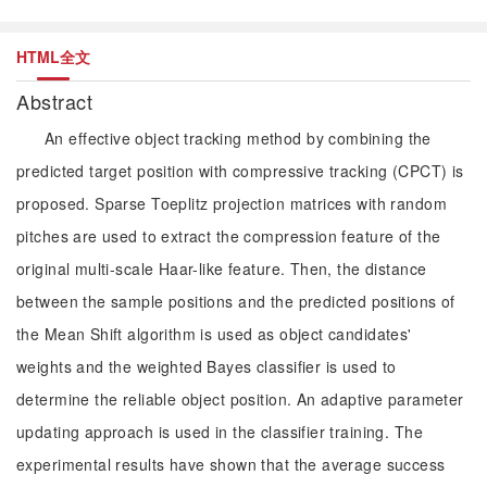
HTML全文
Abstract
An effective object tracking method by combining the
predicted target position with compressive tracking (CPCT) is
proposed. Sparse Toeplitz projection matrices with random
pitches are used to extract the compression feature of the
original multi-scale Haar-like feature. Then, the distance
between the sample positions and the predicted positions of
the Mean Shift algorithm is used as object candidates'
weights and the weighted Bayes classifier is used to
determine the reliable object position. An adaptive parameter
updating approach is used in the classifier training. The
experimental results have shown that the average success