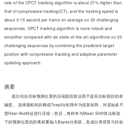
rate of the CPCT tracking algorithm is about 27% higher than
that of compressive tracking(CT), and the tracking speed is
about 0.15 second per frame on average on 20 challenging
sequences. CPCT tracking algorithm is more robust and
smoother compared with six state-of-the-art algorithms on 20
challenging sequences by combining the predicted target
position with compressive tracking and adaptive parameter
updating approach.
摘要
提出结合目标预测位置的压缩跟踪算法用于提高目标跟踪的准
确度。 选择随机间距稀疏Toeplitz矩阵作为投影矩阵，对原始多尺
度Haar-like特征进行压缩；然后，将样本与Mean Shift算法框架
下的预测位置的距离权重输入Bayes分类器，形成分类背景与目标