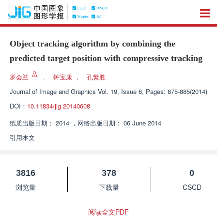
Object tracking algorithm by combining the
predicted target position with compressive tracking
罗会兰
，
钟宝康
，
孔繁胜
Journal of Image and Graphics
Vol. 19, Issue 6, Pages: 875-885(2014)
DOI：
10.11834/jig.20140608
纸质出版日期：
2014
，
网络出版日期：
06 June 2014
引用本文
3816
378
0
浏览量
下载量
CSCD
阅读全文PDF