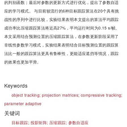
的判别函数；最后对参数的更新方式进行优化，提出了参数自适
应的学习模式。 与目前较流行的6种目标跟踪算法在20个具有挑
战性的序列中进行比较，实验结果表明本文提出的算法平均跟踪
成功率比压缩跟踪算法将近高27%，平均运行时间为0.15 s/帧。
本文采用结合预测位置的压缩跟踪算法，在参数更新阶段采用了
非线性参数学习模式，实验结果表明结合目标预测位置的跟踪算
法比一般的跟踪算法更具有鲁棒性，更能适应遮挡等情况，跟踪
的效果也更加平滑。
Keywords
object tracking;
projection matrices;
compressive tracking;
parameter adaptive
关键词
目标跟踪;
投影矩阵;
压缩跟踪;
参数自适应