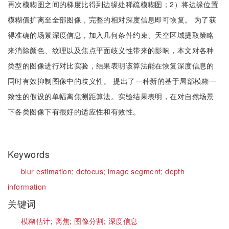
再次模糊图之间的梯度比得到边缘处稀疏模糊图；2）将边缘位置
模糊值扩离至全部图像，完整的相对深度信息即可恢复。 为了获
得准确的场景深度信息，加入几何条件约束、天空区域提取策略
来消除颜色、纹理以及焦点平面歧义性带来的影响，本文对各种
类型的图像进行对比实验，结果表明该算法能在恢复深度信息的
同时有效抑制图像中的歧义性。 提出了一种新的基于局部模糊一
致性的假设的单幅离焦测距算法。实验结果表明，在对自然场景
下各类图像下有很好的适应性和有效性。
Keywords
blur estimation;
defocus;
image segment;
depth
information
关键词
模糊估计;
离焦;
图像分割;
深度信息