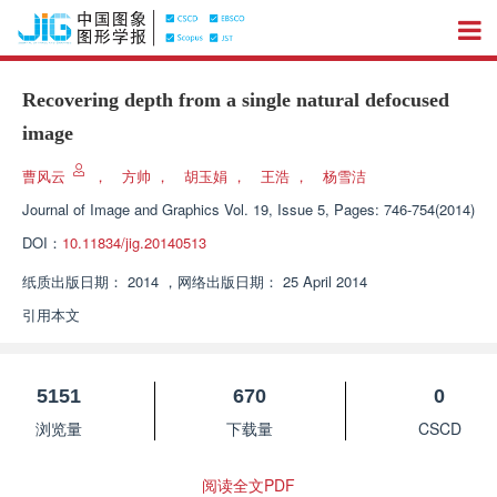
Recovering depth from a single natural defocused
image
曹风云
，
方帅
，
胡玉娟
，
王浩
，
杨雪洁
Journal of Image and Graphics
Vol. 19, Issue 5, Pages: 746-754(2014)
DOI：
10.11834/jig.20140513
纸质出版日期：
2014
，
网络出版日期：
25 April 2014
引用本文
5151
670
0
浏览量
下载量
CSCD
阅读全文PDF