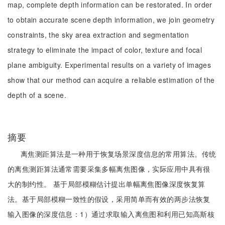
map, complete depth information can be restorated. In order
to obtain accurate scene depth information, we join geometry
constraints, the sky area extraction and segmentation
strategy to eliminate the impact of color, texture and focal
plane ambiguity. Experimental results on a variety of images
show that our method can acquire a reliable estimation of the
depth of a scene.
摘要
离焦测距算法是一种用于恢复场景深度信息的常用算法。传统
的离焦测距算法通常需要采集多幅离焦图像，实际应用中具有很
大的制约性。 基于局部模糊估计提出单幅离焦图像深度恢复算
法。基于局部模糊一致性的假设，采用简单而有效的两步法恢复
输入图像的深度信息：1）通过求取输入离焦图和利用已知高斯核