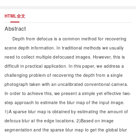
HTML全文
Abstract
Depth from defocus is a common method for recovering
scene depth information. In traditional methods we usually
need to collect multiple defocused images. However, this is
difficult in practical application. In this paper, we address a
challenging problem of recovering the depth from a single
photograph taken with an uncalibrated conventional camera.
In order to achieve this, we present a simple yet effective two-
step approach to estimate the blur map of the input image.
1)A sparse blur map is obtained by estimating the amount of
defocus blur at the edge locations. 2)Based on image
segmentation and the sparse blur map to get the global blur