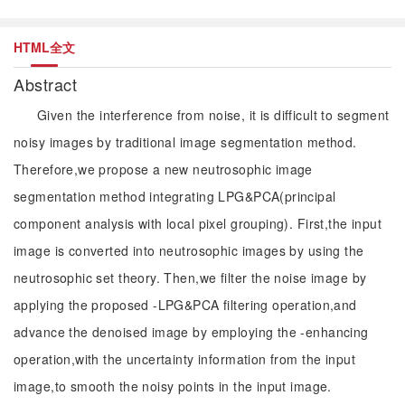
HTML全文
Abstract
Given the interference from noise, it is difficult to segment
noisy images by traditional image segmentation method.
Therefore,we propose a new neutrosophic image
segmentation method integrating LPG&PCA(principal
component analysis with local pixel grouping). First,the input
image is converted into neutrosophic images by using the
neutrosophic set theory. Then,we filter the noise image by
applying the proposed -LPG&PCA filtering operation,and
advance the denoised image by employing the -enhancing
operation,with the uncertainty information from the input
image,to smooth the noisy points in the input image.