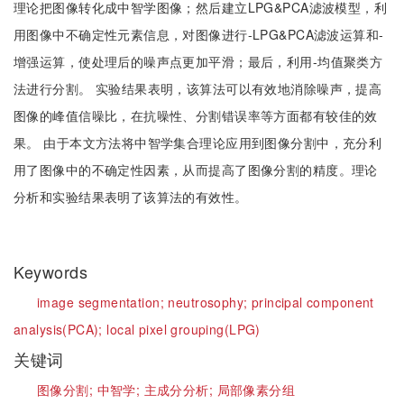
理论把图像转化成中智学图像；然后建立LPG&PCA滤波模型，利
用图像中不确定性元素信息，对图像进行-LPG&PCA滤波运算和-
增强运算，使处理后的噪声点更加平滑；最后，利用-均值聚类方
法进行分割。 实验结果表明，该算法可以有效地消除噪声，提高
图像的峰值信噪比，在抗噪性、分割错误率等方面都有较佳的效
果。 由于本文方法将中智学集合理论应用到图像分割中，充分利
用了图像中的不确定性因素，从而提高了图像分割的精度。理论
分析和实验结果表明了该算法的有效性。
Keywords
image segmentation;
neutrosophy;
principal component
analysis(PCA);
local pixel grouping(LPG)
关键词
图像分割;
中智学;
主成分分析;
局部像素分组