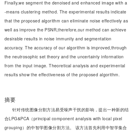
Finally,we segment the denoised and enhanced image with a
-means clustering method. The experimental results indicate
that the proposed algorithm can eliminate noise effectively as
well as improve the PSNR,therefore,our method can achieve
desirable results in noise immunity and segmentation
accuracy. The accuracy of our algorithm is improved,through
the neutrosophic set theory and the uncertainty information
from the input image. Theoretical analysis and experimental
results show the effectiveness of the proposed algorithm.
摘要
针对传统图像分割方法易受噪声干扰的影响，提出一种新的结
合LPG&PCA（principal component analysis with local pixel
grouping）的中智学图像分割方法。 该方法首先利用中智学集合