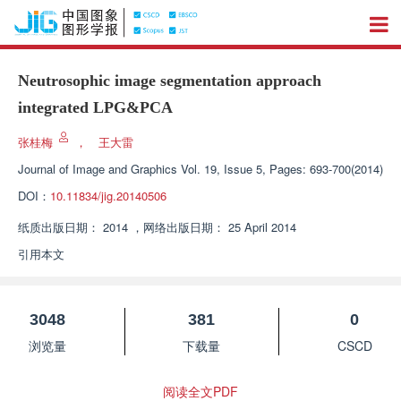
Neutrosophic image segmentation approach
integrated LPG&PCA
张桂梅
，
王大雷
Journal of Image and Graphics
Vol. 19, Issue 5, Pages: 693-700(2014)
DOI：
10.11834/jig.20140506
纸质出版日期：
2014
，
网络出版日期：
25 April 2014
引用本文
3048
381
0
浏览量
下载量
CSCD
阅读全文PDF