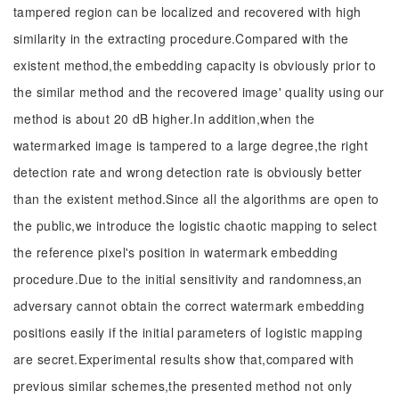
tampered region can be localized and recovered with high
similarity in the extracting procedure.Compared with the
existent method,the embedding capacity is obviously prior to
the similar method and the recovered image' quality using our
method is about 20 dB higher.In addition,when the
watermarked image is tampered to a large degree,the right
detection rate and wrong detection rate is obviously better
than the existent method.Since all the algorithms are open to
the public,we introduce the logistic chaotic mapping to select
the reference pixel's position in watermark embedding
procedure.Due to the initial sensitivity and randomness,an
adversary cannot obtain the correct watermark embedding
positions easily if the initial parameters of logistic mapping
are secret.Experimental results show that,compared with
previous similar schemes,the presented method not only