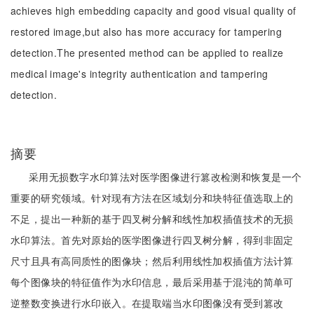
achieves high embedding capacity and good visual quality of
restored image,but also has more accuracy for tampering
detection.The presented method can be applied to realize
medical image's integrity authentication and tampering
detection.
摘要
采用无损数字水印算法对医学图像进行篡改检测和恢复是一个
重要的研究领域。针对现有方法在区域划分和块特征值选取上的
不足，提出一种新的基于四叉树分解和线性加权插值技术的无损
水印算法。首先对原始的医学图像进行四叉树分解，得到非固定
尺寸且具有高同质性的图像块；然后利用线性加权插值方法计算
每个图像块的特征值作为水印信息，最后采用基于混沌的简单可
逆整数变换进行水印嵌入。在提取端当水印图像没有受到篡改