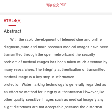
阅读全文PDF
HTML全文
Abstract
With the rapid development of telemedicine and online
diagnosis,more and more precious medical images have been
transmitted through the open network,and the security
problem of medical images has been taken much attention by
many researchers.The integrity authentication of transmitted
medical image is a key step in information
protection.Watermarking technology is generally regarded as
an effective method for integrity authentication.However,like
other quality-sensitive images such as medical imagery,any
slight distortions are not acceptable,because the distortion