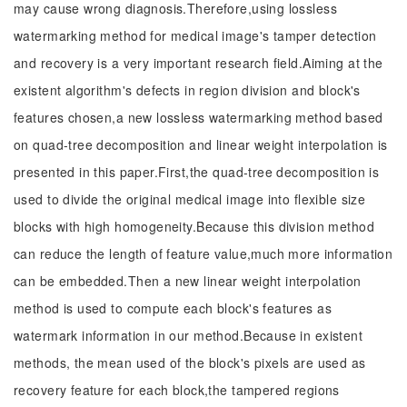
may cause wrong diagnosis.Therefore,using lossless
watermarking method for medical image's tamper detection
and recovery is a very important research field.Aiming at the
existent algorithm's defects in region division and block's
features chosen,a new lossless watermarking method based
on quad-tree decomposition and linear weight interpolation is
presented in this paper.First,the quad-tree decomposition is
used to divide the original medical image into flexible size
blocks with high homogeneity.Because this division method
can reduce the length of feature value,much more information
can be embedded.Then a new linear weight interpolation
method is used to compute each block's features as
watermark information in our method.Because in existent
methods, the mean used of the block's pixels are used as
recovery feature for each block,the tampered regions