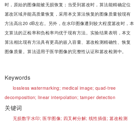
时，原始的图像能被无损恢复；当受到篡改时，算法能精确定位
篡改区域并能高质量恢复，采用本文算法恢复的图像质量较现有
方法高出20 dB左右。另外，在水印图像遭到较大程度篡改时，本
文算法的正检率和负检率均优于现有方法。实验结果表明，本文
算法相比现有方法具有更高的嵌入容量、篡改检测精确性、恢复
图像质量。算法适用于医学图像的完整性认证和篡改检测中。
Keywords
lossless watermarking;
medical image;
quad-tree
decomposition;
linear interpolation;
tamper detection
关键词
无损数字水印;
医学图像;
四叉树分解;
线性插值;
篡改检测