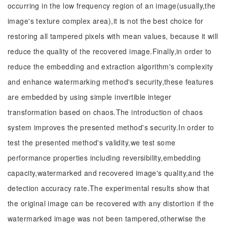
occurring in the low frequency region of an image(usually,the
image's texture complex area),it is not the best choice for
restoring all tampered pixels with mean values, because it will
reduce the quality of the recovered image.Finally,in order to
reduce the embedding and extraction algorithm's complexity
and enhance watermarking method's security,these features
are embedded by using simple invertible integer
transformation based on chaos.The introduction of chaos
system improves the presented method's security.In order to
test the presented method's validity,we test some
performance properties including reversibility,embedding
capacity,watermarked and recovered image's quality,and the
detection accuracy rate.The experimental results show that
the original image can be recovered with any distortion if the
watermarked image was not been tampered,otherwise the