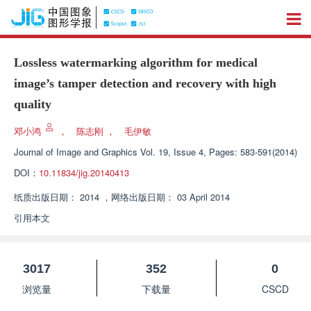
Lossless watermarking algorithm for medical
image’s tamper detection and recovery with high
quality
邓小鸿
，
陈志刚
，
毛伊敏
Journal of Image and Graphics
Vol. 19, Issue 4, Pages: 583-591(2014)
DOI：
10.11834/jig.20140413
纸质出版日期：
2014
，
网络出版日期：
03 April 2014
引用本文
3017
352
0
浏览量
下载量
CSCD