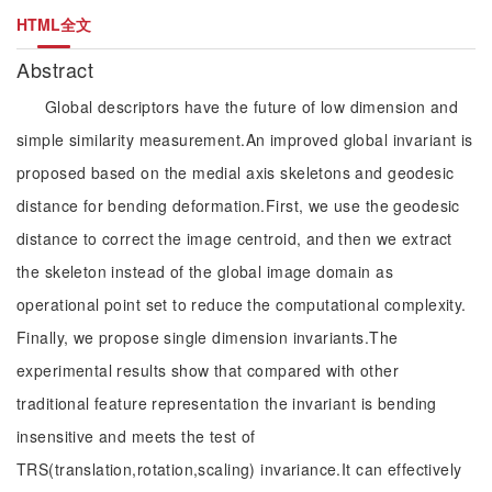
HTML全文
Abstract
Global descriptors have the future of low dimension and
simple similarity measurement.An improved global invariant is
proposed based on the medial axis skeletons and geodesic
distance for bending deformation.First, we use the geodesic
distance to correct the image centroid, and then we extract
the skeleton instead of the global image domain as
operational point set to reduce the computational complexity.
Finally, we propose single dimension invariants.The
experimental results show that compared with other
traditional feature representation the invariant is bending
insensitive and meets the test of
TRS(translation,rotation,scaling) invariance.It can effectively