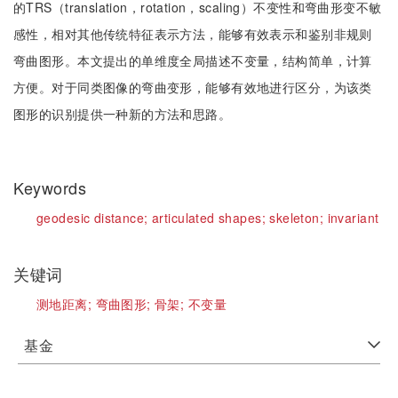
的TRS（translation，rotation，scaling）不变性和弯曲形变不敏
感性，相对其他传统特征表示方法，能够有效表示和鉴别非规则
弯曲图形。本文提出的单维度全局描述不变量，结构简单，计算
方便。对于同类图像的弯曲变形，能够有效地进行区分，为该类
图形的识别提供一种新的方法和思路。
Keywords
geodesic distance;
articulated shapes;
skeleton;
invariant
关键词
测地距离;
弯曲图形;
骨架;
不变量
基金