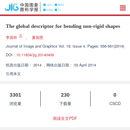
The global descriptor for bending non-rigid shapes
李国祥
，
夏国恩
Journal of Image and Graphics
Vol. 19, Issue 4, Pages: 556-561(2014)
DOI：
10.11834/jig.20140409
纸质出版日期：
2014
，
网络出版日期：
03 April 2014
引用本文
3301
230
0
浏览量
下载量
CSCD
阅读全文PDF