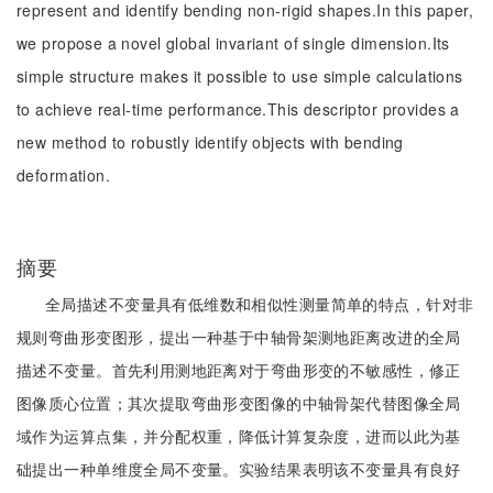
represent and identify bending non-rigid shapes.In this paper,
we propose a novel global invariant of single dimension.Its
simple structure makes it possible to use simple calculations
to achieve real-time performance.This descriptor provides a
new method to robustly identify objects with bending
deformation.
摘要
全局描述不变量具有低维数和相似性测量简单的特点，针对非
规则弯曲形变图形，提出一种基于中轴骨架测地距离改进的全局
描述不变量。首先利用测地距离对于弯曲形变的不敏感性，修正
图像质心位置；其次提取弯曲形变图像的中轴骨架代替图像全局
域作为运算点集，并分配权重，降低计算复杂度，进而以此为基
础提出一种单维度全局不变量。实验结果表明该不变量具有良好