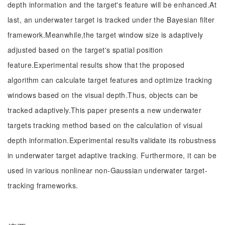
depth information and the target's feature will be enhanced.At
last, an underwater target is tracked under the Bayesian filter
framework.Meanwhile,the target window size is adaptively
adjusted based on the target's spatial position
feature.Experimental results show that the proposed
algorithm can calculate target features and optimize tracking
windows based on the visual depth.Thus, objects can be
tracked adaptively.This paper presents a new underwater
targets tracking method based on the calculation of visual
depth information.Experimental results validate its robustness
in underwater target adaptive tracking. Furthermore, it can be
used in various nonlinear non-Gaussian underwater target-
tracking frameworks.