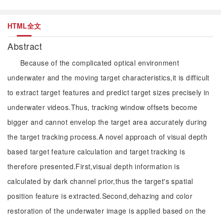
HTML全文
Abstract
Because of the complicated optical environment
underwater and the moving target characteristics,it is difficult
to extract target features and predict target sizes precisely in
underwater videos.Thus, tracking window offsets become
bigger and cannot envelop the target area accurately during
the target tracking process.A novel approach of visual depth
based target feature calculation and target tracking is
therefore presented.First,visual depth information is
calculated by dark channel prior,thus the target's spatial
position feature is extracted.Second,dehazing and color
restoration of the underwater image is applied based on the