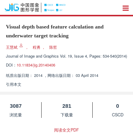
Visual depth based feature calculation and
underwater target tracking
王慧斌
，
程勇
，
陈哲
Journal of Image and Graphics
Vol. 19, Issue 4, Pages: 534-540(2014)
DOI：
10.11834/jig.20140406
纸质出版日期：
2014
，
网络出版日期：
03 April 2014
引用本文
3087
281
0
浏览量
下载量
CSCD
阅读全文PDF