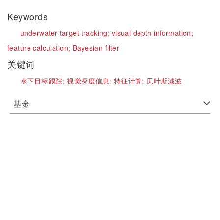
Keywords
underwater target tracking;
visual depth information;
feature calculation;
Bayesian filter
关键词
水下目标跟踪;
视觉深度信息;
特征计算;
贝叶斯滤波
基金