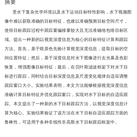
摘要
受水下复杂光学环境以及水下运动目标特性影响，水下视频图
像中难以获取准确的目标特征，也难以准确预测目标空间尺寸，
使得目标跟踪过程中跟踪窗偏移量较大且无法准确地包络目标区
域。提出一种新的以视觉深度信息为核心的目标特征计算和跟踪
方法。首先，基于暗原色先验计算视觉深度信息，提取目标的空
间位置特征；然后，基于深度信息对水下图像进行去光幕及色彩
恢复，增强图像目标特征；最后，在贝叶斯滤波框架下对水下目
标进行跟踪，同时结合目标深度信息及尺度变化规律自适应调整
跟踪窗口大小。实验结果表明，本文方法能够根据视觉深度信息
准确计算目标特征并优化跟踪窗口，实现对水下目标的自适应跟
踪。本文提出了一种新的水下目标跟踪方法，以视觉深度信息计
算为核心。实验结果验证了该方法在水下目标自适应跟踪方面的
鲁棒性，可适用于各种非线性非高斯水下目标跟踪框架中。