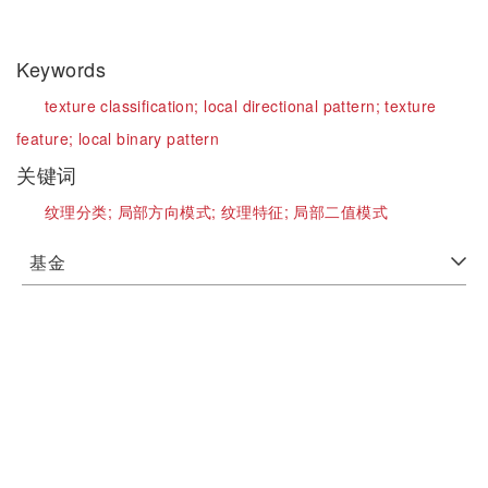
Keywords
texture classification;
local directional pattern;
texture
feature;
local binary pattern
关键词
纹理分类;
局部方向模式;
纹理特征;
局部二值模式
基金