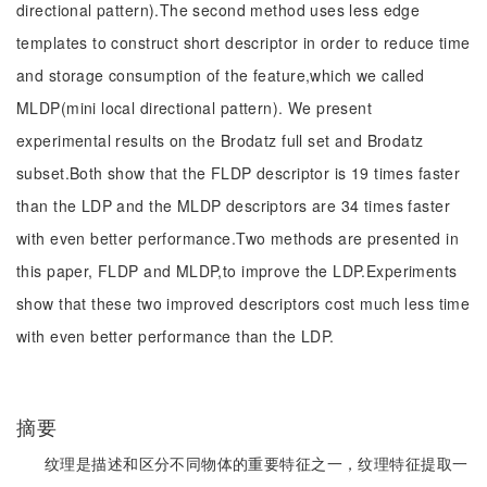
directional pattern).The second method uses less edge
templates to construct short descriptor in order to reduce time
and storage consumption of the feature,which we called
MLDP(mini local directional pattern). We present
experimental results on the Brodatz full set and Brodatz
subset.Both show that the FLDP descriptor is 19 times faster
than the LDP and the MLDP descriptors are 34 times faster
with even better performance.Two methods are presented in
this paper, FLDP and MLDP,to improve the LDP.Experiments
show that these two improved descriptors cost much less time
with even better performance than the LDP.
摘要
纹理是描述和区分不同物体的重要特征之一，纹理特征提取一