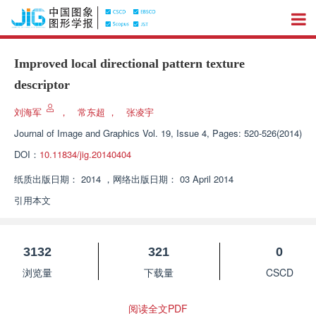
Improved local directional pattern texture
descriptor
刘海军
，
常东超
，
张凌宇
Journal of Image and Graphics
Vol. 19, Issue 4, Pages: 520-526(2014)
DOI：
10.11834/jig.20140404
纸质出版日期：
2014
，
网络出版日期：
03 April 2014
引用本文
3132
321
0
浏览量
下载量
CSCD
阅读全文PDF