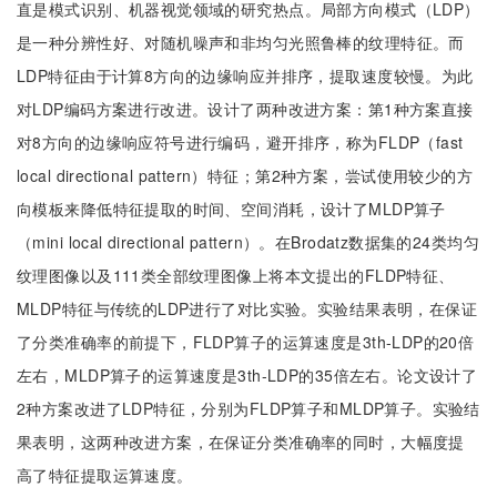
直是模式识别、机器视觉领域的研究热点。局部方向模式（LDP）
是一种分辨性好、对随机噪声和非均匀光照鲁棒的纹理特征。而
LDP特征由于计算8方向的边缘响应并排序，提取速度较慢。为此
对LDP编码方案进行改进。设计了两种改进方案：第1种方案直接
对8方向的边缘响应符号进行编码，避开排序，称为FLDP（fast
local directional pattern）特征；第2种方案，尝试使用较少的方
向模板来降低特征提取的时间、空间消耗，设计了MLDP算子
（mini local directional pattern）。在Brodatz数据集的24类均匀
纹理图像以及111类全部纹理图像上将本文提出的FLDP特征、
MLDP特征与传统的LDP进行了对比实验。实验结果表明，在保证
了分类准确率的前提下，FLDP算子的运算速度是3th-LDP的20倍
左右，MLDP算子的运算速度是3th-LDP的35倍左右。论文设计了
2种方案改进了LDP特征，分别为FLDP算子和MLDP算子。实验结
果表明，这两种改进方案，在保证分类准确率的同时，大幅度提
高了特征提取运算速度。