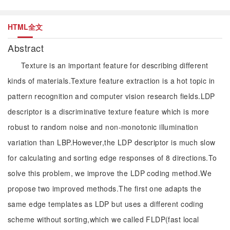
HTML全文
Abstract
Texture is an important feature for describing different
kinds of materials.Texture feature extraction is a hot topic in
pattern recognition and computer vision research fields.LDP
descriptor is a discriminative texture feature which is more
robust to random noise and non-monotonic illumination
variation than LBP.However,the LDP descriptor is much slow
for calculating and sorting edge responses of 8 directions.To
solve this problem, we improve the LDP coding method.We
propose two improved methods.The first one adapts the
same edge templates as LDP but uses a different coding
scheme without sorting,which we called FLDP(fast local