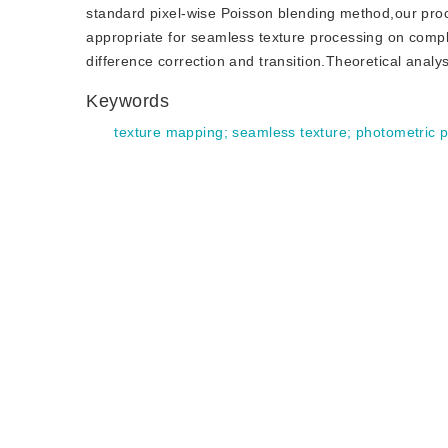
standard pixel-wise Poisson blending method,our pro
appropriate for seamless texture processing on compl
difference correction and transition.Theoretical anal
Keywords
texture mapping
;
seamless texture
;
photometric 