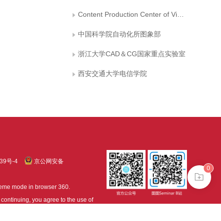
Content Production Center of Virtual Reality
中国科学院自动化所图象部
浙江大学CAD＆CG国家重点实验室
西安交通大学电信学院
39号-4
京公网安备
0
treme mode in browser 360.
continuing, you agree to the use of