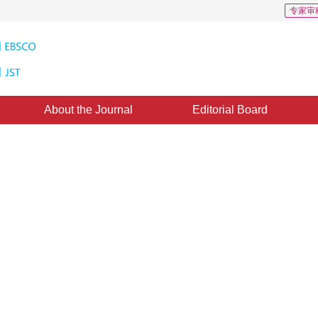
专家审
About the Journal
Editorial Board
with color transfer in seamless
1
1
,
Ma Dian
：
03 April 2014
，
Published：
2014