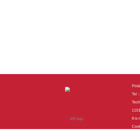
Pos
Tel
Tech
110
It i
Cook
cook