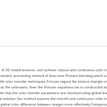
f 3D model textures, and achieve natural and continuous color tr
ometric processing method of face-wise Poisson blending,which is
h color transfer techniques.First,we regard the texture triangle o
 as the unknowns; then the Poisson equations set is constructed a
er that,the color transfer parameters are resolved using global lea
obal solution.Our method assures the smooth and continuous color tr
 global color difference between images more effectively.Compared