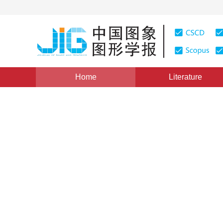
Home
Literature
Views
:
0
Downloads: 445
CSCD: 0
Face-wise Poisson blending 
texturing
1
1
Zhou Yang
,
Zheng Shunyi
,
Huang Rongyong
Vol. 19, Issue 4, Pages: 512-519(2014)
Published Online
DOI：
10.11834/jig.20140403