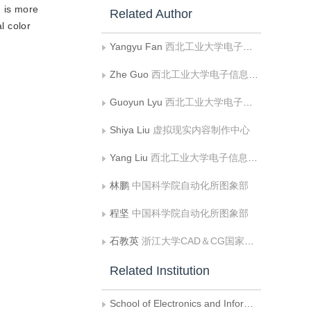
 is more
Related Author
l color
Yangyu Fan
西北工业大学电子信息学院
Zhe Guo
西北工业大学电子信息学院
Guoyun Lyu
西北工业大学电子信息学院
Shiya Liu
虚拟现实内容制作中心
Yang Liu
西北工业大学电子信息学院
林鹏
中国科学院自动化所图象部
程坚
中国科学院自动化所图象部
石教英
浙江大学CAD＆CG国家重点实验室
Related Institution
School of Electronics and Information, Northwestern polytechnical University