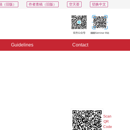
稿（旧版）
作者查稿（旧版）
空天荟
切换中文
Guidelines
Contact
PDF
Export
Share
Collection
Album
Scan
QR
Code