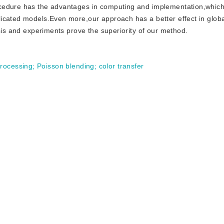
cedure has the advantages in computing and implementation,which
icated models.Even more,our approach has a better effect in globa
ysis and experiments prove the superiority of our method.
processing
;
Poisson blending
;
color transfer