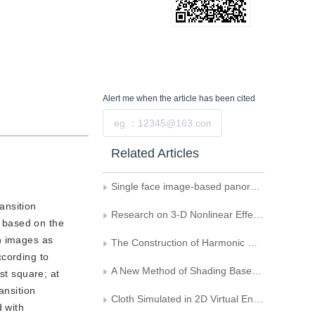
Alert me
when the article has been cited
Submit
Related Articles
Single face image-based panoramic texture map generation
ansition
Research on 3-D Nonlinear Effect Algorithm
 based on the
n images as
The Construction of Harmonic Map and Its Application in Computer Graphics
ccording to
A New Method of Shading Based on Environment Texture Mapping
st square; at
ansition
Cloth Simulated in 2D Virtual Environment Based on Mesh Model
 with