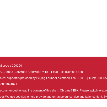
tal code：100190
：010-58887035/58887030/58887418
Email：jig@aircas.ac.cn
nical support is provided by Beijing Founder electronics co., LTD
京ICP备050805
10802024621
s recommended to read the content of this site in Chrome&IE9+. Please switch to ex
ies We use cookies to help provide and enhance our service and tailor content. By 
ies.