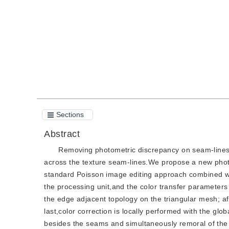
Quote
PDF
Sections
Abstract
Removing photometric discrepancy on seam-lines o
across the texture seam-lines.We propose a new phot
standard Poisson image editing approach combined wit
the processing unit,and the color transfer parameters
the edge adjacent topology on the triangular mesh; aft
last,color correction is locally performed with the gl
besides the seams and simultaneously remoral of the