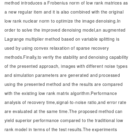
method introduces a Frobenius norm of low rank matrices as
a new regular item and it is also combined with the original
low rank nuclear norm to optimize the image denoising.In
order to solve the improved denoising model,an augmented
Lagrange multiplier method based on variable splitting is
used by using convex relaxation of sparse recovery
methods.Finally,to verify the stability and denoising capability
of the presented approach, images with different noise types
and simulation parameters are generated and processed
using the presented method and the results are compared
with the existing low rank matrix algorithm.Performance
analysis of recovery time,signal-to-noise ratio,and error rate
are evaluated at the same time.The proposed method can
yield superior performance compared to the traditional low
rank model in terms of the test results.The experiments