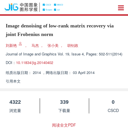
Image denoising of low-rank matrix recovery via
joint Frobenius norm
刘新艳
，
马杰
，
张小美
，
胡钊政
Journal of Image and Graphics
Vol. 19, Issue 4, Pages: 502-511(2014)
DOI：
10.11834/jig.20140402
纸质出版日期：
2014
，
网络出版日期：
03 April 2014
引用本文
4322
339
0
浏览量
下载量
CSCD
阅读全文PDF