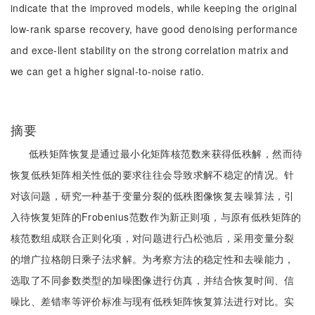
indicate that the improved models, while keeping the original
low-rank sparse recovery, have good denoising performance
and exce-llent stability on the strong correlation matrix and
we can get a higher signal-to-noise ratio.
摘要
低秩矩阵恢复是通过最小化矩阵核范数来获得低秩解，然而待
恢复低秩矩阵相关性低的要求往往会导致求解不稳定的情况。针
对该问题，研究一种基于变量分裂的低秩图像恢复去噪算法，引
入待恢复矩阵的Frobenius范数作为新正则项，与原有低秩矩阵的
核范数组成联合正则化项，对问题进行凸松弛后，采用变量分裂
的增广拉格朗日乘子法求解。为考察方法的稳定性和去噪能力，
选取了不同参数类型的加噪图像进行仿真，并结合恢复时间、信
噪比、差错率等评价标准与现有低秩矩阵恢复算法进行对比。实