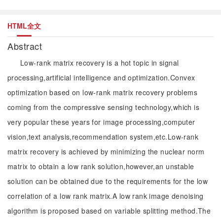
HTML全文
Abstract
Low-rank matrix recovery is a hot topic in signal
processing,artificial intelligence and optimization.Convex
optimization based on low-rank matrix recovery problems
coming from the compressive sensing technology,which is
very popular these years for image processing,computer
vision,text analysis,recommendation system,etc.Low-rank
matrix recovery is achieved by minimizing the nuclear norm
matrix to obtain a low rank solution,however,an unstable
solution can be obtained due to the requirements for the low
correlation of a low rank matrix.A low rank image denoising
algorithm is proposed based on variable splitting method.The