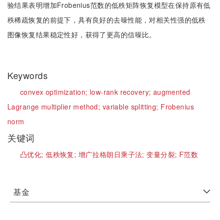
验结果表明增加Frobenius范数的低秩矩阵恢复模型在保持原有低
秩稀疏恢复的前提下，具有良好的去噪性能，对相关性强的低秩
图像恢复结果稳定性好，获得了更高的信噪比。
Keywords
convex optimization;
low-rank recovery;
augmented
Lagrange multiplier method;
variable splitting;
Frobenius
norm
关键词
凸优化;
低秩恢复;
增广拉格朗日乘子法;
变量分裂;
F范数
基金