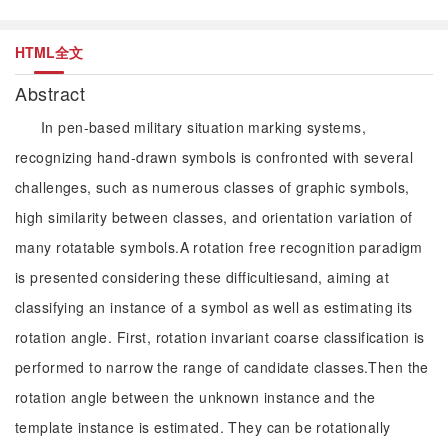
HTML全文
Abstract
In pen-based military situation marking systems,
recognizing hand-drawn symbols is confronted with several
challenges, such as numerous classes of graphic symbols,
high similarity between classes, and orientation variation of
many rotatable symbols.A rotation free recognition paradigm
is presented considering these difficultiesand, aiming at
classifying an instance of a symbol as well as estimating its
rotation angle. First, rotation invariant coarse classification is
performed to narrow the range of candidate classes.Then the
rotation angle between the unknown instance and the
template instance is estimated. They can be rotationally