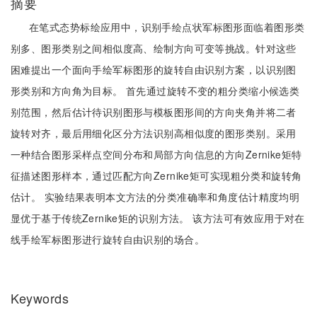
摘要
在笔式态势标绘应用中，识别手绘点状军标图形面临着图形类
别多、图形类别之间相似度高、绘制方向可变等挑战。针对这些
困难提出一个面向手绘军标图形的旋转自由识别方案，以识别图
形类别和方向角为目标。 首先通过旋转不变的粗分类缩小候选类
别范围，然后估计待识别图形与模板图形间的方向夹角并将二者
旋转对齐，最后用细化区分方法识别高相似度的图形类别。采用
一种结合图形采样点空间分布和局部方向信息的方向Zernike矩特
征描述图形样本，通过匹配方向Zernike矩可实现粗分类和旋转角
估计。 实验结果表明本文方法的分类准确率和角度估计精度均明
显优于基于传统Zernike矩的识别方法。 该方法可有效应用于对在
线手绘军标图形进行旋转自由识别的场合。
Keywords