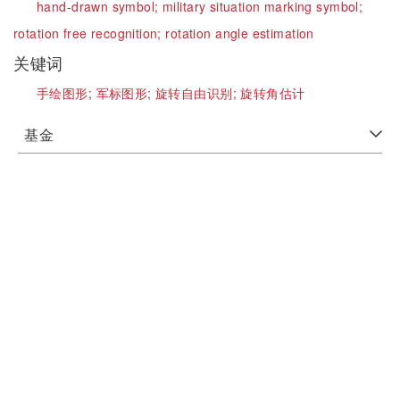
hand-drawn symbol;
military situation marking symbol;
rotation free recognition;
rotation angle estimation
关键词
手绘图形;
军标图形;
旋转自由识别;
旋转角估计
基金