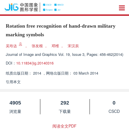
Rotation free recognition of hand-drawn military
marking symbols
吴玲达
，
张友根
，
邓维
，
宋汉辰
Journal of Image and Graphics
Vol. 19, Issue 3, Pages: 456-462(2014)
DOI：
10.11834/jig.20140316
纸质出版日期：
2014
，
网络出版日期：
03 March 2014
引用本文
4905
292
0
浏览量
下载量
CSCD
阅读全文PDF