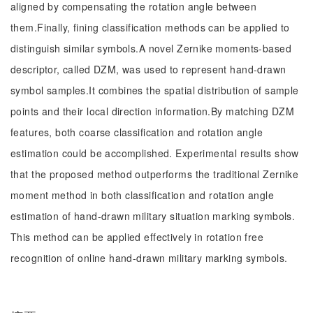
aligned by compensating the rotation angle between
them.Finally, fining classification methods can be applied to
distinguish similar symbols.A novel Zernike moments-based
descriptor, called DZM, was used to represent hand-drawn
symbol samples.It combines the spatial distribution of sample
points and their local direction information.By matching DZM
features, both coarse classification and rotation angle
estimation could be accomplished. Experimental results show
that the proposed method outperforms the traditional Zernike
moment method in both classification and rotation angle
estimation of hand-drawn military situation marking symbols.
This method can be applied effectively in rotation free
recognition of online hand-drawn military marking symbols.