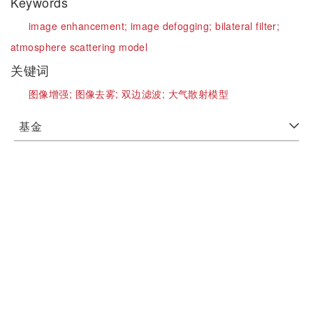
Keywords
image enhancement;
image defogging;
bilateral filter;
atmosphere scattering model
关键词
图像增强;
图像去雾;
双边滤波;
大气散射模型
基金