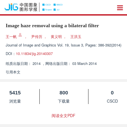
Image haze removal using a bilateral filter
王一帆
，
尹传历
，
黄义明
，
王洪玉
Journal of Image and Graphics
Vol. 19, Issue 3, Pages: 386-392(2014)
DOI：
10.11834/jig.20140307
纸质出版日期：
2014
，
网络出版日期：
03 March 2014
引用本文
5415
800
0
浏览量
下载量
CSCD
阅读全文PDF