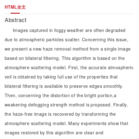
HTML全文
Abstract
Images captured in foggy weather are often degraded
due to atmospheric particles scatter. Concerning this issue,
we present a new haze removal method from a single image
based on bilateral filtering. This algorithm is based on the
atmosphere scattering model. First, the accurate atmospheric
veil is obtained by taking full use of the properties that
bilateral filtering is available to preserve edges smoothly.
Then, concerning the distortion of the bright portion,a
weakening defogging strength method is proposed. Finally,
the haze-free image is recovered by transforming the
atmosphere scattering model. Many experiments show that
images restored by this algorithm are clear and