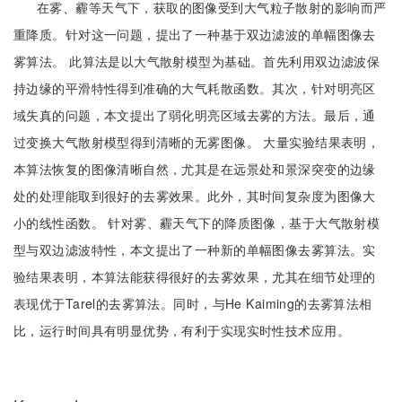
在雾、霾等天气下，获取的图像受到大气粒子散射的影响而严
重降质。针对这一问题，提出了一种基于双边滤波的单幅图像去
雾算法。 此算法是以大气散射模型为基础。首先利用双边滤波保
持边缘的平滑特性得到准确的大气耗散函数。其次，针对明亮区
域失真的问题，本文提出了弱化明亮区域去雾的方法。最后，通
过变换大气散射模型得到清晰的无雾图像。 大量实验结果表明，
本算法恢复的图像清晰自然，尤其是在远景处和景深突变的边缘
处的处理能取到很好的去雾效果。此外，其时间复杂度为图像大
小的线性函数。 针对雾、霾天气下的降质图像，基于大气散射模
型与双边滤波特性，本文提出了一种新的单幅图像去雾算法。实
验结果表明，本算法能获得很好的去雾效果，尤其在细节处理的
表现优于Tarel的去雾算法。同时，与He Kaiming的去雾算法相
比，运行时间具有明显优势，有利于实现实时性技术应用。