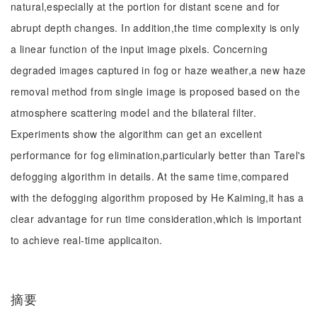
natural,especially at the portion for distant scene and for
abrupt depth changes. In addition,the time complexity is only
a linear function of the input image pixels. Concerning
degraded images captured in fog or haze weather,a new haze
removal method from single image is proposed based on the
atmosphere scattering model and the bilateral filter.
Experiments show the algorithm can get an excellent
performance for fog elimination,particularly better than Tarel's
defogging algorithm in details. At the same time,compared
with the defogging algorithm proposed by He Kaiming,it has a
clear advantage for run time consideration,which is important
to achieve real-time applicaiton.
摘要