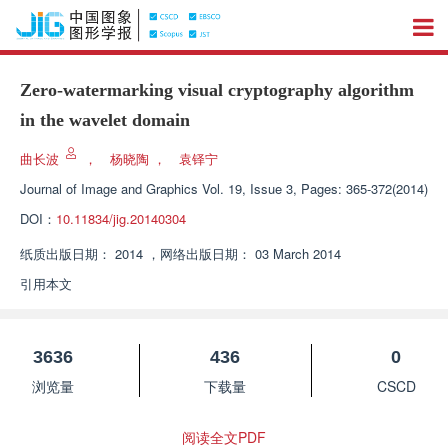
Zero-watermarking visual cryptography algorithm
in the wavelet domain
曲长波
，
杨晓陶
，
袁铎宁
Journal of Image and Graphics
Vol. 19, Issue 3, Pages: 365-372(2014)
DOI：
10.11834/jig.20140304
纸质出版日期：
2014
，
网络出版日期：
03 March 2014
引用本文
3636
436
0
浏览量
下载量
CSCD
阅读全文PDF