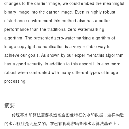
changes to the carrier image, we could embed the meaningful
binary image into the carrier image. Even in highly robust
disturbance environment,this method also has a better
performance than the traditional zero-watermarking
algorithm. The presented zero-watermarking algorithm of
image copyright authentication is a very reliable way to
achieve our goals. As shown by our experiment,this algorithm
has a good security. In addition to this aspect,it is also more
robust when confronted with many different types of image
processing.
摘要
传统零水印算法需要构造包含图像特征的水印数据，这样构造
的水印往往是无意义的。在已有视觉密码鲁棒水印算法基础上，