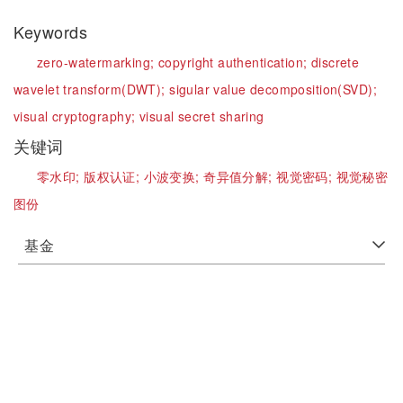
Keywords
zero-watermarking;
copyright authentication;
discrete
wavelet transform(DWT);
sigular value decomposition(SVD);
visual cryptography;
visual secret sharing
关键词
零水印;
版权认证;
小波变换;
奇异值分解;
视觉密码;
视觉秘密
图份
基金