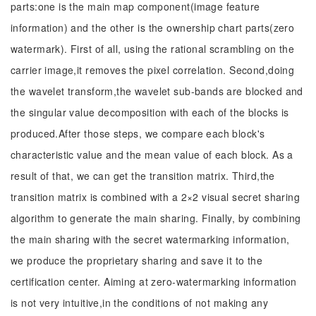
parts:one is the main map component(image feature
information) and the other is the ownership chart parts(zero
watermark). First of all, using the rational scrambling on the
carrier image,it removes the pixel correlation. Second,doing
the wavelet transform,the wavelet sub-bands are blocked and
the singular value decomposition with each of the blocks is
produced.After those steps, we compare each block's
characteristic value and the mean value of each block. As a
result of that, we can get the transition matrix. Third,the
transition matrix is combined with a 2×2 visual secret sharing
algorithm to generate the main sharing. Finally, by combining
the main sharing with the secret watermarking information,
we produce the proprietary sharing and save it to the
certification center. Aiming at zero-watermarking information
is not very intuitive,in the conditions of not making any