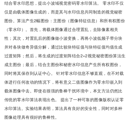
结合零水印思想，提出小波域视觉密码零水印算法。 零水印不仅
仅是由载体图像生成的，而是其与水印信息共同制造的视觉秘密
图份。算法产生2幅图份：主图份（图像特征信息）和所有权图份
（零水印）。首先，将载体图像通过合理置乱，去除像素相关
性；其次，对置乱后的图像做小波变换，再将小波低频子带分块
并对各块做奇异值分解，通过比较块特征值与块特征值均值生成
过渡矩阵；然后，将生成的过渡矩阵结合2×2视觉秘密图份算法生
成主图份；最后，结合主图份和秘密水印信息产生所有权图份，
同时将其保存到认证中心。 针对零水印信息不够直观，在不对载
体进行任何改动的情况下，将有意义二值图像作为零水印嵌入到
载体图像中去。即使在很强的鲁棒干扰环境中，本文方法仍然比
传统的零水印算法表现出色。 提出了一种可靠的图像版权认证零
水印算法。实验结果表明，算法具有良好的安全性，同时对多种
图像处理具有很好的鲁棒性。