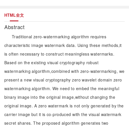
HTML全文
Abstract
Traditional zero-watermarking algorithm requires
characteristic image watermark data. Using these methods,it
is often necessary to construct meaningless watermarks.
Based on the existing visual cryptography robust
watermarking algorithm,combined with zero-watermarking, we
present a new visual cryptography zero wavelet domain zero
watermarking algorithm. We need to embed the meaningful
binary image into the original image,without changing the
original image. A zero watermark is not only generated by the
carrier image but it is co-produced with the visual watermark
secret shares. The proposed algorithm generates two