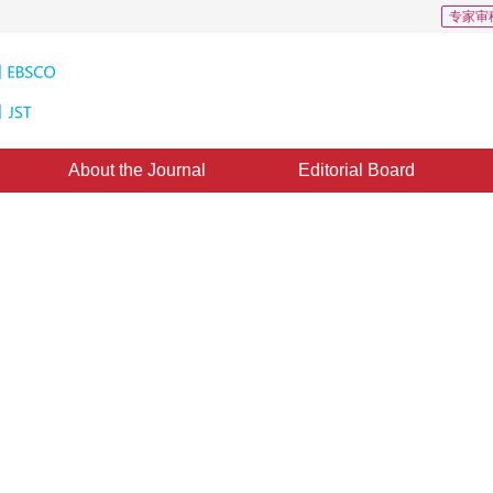
专家审
About the Journal
Editorial Board
encryption by controlling key
：
03 March 2014
，
Published：
2014