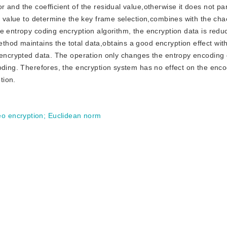
and the coefficient of the residual value,otherwise it does not par
ld value to determine the key frame selection,combines with the ch
e entropy coding encryption algorithm, the encryption data is red
hod maintains the total data,obtains a good encryption effect with
 encrypted data. The operation only changes the entropy encoding 
coding. Therefores, the encryption system has no effect on the enc
tion.
eo encryption
;
Euclidean norm