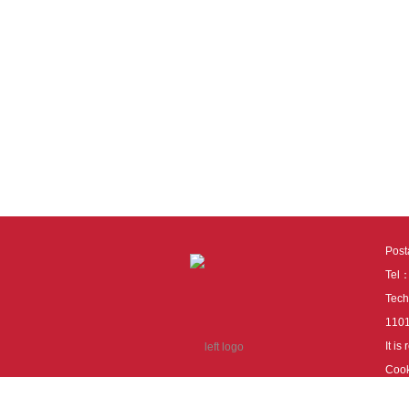
Pos
Tel
Tech
110
It i
Cook
cook