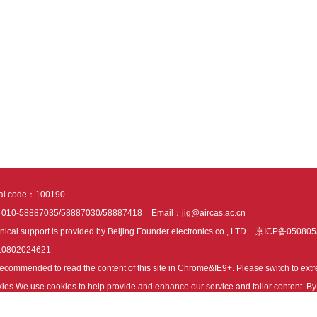
tal code：100190
：010-58887035/58887030/58887418
Email：jig@aircas.ac.cn
nical support is provided by Beijing Founder electronics co., LTD
京ICP备050805
10802024621
s recommended to read the content of this site in Chrome&IE9+. Please switch to ex
ies We use cookies to help provide and enhance our service and tailor content. By 
ies.