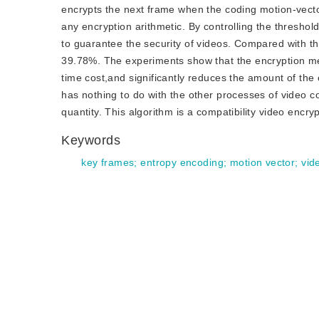
encrypts the next frame when the coding motion-vector 
any encryption arithmetic. By controlling the thresho
to guarantee the security of videos. Compared with th
39.78%. The experiments show that the encryption met
time cost,and significantly reduces the amount of the
has nothing to do with the other processes of video 
quantity. This algorithm is a compatibility video encryp
Keywords
key frames
;
entropy encoding
;
motion vector
;
vid