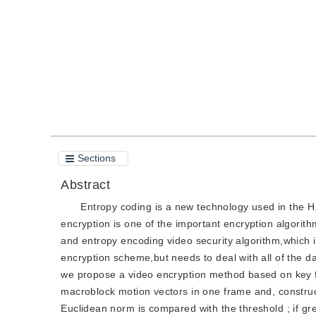
Quote
PDF
Sections
Abstract
Entropy coding is a new technology used in the H
encryption is one of the important encryption algorit
and entropy encoding video security algorithm,which i
encryption scheme,but needs to deal with all of the d
we propose a video encryption method based on key f
macroblock motion vectors in one frame and, construc
Euclidean norm is compared with the threshold ; if gr