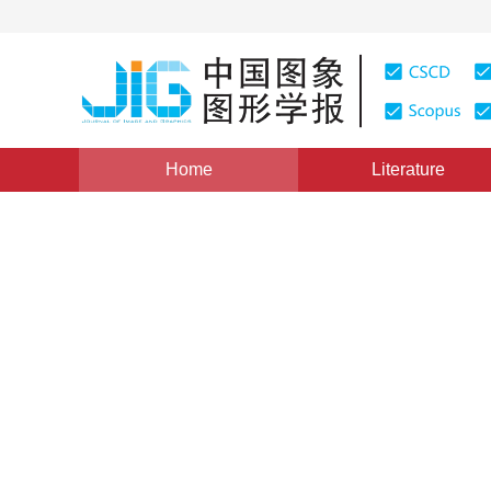
Home
Literature
Views
:
0
Downloads: 290
CSCD: 0
H.264 video entropy coding 
frames
1
1
Zhang Xiaohong
,
Yuan Chunjing
Vol. 19, Issue 3, Pages: 358-364(2014)
Published Online
DOI：
10.11834/jig.20140303