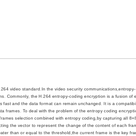
.264 video standard.In the video security communications,entropy
hms. Commonly, the H.264 entropy-coding encryption is a fusion of 
s fast and the data format can remain unchanged. It is a compatibil
ata frames. To deal with the problem of the entropy coding encrypt
rames selection combined with entropy coding,by capturing all 8×
ting the vector to represent the change of the content of each fr
eater than or equal to the threshold,the current frame is the key f