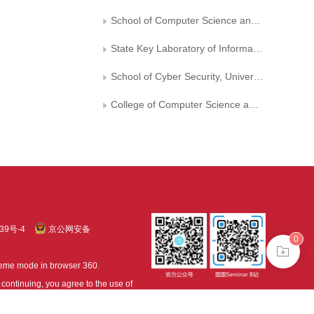
School of Computer Science and Engineering,Sun Yat-sen University
State Key Laboratory of Information Security, Institute of Information Engineering, Chinese Academy of Sciences
School of Cyber Security, University of Chinese Academy of Sciences
College of Computer Science and Technology, Nanjing University of Aeronautics and Astronautics
39号-4
京公网安备
0
treme mode in browser 360.
continuing, you agree to the use of