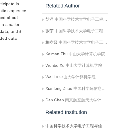
ticipate in
Related Author
aotic sequence
uced about
胡洋
中国科学技术大学电子工程与信息科学系多媒体计算与通信教育部-微软重点实验室
 a smaller
张荣
中国科学技术大学电子工程与信息科学系多媒体计算与通信教育部-微软重点实验室
data, and it
oded data
梅竞晋
中国科学技术大学电子工程与信息科学系多媒体计算与通信教育部-微软重点实验室
Kaiman Zhu
中山大学计算机学院
Wenbo Xu
中山大学计算机学院
Wei Lu
中山大学计算机学院
Xianfeng Zhao
中国科学院信息工程研究所信息安全国家重点实验室;中国科学院大学网络空间安全学院
Dan Chen
南京航空航天大学计算机科学与技术学院
Related Institution
中国科学技术大学电子工程与信息科学系多媒体计算与通信教育部-微软重点实验室