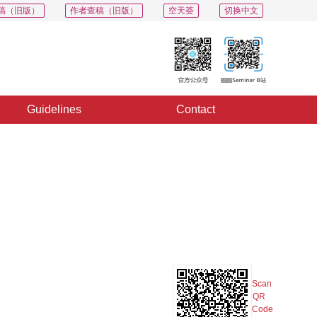
稿（旧版）
作者查稿（旧版）
空天荟
切换中文
Guidelines
Contact
PDF
Export
Share
Collection
Album
Scan
QR
Code