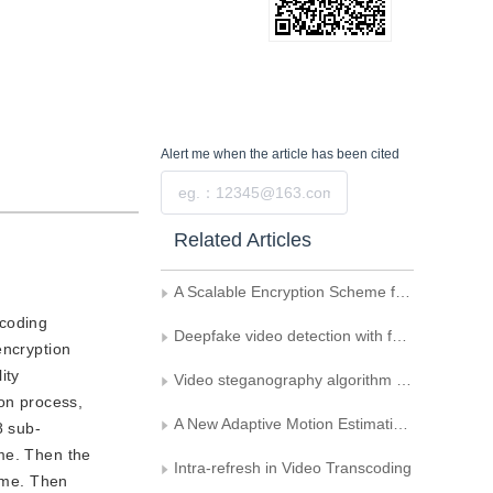
Alert me
when the article has been cited
Submit
Related Articles
A Scalable Encryption Scheme for Video
-coding
Deepfake video detection with feature interaction amongst key frames
encryption
ity
Video steganography algorithm uses motion vector difference as carrier
ion process,
A New Adaptive Motion Estimation Algorithm Based on Selecting Predictive Initial Search Point
8 sub-
ame. Then the
Intra-refresh in Video Transcoding
rame. Then