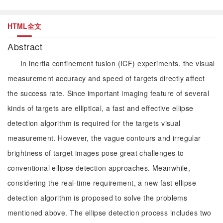
HTML全文
Abstract
In inertia confinement fusion (ICF) experiments, the visual
measurement accuracy and speed of targets directly affect
the success rate. Since important imaging feature of several
kinds of targets are elliptical, a fast and effective ellipse
detection algorithm is required for the targets visual
measurement. However, the vague contours and irregular
brightness of target images pose great challenges to
conventional ellipse detection approaches. Meanwhile,
considering the real-time requirement, a new fast ellipse
detection algorithm is proposed to solve the problems
mentioned above. The ellipse detection process includes two