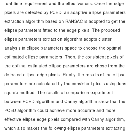
real-time requirement and the effectiveness. Once the edge
pixels are detected by PCED, an adaptive ellipse parameters
extraction algorithm based on RANSAC is adopted to get the
ellipse parameters fitted to the edge pixels. The proposed
ellipse parameters extraction algorithm adopts cluster
analysis in ellipse parameters space to choose the optimal
estimated ellipse parameters. Then, the consistent pixels of
the optimal estimated ellipse parameters are chose from the
detected ellipse edge pixels. Finally, the results of the ellipse
parameters are calculated by the consistent pixels using least
square method. The results of comparison experiment
between PCED algorithm and Canny algorithm show that the
PCED algorithm could achieve more accurate and more
effective ellipse edge pixels compared with Canny algorithm,
which also makes the following ellipse parameters extracting