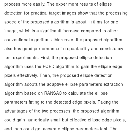
process more easily. The experiment results of ellipse
detection for practical target images show that the processing
speed of the proposed algorithm is about 110 ms for one
image, which is a significantl increase compared to other
conventional algorithms. Moreover, the proposed algorithm
also has good performance in repeatability and consistency
test experiments. First, the proposed ellipse detection
algorithm uses the PCED algorithm to gain the ellipse edge
pixels effectively. Then, the proposed ellipse detection
algorithm adopts the adaptive ellipse parameters extraction
algorithm based on RANSAC to calculate the ellipse
parameters fitting to the detected edge pixels. Taking the
advantages of the two processes, the proposed algorithm
could gain numerically small but effective ellipse edge pixels,
and then could get accurate ellipse parameters fast. The