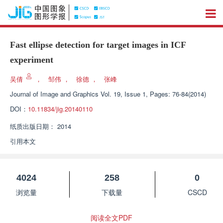
Fast ellipse detection for target images in ICF
experiment
吴倩
，
邹伟
，
徐德
，
张峰
Journal of Image and Graphics
Vol. 19, Issue 1, Pages: 76-84(2014)
DOI：
10.11834/jig.20140110
纸质出版日期：
2014
引用本文
4024
258
0
浏览量
下载量
CSCD
阅读全文PDF