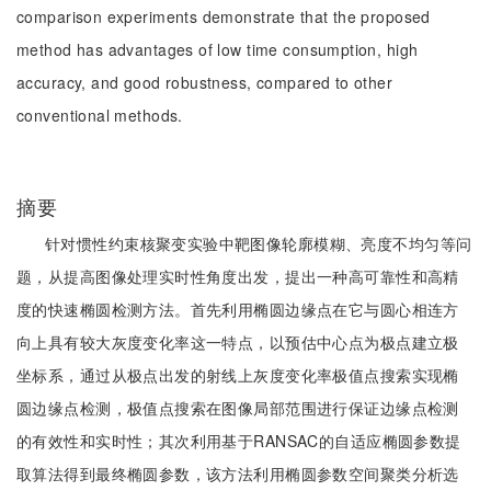
comparison experiments demonstrate that the proposed
method has advantages of low time consumption, high
accuracy, and good robustness, compared to other
conventional methods.
摘要
针对惯性约束核聚变实验中靶图像轮廓模糊、亮度不均匀等问
题，从提高图像处理实时性角度出发，提出一种高可靠性和高精
度的快速椭圆检测方法。首先利用椭圆边缘点在它与圆心相连方
向上具有较大灰度变化率这一特点，以预估中心点为极点建立极
坐标系，通过从极点出发的射线上灰度变化率极值点搜索实现椭
圆边缘点检测，极值点搜索在图像局部范围进行保证边缘点检测
的有效性和实时性；其次利用基于RANSAC的自适应椭圆参数提
取算法得到最终椭圆参数，该方法利用椭圆参数空间聚类分析选