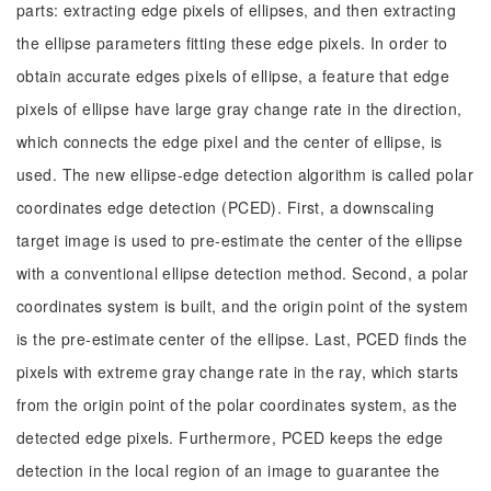
parts: extracting edge pixels of ellipses, and then extracting
the ellipse parameters fitting these edge pixels. In order to
obtain accurate edges pixels of ellipse, a feature that edge
pixels of ellipse have large gray change rate in the direction,
which connects the edge pixel and the center of ellipse, is
used. The new ellipse-edge detection algorithm is called polar
coordinates edge detection (PCED). First, a downscaling
target image is used to pre-estimate the center of the ellipse
with a conventional ellipse detection method. Second, a polar
coordinates system is built, and the origin point of the system
is the pre-estimate center of the ellipse. Last, PCED finds the
pixels with extreme gray change rate in the ray, which starts
from the origin point of the polar coordinates system, as the
detected edge pixels. Furthermore, PCED keeps the edge
detection in the local region of an image to guarantee the