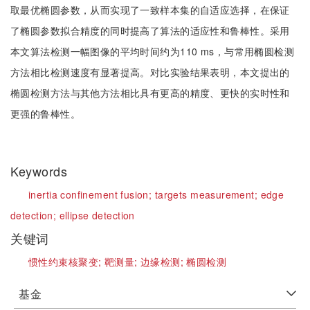
取最优椭圆参数，从而实现了一致样本集的自适应选择，在保证
了椭圆参数拟合精度的同时提高了算法的适应性和鲁棒性。采用
本文算法检测一幅图像的平均时间约为110 ms，与常用椭圆检测
方法相比检测速度有显著提高。对比实验结果表明，本文提出的
椭圆检测方法与其他方法相比具有更高的精度、更快的实时性和
更强的鲁棒性。
Keywords
inertia confinement fusion;
targets measurement;
edge
detection;
ellipse detection
关键词
惯性约束核聚变;
靶测量;
边缘检测;
椭圆检测
基金