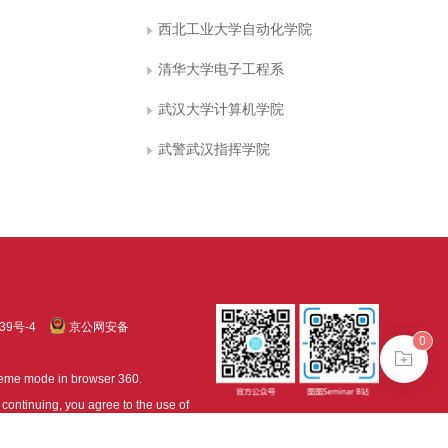
西北工业大学自动化学院
清华大学电子工程系
武汉大学计算机学院
武警武汉指挥学院
39号-4
京公网安备
0
treme mode in browser 360.
continuing, you agree to the use of