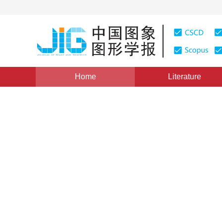
Home
Literature
Views
:
0
Downloads: 301
CSCD: 0
Adaptive foreground detect
model
1
1
Li Baihui
,
Yang Geng
Vol. 18, Issue 12, Pages: 1620-1627(2013)
Published：
20
DOI：
10.11834/jig.20131210