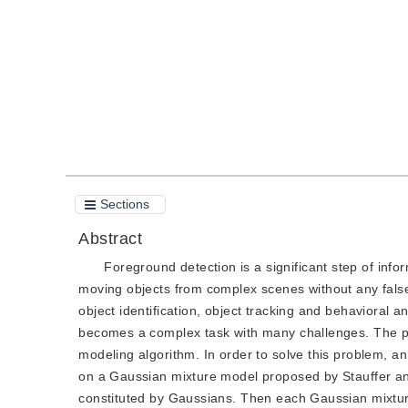
Quote
PDF
Sections
Abstract
Foreground detection is a significant step of infor
moving objects from complex scenes without any false 
object identification, object tracking and behavioral 
becomes a complex task with many challenges. The p
modeling algorithm. In order to solve this problem, 
on a Gaussian mixture model proposed by Stauffer an
constituted by Gaussians. Then each Gaussian mixtur