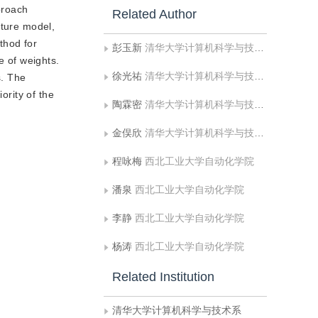
proach
Related Author
xture model,
thod for
彭玉新
清华大学计算机科学与技术系
e of weights.
徐光祐
清华大学计算机科学与技术系
s. The
ority of the
陶霖密
清华大学计算机科学与技术系
金俣欣
清华大学计算机科学与技术系
程咏梅
西北工业大学自动化学院
潘泉
西北工业大学自动化学院
李静
西北工业大学自动化学院
杨涛
西北工业大学自动化学院
Related Institution
清华大学计算机科学与技术系