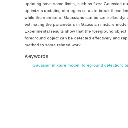
updating have some limits, such as fixed Gaussian n
optimizes updating strategies so as to break these li
while the number of Gaussians can be controlled dyna
estimating the parameters in Gaussian mixture model. A
Experimental results show that the foreground object
foreground object can be detected effectively and rapid
method to some related work.
Keywords
Gaussian mixture model
;
foreground detection
;
b