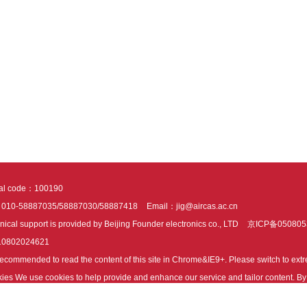
tal code：100190
：010-58887035/58887030/58887418
Email：jig@aircas.ac.cn
nical support is provided by Beijing Founder electronics co., LTD
京ICP备050805
10802024621
s recommended to read the content of this site in Chrome&IE9+. Please switch to ex
ies We use cookies to help provide and enhance our service and tailor content. By 
ies.