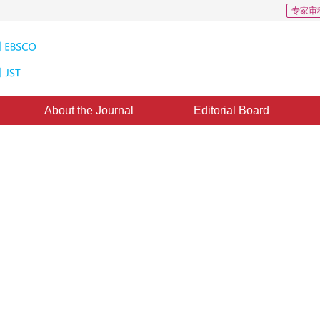
专家审
About the Journal
Editorial Board
ion approach of Gaussian mixture
13