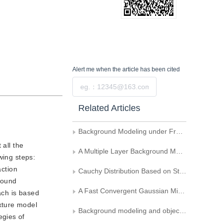
Alert me
when the article has been cited
Submit
Related Articles
Background Modeling under Free Moving Camera Environment
 all the
A Multiple Layer Background Model for Foreground Detection
wing steps:
action
Cauchy Distribution Based on Statistical Change Detection for Visual Surveillance
round
A Fast Convergent Gaussian Mixture Model for Moving Object Detection
ach is based
xture model
Background modeling and object detecting based on optical flow velocity field
egies of