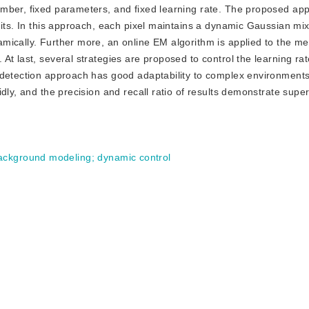
umber, fixed parameters, and fixed learning rate. The proposed ap
mits. In this approach, each pixel maintains a dynamic Gaussian mi
mically. Further more, an online EM algorithm is applied to the me
t last, several strategies are proposed to control the learning rat
 detection approach has good adaptability to complex environment
ly, and the precision and recall ratio of results demonstrate superi
ackground modeling
;
dynamic control