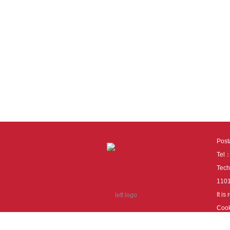
Pos
Tel
Tech
110
It i
Cook
cook