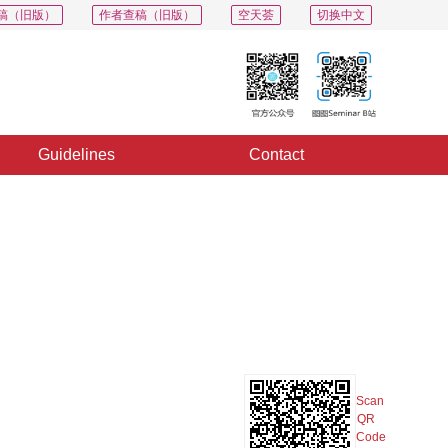
稿（旧版）
作者查稿（旧版）
空天荟
切换中文
Guidelines
Contact
PDF
Export
Share
Collection
Album
Scan
QR
Code