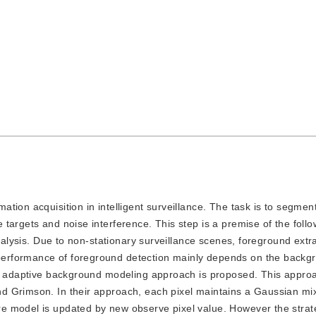
mation acquisition in intelligent surveillance. The task is to segment
targets and noise interference. This step is a premise of the follo
analysis. Due to non-stationary surveillance scenes, foreground extr
erformance of foreground detection mainly depends on the backg
an adaptive background modeling approach is proposed. This appro
d Grimson. In their approach, each pixel maintains a Gaussian mi
e model is updated by new observe pixel value. However the strat