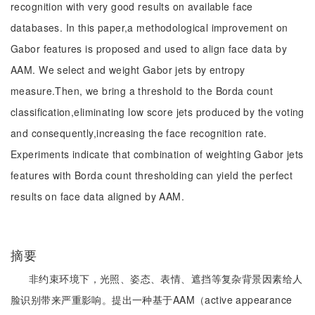
recognition with very good results on available face
databases. In this paper,a methodological improvement on
Gabor features is proposed and used to align face data by
AAM. We select and weight Gabor jets by entropy
measure.Then, we bring a threshold to the Borda count
classification,eliminating low score jets produced by the voting
and consequently,increasing the face recognition rate.
Experiments indicate that combination of weighting Gabor jets
features with Borda count thresholding can yield the perfect
results on face data aligned by AAM.
摘要
非约束环境下，光照、姿态、表情、遮挡等复杂背景因素给人
脸识别带来严重影响。提出一种基于AAM（active appearance