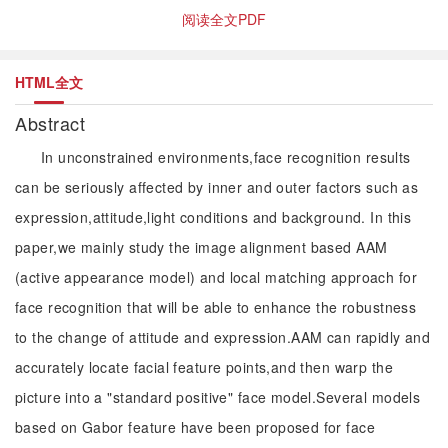
阅读全文PDF
HTML全文
Abstract
In unconstrained environments,face recognition results
can be seriously affected by inner and outer factors such as
expression,attitude,light conditions and background. In this
paper,we mainly study the image alignment based AAM
(active appearance model) and local matching approach for
face recognition that will be able to enhance the robustness
to the change of attitude and expression.AAM can rapidly and
accurately locate facial feature points,and then warp the
picture into a "standard positive" face model.Several models
based on Gabor feature have been proposed for face