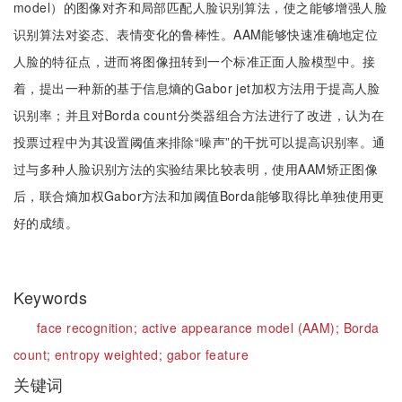
model）的图像对齐和局部匹配人脸识别算法，使之能够增强人脸
识别算法对姿态、表情变化的鲁棒性。AAM能够快速准确地定位
人脸的特征点，进而将图像扭转到一个标准正面人脸模型中。接
着，提出一种新的基于信息熵的Gabor jet加权方法用于提高人脸
识别率；并且对Borda count分类器组合方法进行了改进，认为在
投票过程中为其设置阈值来排除“噪声”的干扰可以提高识别率。通
过与多种人脸识别方法的实验结果比较表明，使用AAM矫正图像
后，联合熵加权Gabor方法和加阈值Borda能够取得比单独使用更
好的成绩。
Keywords
face recognition;
active appearance model (AAM);
Borda
count;
entropy weighted;
gabor feature
关键词