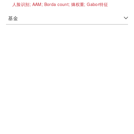
人脸识别;
AAM;
Borda count;
熵权重;
Gabor特征
基金