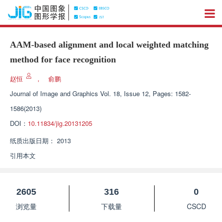
AAM-based alignment and local weighted matching
method for face recognition
赵恒
，
俞鹏
Journal of Image and Graphics
Vol. 18, Issue 12, Pages: 1582-
1586(2013)
DOI：
10.11834/jig.20131205
纸质出版日期：
2013
引用本文
2605
316
0
浏览量
下载量
CSCD