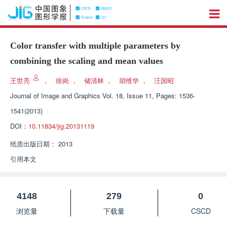
Color transfer with multiple parameters by
combining the scaling and mean values
王世亮
，
徐岗
，
储清林
，
胡维华
，
汪国昭
Journal of Image and Graphics
Vol. 18, Issue 11, Pages: 1536-
1541(2013)
DOI：
10.11834/jig.20131119
纸质出版日期：
2013
引用本文
4148
279
0
浏览量
下载量
CSCD