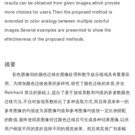
results can be obtained from given images,which provide
more choices for users.Then the proposed method is
extended to color analogy between multiple colorful
images.Several examples are presented to show the
effectiveness of the proposed methods.
摘要
彩色图像间的颜色迁移在图像处理和数字娱乐领域具有重要应
用。为增加颜色迁移效果的多样性,研究了颜色迁移的本质,并在
Reinhard 算法的基础上,提出了基于放缩系数和均值的多参数颜色
迁移方法,不仅对放缩系数给出了多种选取方式,而且将原来单一的
参考图像的均值改为原图像均值和参考图像均值按一定比例搭配
的数值,最终使得原图像经过颜色迁移后可生成多种结果图像,以供
用户根据不同的喜好选择不同的视觉效果。然后将其推广到多幅