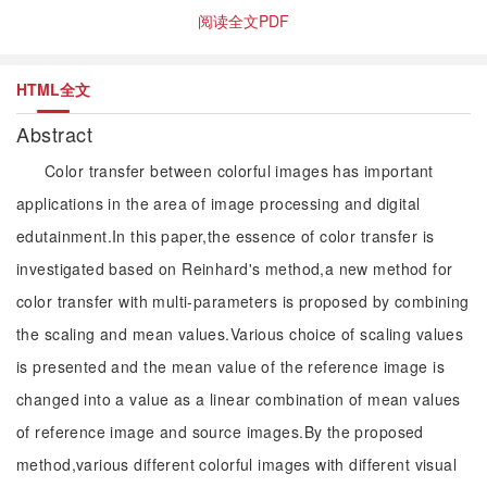
阅读全文PDF
HTML全文
Abstract
Color transfer between colorful images has important
applications in the area of image processing and digital
edutainment.In this paper,the essence of color transfer is
investigated based on Reinhard's method,a new method for
color transfer with multi-parameters is proposed by combining
the scaling and mean values.Various choice of scaling values
is presented and the mean value of the reference image is
changed into a value as a linear combination of mean values
of reference image and source images.By the proposed
method,various different colorful images with different visual