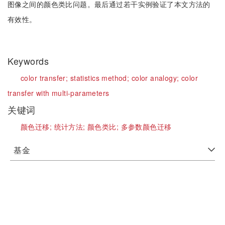
图像之间的颜色类比问题。最后通过若干实例验证了本文方法的
有效性。
Keywords
color transfer;
statistics method;
color analogy;
color
transfer with multi-parameters
关键词
颜色迁移;
统计方法;
颜色类比;
多参数颜色迁移
基金