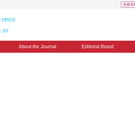
专家审
About the Journal
Editorial Board
ased on wavelet transform and
13