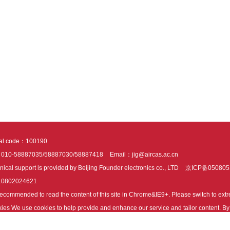
tal code：100190
：010-58887035/58887030/58887418
Email：jig@aircas.ac.cn
nical support is provided by Beijing Founder electronics co., LTD
京ICP备050805
10802024621
s recommended to read the content of this site in Chrome&IE9+. Please switch to ex
ies We use cookies to help provide and enhance our service and tailor content. By 
ies.