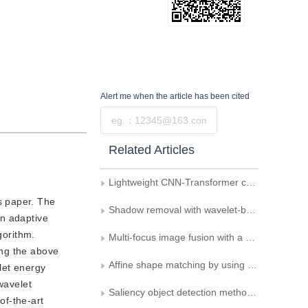
Alert me
when the article has been cited
Submit
Related Articles
Lightweight CNN-Transformer combined network for real-time semantic segmentation
s paper. The
Shadow removal with wavelet-based non-uniform diffusion model
an adaptive
gorithm.
Multi-focus image fusion with a self-learning fusion rule
ing the above
Affine shape matching by using feature combined with contour and shape
let energy
wavelet
Saliency object detection method based on complex domains
of-the-art