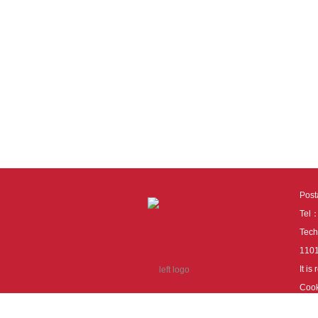
Pos
Tel
Tech
110
It i
Cook
cook