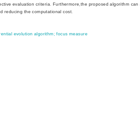
ective evaluation criteria. Furthermore,the proposed algorithm can
d reducing the computational cost.
rential evolution algorithm
;
focus measure