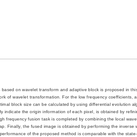
s based on wavelet transform and adaptive block is proposed in thi
k of wavelet transformation. For the low frequency coefficients, 
imal block size can be calculated by using differential evolution al
y indicate the origin information of each pixel, is obtained by refin
igh frequency fusion task is completed by combining the local wave
ap. Finally, the fused image is obtained by performing the inverse 
 performance of the proposed method is comparable with the state-