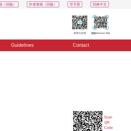
稿（旧版）
作者查稿（旧版）
空天荟
切换中文
Guidelines
Contact
PDF
Export
Share
Collection
Album
Scan
QR
Code