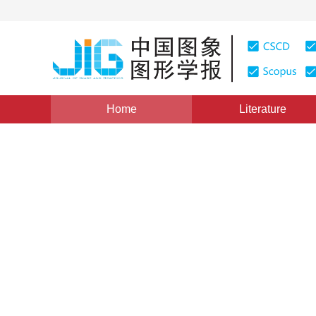
Home
Literature
Views
:
0
Downloads: 343
CSCD: 0
Multi-focus image fusion b
adaptive block
1
1
2
Liu Yu
,
Wang Zengfu
Vol. 18, Issue 11, Pages: 1435-1444(2013)
Published：
20
DOI：
10.11834/jig.20131106