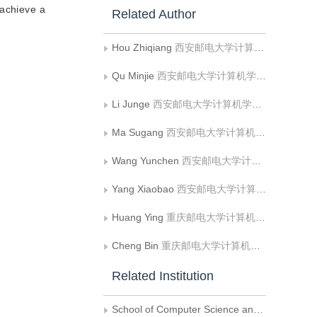
 achieve a
Related Author
Hou Zhiqiang
西安邮电大学计算机学院;陕西省网络数据分析与智能处理重点实验室
Qu Minjie
西安邮电大学计算机学院;陕西省网络数据分析与智能处理重点实验室
Li Junge
西安邮电大学计算机学院;陕西省网络数据分析与智能处理重点实验室
Ma Sugang
西安邮电大学计算机学院;陕西省网络数据分析与智能处理重点实验室
Wang Yunchen
西安邮电大学计算机学院;陕西省网络数据分析与智能处理重点实验室
Yang Xiaobao
西安邮电大学计算机学院;陕西省网络数据分析与智能处理重点实验室
Huang Ying
重庆邮电大学计算机科学与技术学院;重庆邮电大学软件工程学院
Cheng Bin
重庆邮电大学计算机科学与技术学院
Related Institution
School of Computer Science and Technology， Xi’an University of Posts and Telecommunications