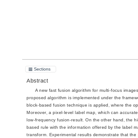
Quote
PDF
Sections
Abstract
A new fast fusion algorithm for multi-focus image
proposed algorithm is implemented under the framewor
block-based fusion technique is applied, where the opt
Moreover, a pixel-level label map, which can accuratel
low-frequency fusion-result. On the other hand, the h
based rule with the information offered by the label m
transform. Experimental results demonstrate that the