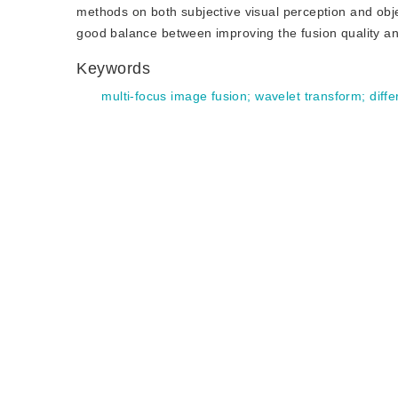
methods on both subjective visual perception and obj
good balance between improving the fusion quality an
Keywords
multi-focus image fusion
;
wavelet transform
;
diffe