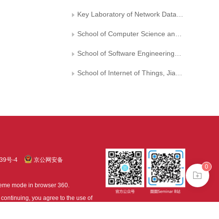
Key Laboratory of Network Data Analysis and Intelligent Processing of Shaanxi Province
School of Computer Science and Technology， Chongqing University of Posts and Telecommunications
School of Software Engineering， Chongqing University of Posts and Telecommunications
School of Internet of Things, Jiangnan University
39号-4
京公网安备
0
treme mode in browser 360.
continuing, you agree to the use of