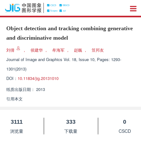
Object detection and tracking combining generative
and discriminative model
刘倩
，
侯建华
，
牟海军
，
赵巍
，
笪邦友
Journal of Image and Graphics
Vol. 18, Issue 10, Pages: 1293-
1301(2013)
DOI：
10.11834/jig.20131010
纸质出版日期：
2013
引用本文
3111
333
0
浏览量
下载量
CSCD