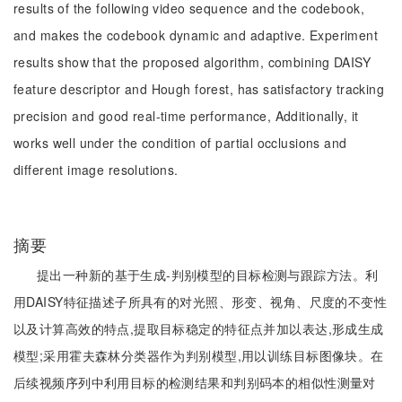
results of the following video sequence and the codebook,
and makes the codebook dynamic and adaptive. Experiment
results show that the proposed algorithm, combining DAISY
feature descriptor and Hough forest, has satisfactory tracking
precision and good real-time performance, Additionally, it
works well under the condition of partial occlusions and
different image resolutions.
摘要
提出一种新的基于生成-判别模型的目标检测与跟踪方法。利
用DAISY特征描述子所具有的对光照、形变、视角、尺度的不变性
以及计算高效的特点,提取目标稳定的特征点并加以表达,形成生成
模型;采用霍夫森林分类器作为判别模型,用以训练目标图像块。在
后续视频序列中利用目标的检测结果和判别码本的相似性测量对