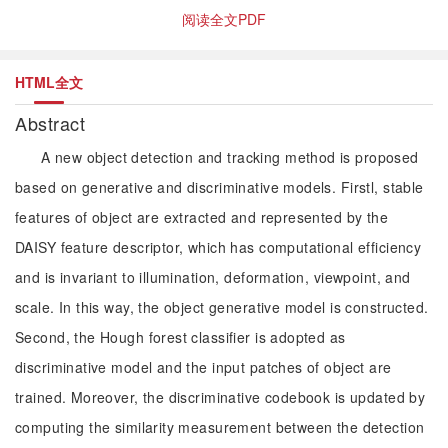
阅读全文PDF
HTML全文
Abstract
A new object detection and tracking method is proposed
based on generative and discriminative models. Firstl, stable
features of object are extracted and represented by the
DAISY feature descriptor, which has computational efficiency
and is invariant to illumination, deformation, viewpoint, and
scale. In this way, the object generative model is constructed.
Second, the Hough forest classifier is adopted as
discriminative model and the input patches of object are
trained. Moreover, the discriminative codebook is updated by
computing the similarity measurement between the detection