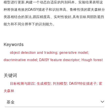
模型进行更新,构建一个动态自适应的判别码本。实验结果表明这
种将快速有效的DAISY描述子和识别率高、鲁棒性强的霍夫森林分
类器相结合的算法,跟踪精度高、实时性较好,具有目标局部防遮挡
能力和不同分辨率下的识别能力。
Keywords
object detection and tracking;
generative model;
discriminative model;
DAISY feature descriptor;
Hough forest
关键词
目标检测与跟踪;
生成模型;
判别模型;
DAISY特征描述子;
霍
夫森林
基金