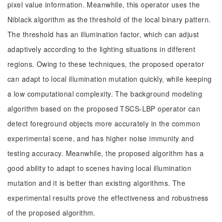
pixel value information. Meanwhile, this operator uses the
Niblack algorithm as the threshold of the local binary pattern.
The threshold has an illumination factor, which can adjust
adaptively according to the lighting situations in different
regions. Owing to these techniques, the proposed operator
can adapt to local illumination mutation quickly, while keeping
a low computational complexity. The background modeling
algorithm based on the proposed TSCS-LBP operator can
detect foreground objects more accurately in the common
experimental scene, and has higher noise immunity and
testing accuracy. Meanwhile, the proposed algorithm has a
good ability to adapt to scenes having local illumination
mutation and it is better than existing algorithms. The
experimental results prove the effectiveness and robustness
of the proposed algorithm.