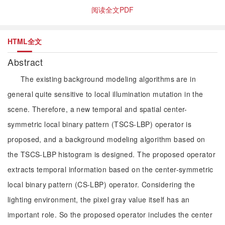
阅读全文PDF
HTML全文
Abstract
The existing background modeling algorithms are in
general quite sensitive to local illumination mutation in the
scene. Therefore, a new temporal and spatial center-
symmetric local binary pattern (TSCS-LBP) operator is
proposed, and a background modeling algorithm based on
the TSCS-LBP histogram is designed. The proposed operator
extracts temporal information based on the center-symmetric
local binary pattern (CS-LBP) operator. Considering the
lighting environment, the pixel gray value itself has an
important role. So the proposed operator includes the center