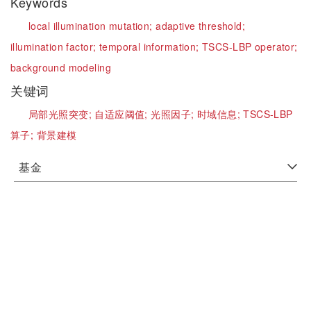
Keywords
local illumination mutation;
adaptive threshold;
illumination factor;
temporal information;
TSCS-LBP operator;
background modeling
关键词
局部光照突变;
自适应阈值;
光照因子;
时域信息;
TSCS-LBP
算子;
背景建模
基金