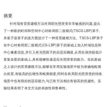
摘要
针对现有背景建模方法对局部光照突变非常敏感的问题,提出
了一种新的时间和空间中心对称局部二值模式(TSCS-LBP)算子,
并基于该算子的直方图设计了一种背景建模方法。TSCS-LBP算子
在中心对称局部二值模式(CS-LBP)算子的基础上加入时域信息和
中心像素信息,并引入有光照因子的自适应阈值,从而在保持较低计
算复杂度的基础上,具有能够快速适应光照突变的能力。在此基础
之上设计的背景建模方法,能够在常用实验场景中较为准确地检测
出前景,有较高的抗噪性和检测精度;同时在有局部光照突变的特殊
场景中也有很好的适应能力,与已有方法相比有较高的优越性。实
验结果表明了本文方法的有效性和鲁棒性。