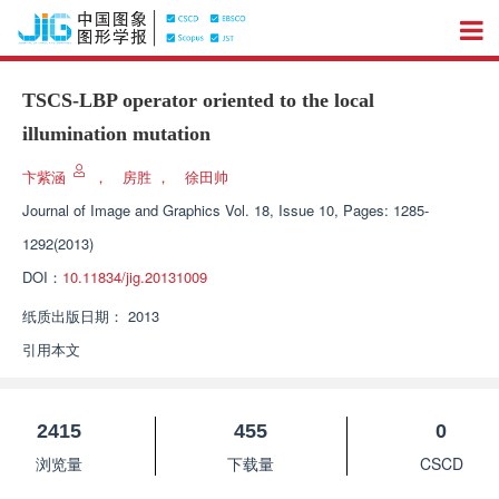
TSCS-LBP operator oriented to the local
illumination mutation
卞紫涵
，
房胜
，
徐田帅
Journal of Image and Graphics
Vol. 18, Issue 10, Pages: 1285-
1292(2013)
DOI：
10.11834/jig.20131009
纸质出版日期：
2013
引用本文
2415
455
0
浏览量
下载量
CSCD